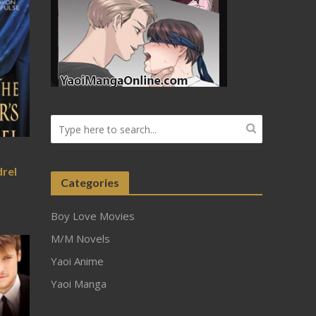
drel
Categories
Boy Love Movies
M/M Novels
Yaoi Anime
Yaoi Manga