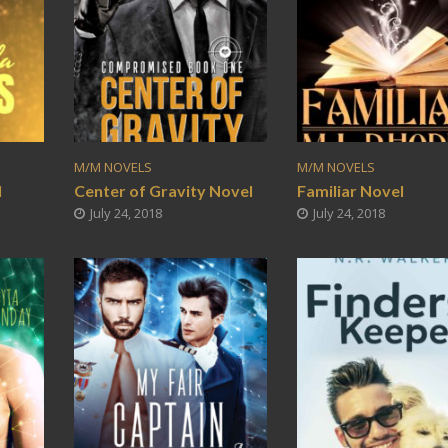
M/M NOVELS
M/M NOVELS
l
Center of Gravity Novel
Familiar Novel
July 24, 2018
July 24, 2018