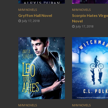
M/M NOVELS
M/M NOVELS
Gryffon Hall Novel
Scorpio Hates Virg
July 17, 2018
Novel
July 17, 2018
M/M NOVELS
M/M NOVELS