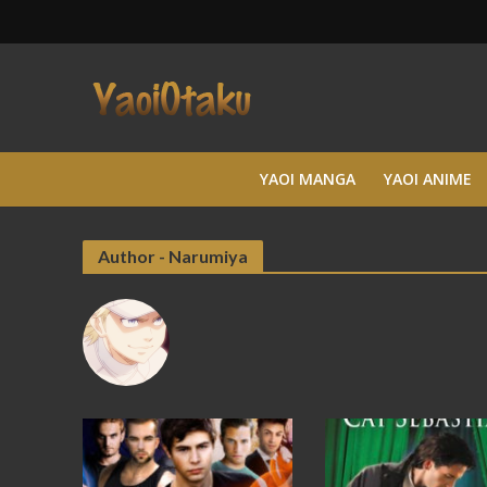
YAOI MANGA
YAOI ANIME
Author - Narumiya