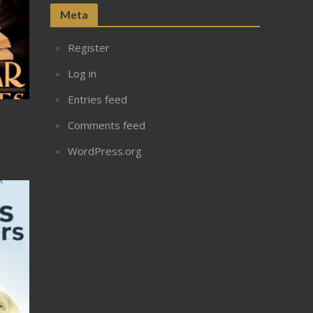
Meta
Register
Log in
Entries feed
Comments feed
WordPress.org