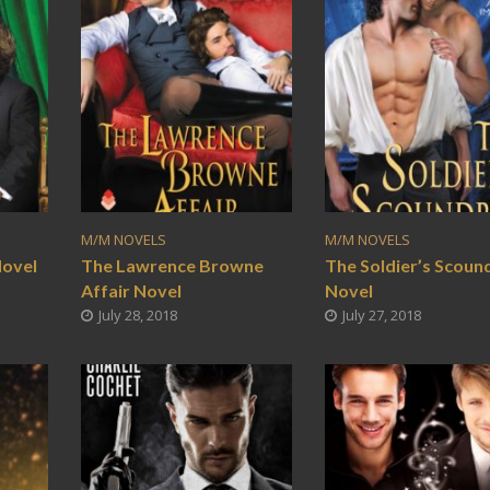
M/M NOVELS
M/M NOVELS
Novel
The Lawrence Browne
The Soldier’s Scoun
Affair Novel
Novel
July 28, 2018
July 27, 2018