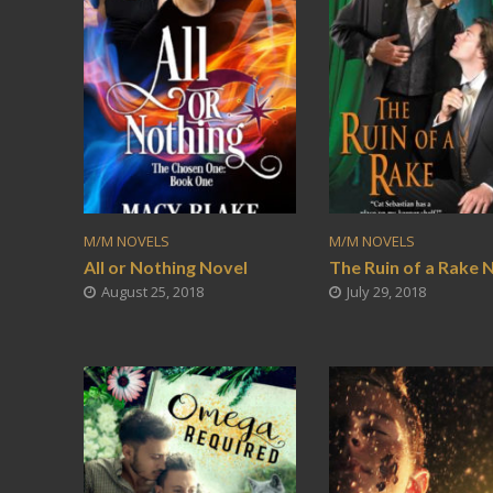
M/M NOVELS
M/M NOVELS
All or Nothing Novel
The Ruin of a Rake 
August 25, 2018
July 29, 2018