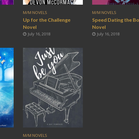
M/M NOVELS
M/M NOVELS
o
Up for the Challenge
Speed Dating the B
Novel
Novel
July 16, 2018
July 16, 2018
M/M NOVELS