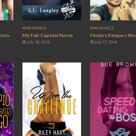
M/M NOVELS
M/M NOVELS
corn
My Fair Captain Novel
Finders Keepers No
July 18, 2018
July 17, 2018