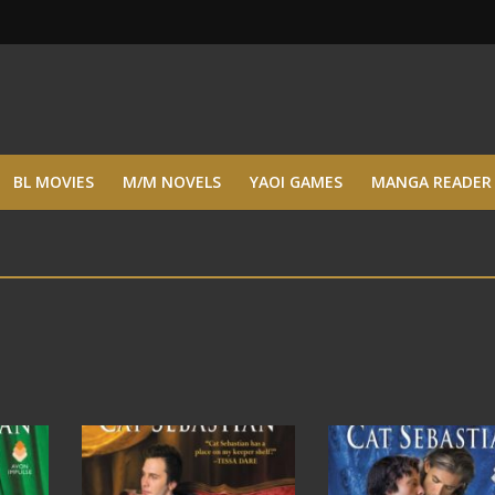
BL MOVIES
M/M NOVELS
YAOI GAMES
MANGA READER