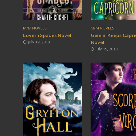
M/M NOVELS
M/M NOVELS
Love in Spades Novel
Gemini Keeps Capri
July 19, 2018
Novel
July 19, 2018