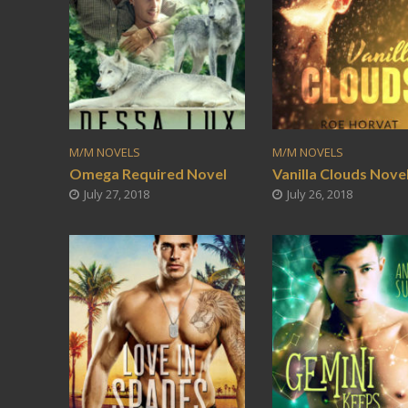
M/M NOVELS
M/M NOVELS
Omega Required Novel
Vanilla Clouds Nove
July 27, 2018
July 26, 2018