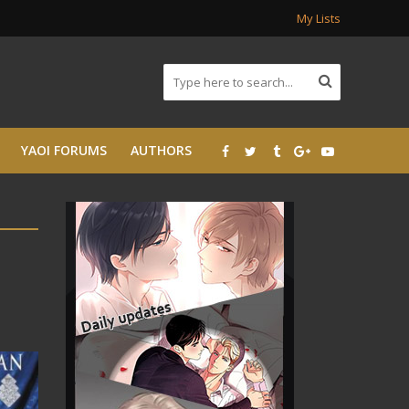
My Lists
YAOI FORUMS
AUTHORS