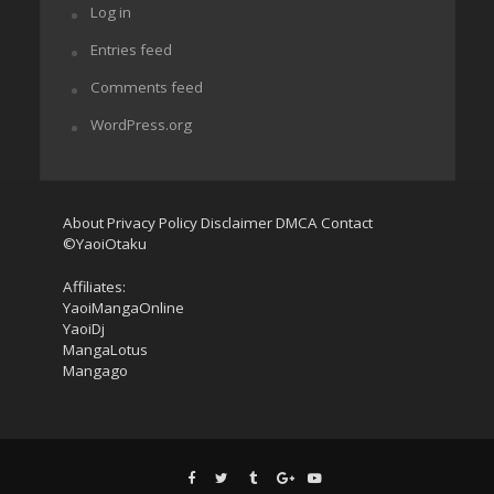
Log in
Entries feed
Comments feed
WordPress.org
About
Privacy Policy
Disclaimer
DMCA
Contact
©YaoiOtaku
Affiliates:
YaoiMangaOnline
YaoiDj
MangaLotus
Mangago