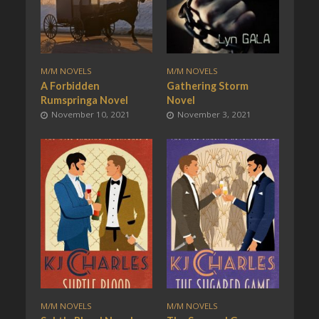
M/M NOVELS
M/M NOVELS
A Forbidden
Gathering Storm
Rumspringa Novel
Novel
November 10, 2021
November 3, 2021
M/M NOVELS
M/M NOVELS