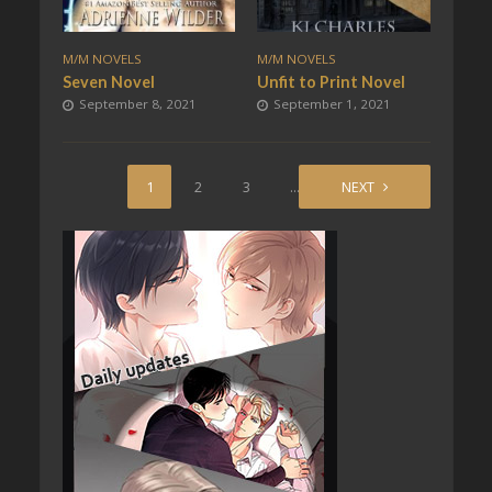
M/M NOVELS
M/M NOVELS
Seven Novel
Unfit to Print Novel
September 8, 2021
September 1, 2021
1
2
3
…
20
NEXT