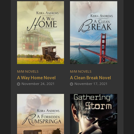
M/M NOVELS
M/M NOVELS
A Way Home Novel
A Clean Break Novel
November 24, 2021
November 17, 2021