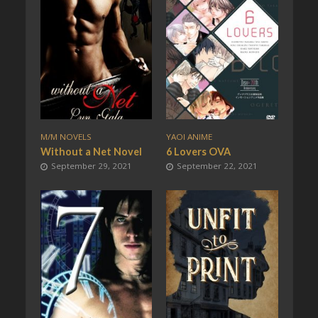
M/M NOVELS
YAOI ANIME
Without a Net Novel
6 Lovers OVA
September 29, 2021
September 22, 2021