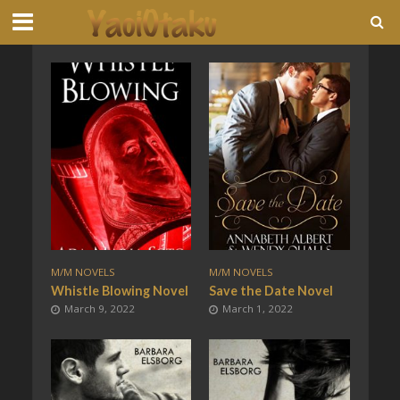
M/M NOVELS
M/M NOVELS
Whistle Blowing Novel
Save the Date Novel
March 9, 2022
March 1, 2022