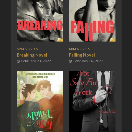
M/M NOVELS
M/M NOVELS
Breaking Novel
Falling Novel
February 23, 2022
February 16, 2022