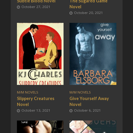
Subtle Blood Novel
The Sugared Game
Novel
October 27, 2021
October 20, 2021
M/M NOVELS
M/M NOVELS
Slippery Creatures
Give Yourself Away
Novel
Novel
October 13, 2021
October 6, 2021