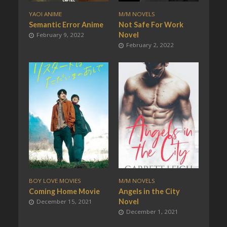
YAOI ANIME
M/M NOVELS
Semantic Error Anime
Not Safe For Work
Novel
February 9, 2022
February 2, 2022
BOY LOVE MOVIES
M/M NOVELS
Coming Home Movie
Angels in the City
Novel
December 15, 2021
December 1, 2021