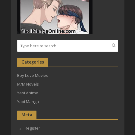
Categories
Boy Love Movies
M/M Novels
Yaoi Anime
Yaoi Manga
Meta
Register