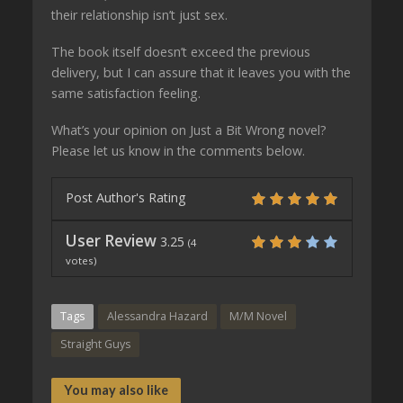
their relationship isn’t just sex.
The book itself doesn’t exceed the previous
delivery, but I can assure that it leaves you with the
same satisfaction feeling.
What’s your opinion on Just a Bit Wrong novel?
Please let us know in the comments below.
Post Author's Rating
User Review
3.25
(
4
votes)
Tags
Alessandra Hazard
M/M Novel
Straight Guys
You may also like