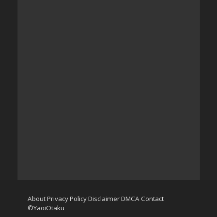
About
Privacy Policy
Disclaimer
DMCA
Contact
©YaoiOtaku