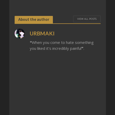
VIEW ALL POSTS
About the author
URBMAKI
❝When you come to hate something
you liked it's incredibly painful❞.