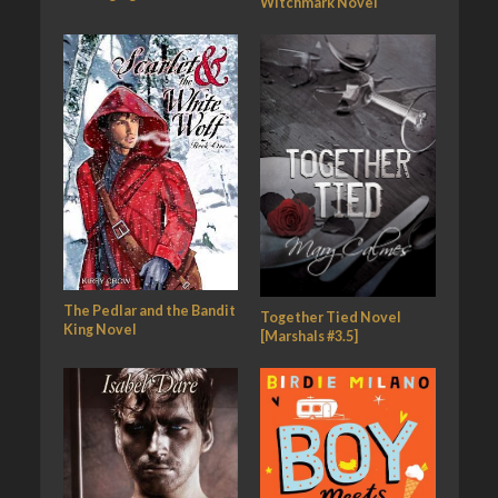
Witchmark Novel
The Pedlar and the Bandit
Together Tied Novel
King Novel
[Marshals #3.5]