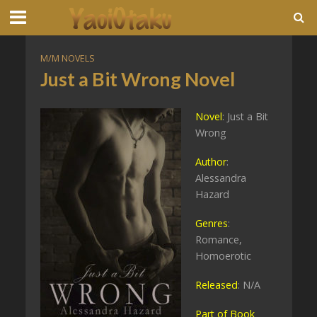
M/M NOVELS
Just a Bit Wrong Novel
Novel
: Just a Bit
Wrong
Author
:
Alessandra
Hazard
Genres
:
Romance,
Homoerotic
Released
: N/A
Part of Book