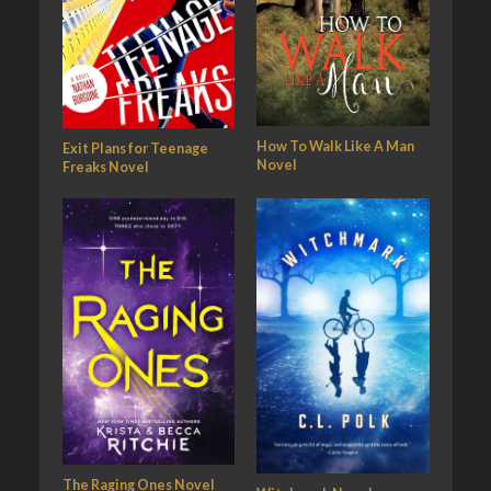
How To Walk Like A Man
Exit Plans for Teenage
Novel
Freaks Novel
The Raging Ones Novel