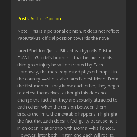
Post’s Author Opinion
:
Note: This is a personal opinion, it does not reflect
YaoiOtaku’s official position towards the novel.
Jared Sheldon (Just a Bit Unhealthy) tells Tristan
DuVal —Gabriel’s brother— that because of his
third groin injury he will be treated by Zach
Hardaway, the most requested physiotherapist in
the country —who is also Jared’s best friend. From
the first moment they know each other, they begin
to detest themselves, although this does not
change the fact that they are sexually attracted to
each other. When the tension between them
breaks the limit, the inevitable happens; I highlight
the fact that Zach doesn’t feel guilty because he is
in an open relationship with Donna —his fiancee.
However, later both Tristan and Zach will realize