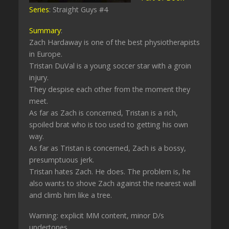
Series
: Straight Guys #4
Summary
:
Zach Hardaway is one of the best physiotherapists
in Europe.
Tristan DuVal is a young soccer star with a groin
injury.
They despise each other from the moment they
meet.
As far as Zach is concerned, Tristan is a rich,
spoiled brat who is too used to getting his own
way.
As far as Tristan is concerned, Zach is a bossy,
presumptuous jerk.
Tristan hates Zach. He does. The problem is, he
also wants to shove Zach against the nearest wall
and climb him like a tree.
Warning: explicit MM content, minor D/s
undertones.