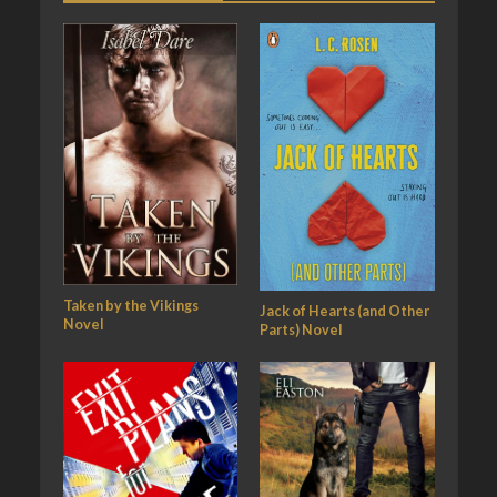
Taken by the Vikings
Jack of Hearts (and Other
Novel
Parts) Novel