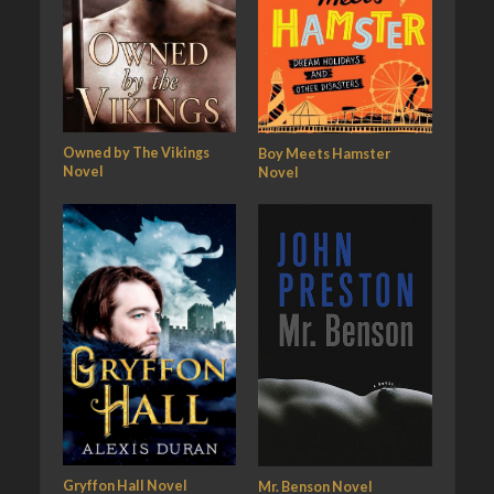
Owned by The Vikings
Boy Meets Hamster
Novel
Novel
Gryffon Hall Novel
Mr. Benson Novel