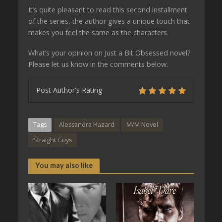
It’s quite pleasant to read this second installment
of the series, the author gives a unique touch that
makes you feel the same as the characters.
What’s your opinion on Just a Bit Obsessed novel?
Please let us know in the comments below.
Post Author's Rating
Tags
Alessandra Hazard
M/M Novel
Straight Guys
You may also like