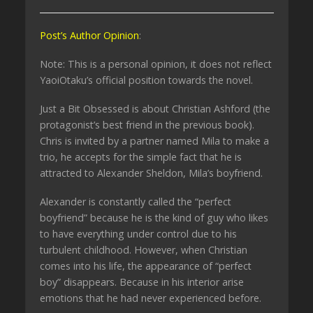
Post’s Author Opinion
:
Note: This is a personal opinion, it does not reflect
YaoiOtaku’s official position towards the novel.
Just a Bit Obsessed is about Christian Ashford (the
protagonist’s best friend in the previous book).
Chris is invited by a partner named Mila to make a
trio, he accepts for the simple fact that he is
attracted to Alexander Sheldon, Mila’s boyfriend.
Alexander is constantly called the “perfect
boyfriend” because he is the kind of guy who likes
to have everything under control due to his
turbulent childhood. However, when Christian
comes into his life, the appearance of “perfect
boy” disappears. Because in his interior arise
emotions that he had never experienced before.