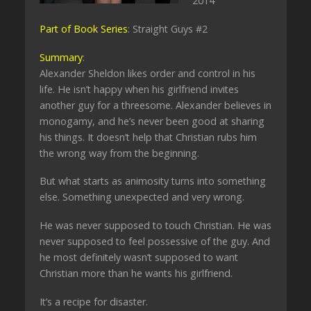
2014
Part of Book Series
: Straight Guys #2
Summary
:
Alexander Sheldon likes order and control in his
life. He isn’t happy when his girlfriend invites
another guy for a threesome. Alexander believes in
monogamy, and he’s never been good at sharing
his things. It doesn’t help that Christian rubs him
the wrong way from the beginning.
But what starts as animosity turns into something
else. Something unexpected and very wrong.
He was never supposed to touch Christian. He was
never supposed to feel possessive of the guy. And
he most definitely wasn’t supposed to want
Christian more than he wants his girlfriend.
It’s a recipe for disaster.