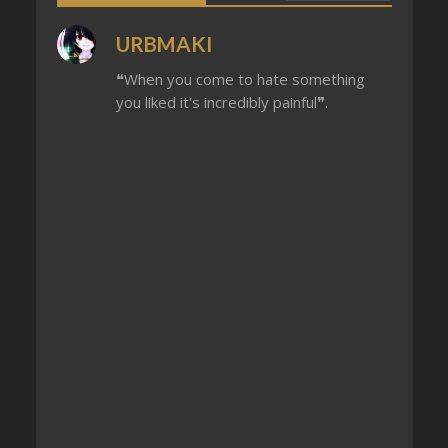
URBMAKI
❝When you come to hate something
you liked it's incredibly painful❞.