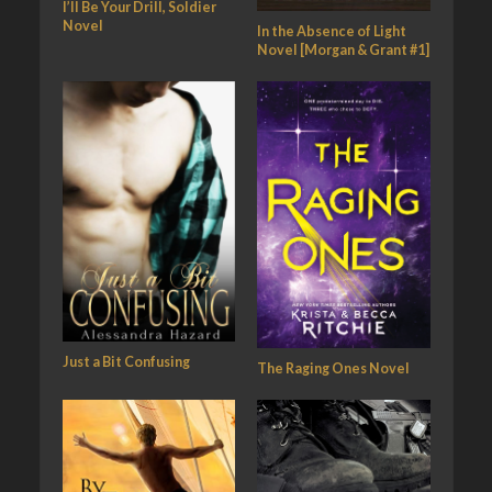
I’ll Be Your Drill, Soldier
Novel
In the Absence of Light
Novel [Morgan & Grant #1]
Just a Bit Confusing
The Raging Ones Novel