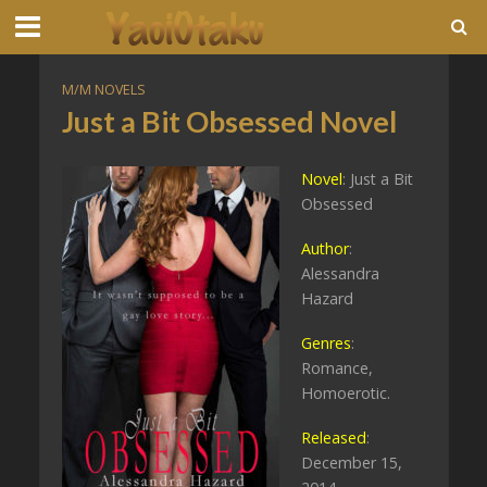
M/M NOVELS
Just a Bit Obsessed Novel
Novel
: Just a Bit
Obsessed
Author
:
Alessandra
Hazard
Genres
:
Romance,
Homoerotic.
Released
:
December 15,