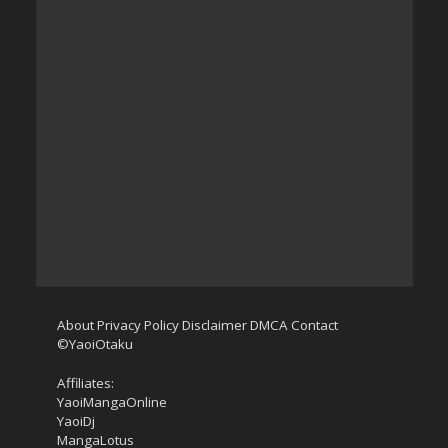
About
Privacy Policy
Disclaimer
DMCA
Contact
©YaoiOtaku
Affiliates:
YaoiMangaOnline
YaoiDj
MangaLotus