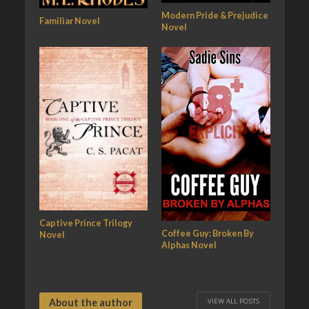
Modern Pride & Prejudice
Familiar Novel
Novel
Captive Prince Trilogy
Coffee Guy: Broken By
Novel
Alphas Novel
VIEW ALL POSTS
About the author