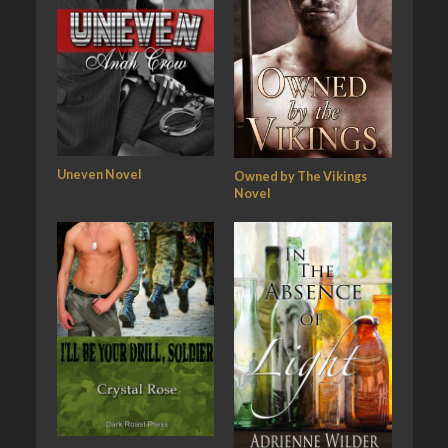
Uneven Novel
Owned by The Vikings
Novel