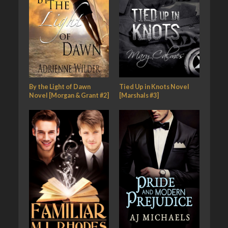
By the Light of Dawn
Tied Up in Knots Novel
Novel [Morgan & Grant #2]
[Marshals #3]