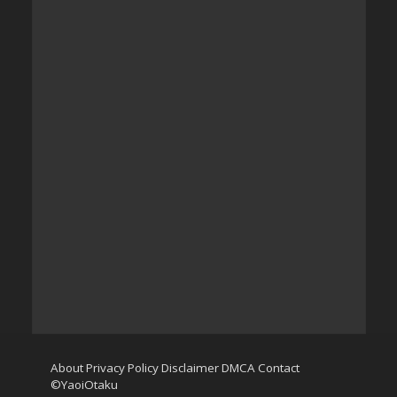
About
Privacy Policy
Disclaimer
DMCA
Contact
©YaoiOtaku