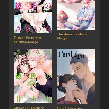
The Blurry Viewfinder
Fukigen Kareshi no
Manga
Saraikata Manga
Kuroneko Kareshi no
Here U Are Manga