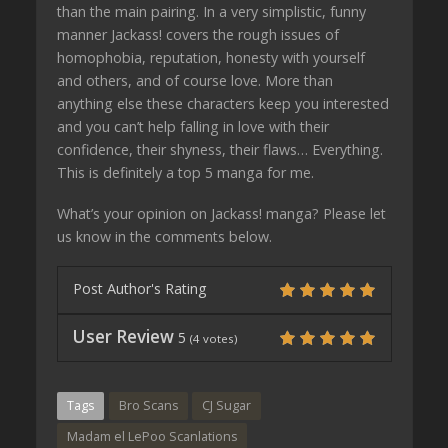
than the main pairing. In a very simplistic, funny
manner Jackass! covers the rough issues of
homophobia, reputation, honesty with yourself
and others, and of course love. More than
anything else these characters keep you interested
and you can’t help falling in love with their
confidence, their shyness, their flaws… Everything.
This is definitely a top 5 manga for me.
What’s your opinion on Jackass! manga? Please let
us know in the comments below.
Post Author's Rating
User Review
5
(
4
votes)
Tags
Bro Scans
CJ Sugar
Madam el LePoo Scanlations