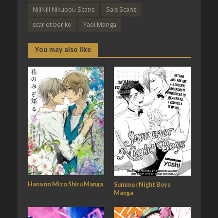
NijiNiji Nikubou Scans
Sals Scans
scarlet beriko
Yaoi Manga
You may also like
Hana no Mizo Shiru Manga
Summer Night Boys
Manga