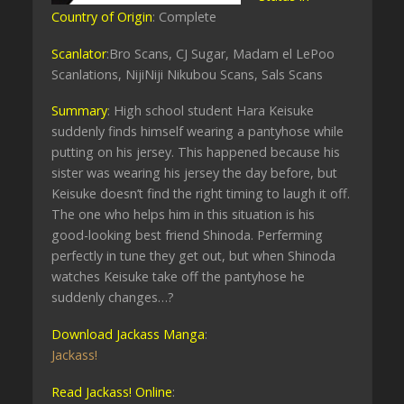
Country of Origin
: Complete
Scanlator
:Bro Scans, CJ Sugar, Madam el LePoo
Scanlations, NijiNiji Nikubou Scans, Sals Scans
Summary
: High school student Hara Keisuke
suddenly finds himself wearing a pantyhose while
putting on his jersey. This happened because his
sister was wearing his jersey the day before, but
Keisuke doesn’t find the right timing to laugh it off.
The one who helps him in this situation is his
good-looking best friend Shinoda. Perferming
perfectly in tune they get out, but when Shinoda
watches Keisuke take off the pantyhose he
suddenly changes…?
Download Jackass Manga
:
Jackass!
Read Jackass! Online
: