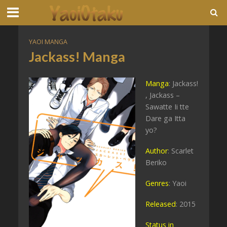
YAOI MANGA
Jackass! Manga
Manga
: Jackass!
, Jackass –
Sawatte Ii tte
Dare ga Itta
yo?
Author
: Scarlet
Beriko
Genres
: Yaoi
Released
: 2015
Status in