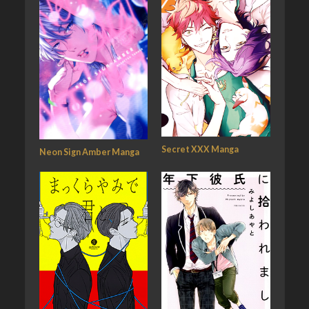
Secret XXX Manga
Neon Sign Amber Manga