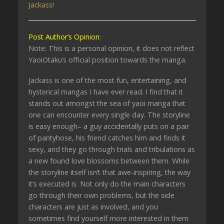
Jackass!
Post Author’s Opinion
:
Note: This is a personal opinion, it does not reflect
YaoiOtaku’s official position towards the manga.
Jackass is one of the most fun, entertaining, and
hysterical mangas I have ever read. I find that it
stands out amongst the sea of yaoi manga that
one can encounter every single day. The storyline
is easy enough– a guy accidentally puts on a pair
of pantyhose, his friend catches him and finds it
sexy, and they go through trials and tribulations as
a new found love blossoms between them. While
the storyline itself isn’t that awe-inspiring, the way
it’s executed is. Not only do the main characters
go through their own problems, but the side
characters are just as involved, and you
sometimes find yourself more interested in them