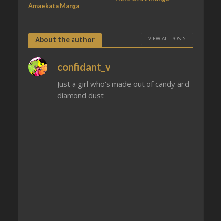
Amaekata Manga
VIEW ALL POSTS
About the author
confidant_v
Just a girl who's made out of candy and
diamond dust