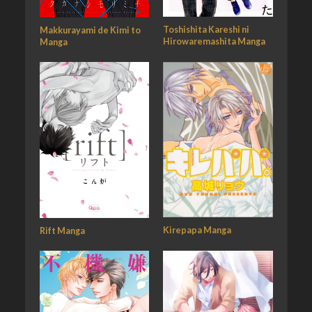
Toshishita Kareshi ni
Makkurayami de Kimi to
Hirowaremashita Manga
Manga
Kirepapa Manga
Rift Manga