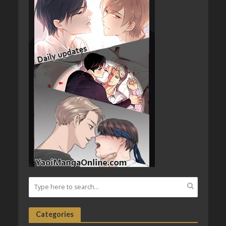
Categories