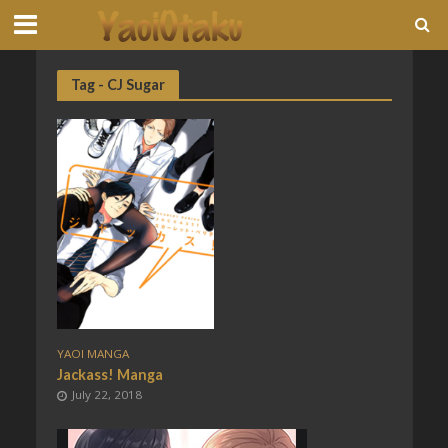
Tag - CJ Sugar
YAOI MANGA
Jackass! Manga
July 22, 2018