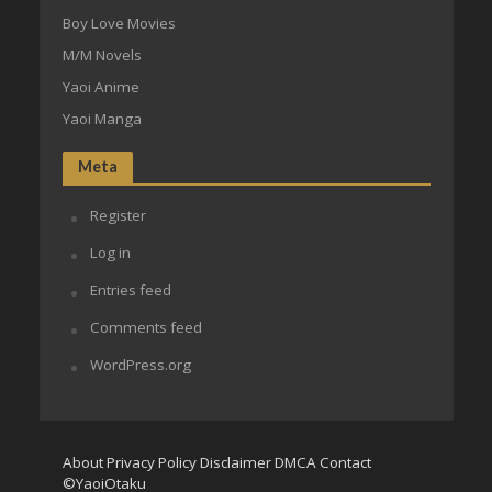
Boy Love Movies
M/M Novels
Yaoi Anime
Yaoi Manga
Meta
Register
Log in
Entries feed
Comments feed
WordPress.org
About
Privacy Policy
Disclaimer
DMCA
Contact
©YaoiOtaku