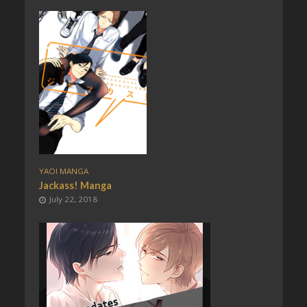
YAOI MANGA
Jackass! Manga
July 22, 2018