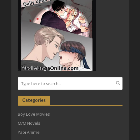
Categories
Boy Love Movies
M/M Novels
Yaoi Anime