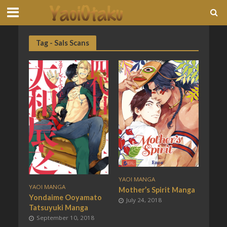
Tag - Sals Scans
YAOI MANGA
YAOI MANGA
Mother’s Spirit Manga
Yondaime Ooyamato
July 24, 2018
Tatsuyuki Manga
September 10, 2018