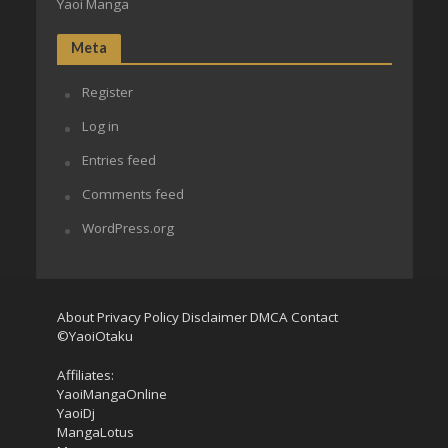
Yaoi Manga
Meta
Register
Log in
Entries feed
Comments feed
WordPress.org
About
Privacy Policy
Disclaimer
DMCA
Contact
©YaoiOtaku
Affiliates:
YaoiMangaOnline
YaoiDj
MangaLotus