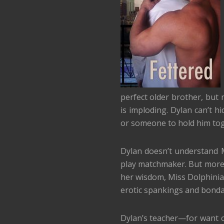
perfect older brother, but n
is imploding. Dylan can’t h
or someone to hold him tog
Dylan doesn’t understand 
play matchmaker. But more 
her wisdom, Miss Dolphinia 
erotic spankings and bonda
Dylan’s teacher—for want o