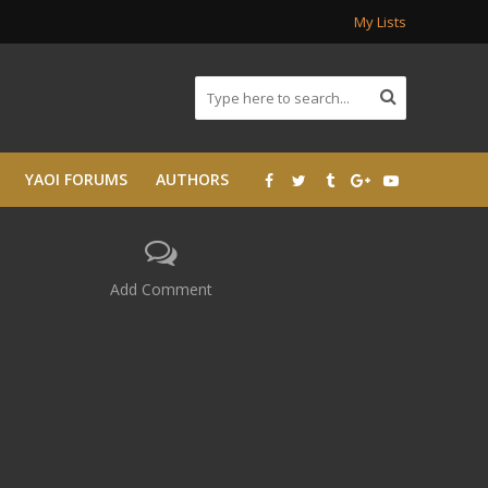
My Lists
YAOI FORUMS
AUTHORS
Add Comment