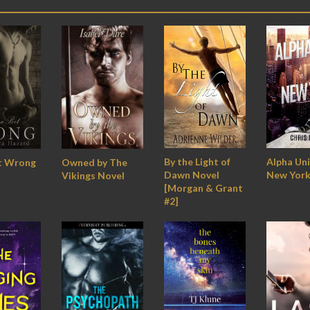
By the Light of
Alpha Uni
Owned by The
it Wrong
Dawn Novel
New York
Vikings Novel
[Morgan & Grant
#2]