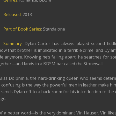
Genres
: Romance, BDSM
Released
: 2013
Part of Book Series
: Standalone
Summary
: Dylan Carter has always played second fiddl
ow that brother is implicated in a terrible crime, and Dylan’
ide anymore. Knowing he’s falling apart, he searches for s
ether—and lands in a BDSM bar called the Stonewall.
Miss Dolphinia, the hard-drinking queen who seems deter
confusing is the way the powerful men in leather make him 
sends Dylan off to a back room for his introduction to the 
ge.
f a better word—is the very dominant Vin Hauser. Vin likes