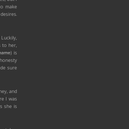
 to make
desires.
Luckily,
 to her,
 name
) is
 honesty
ade sure
rney, and
re I was
s she is