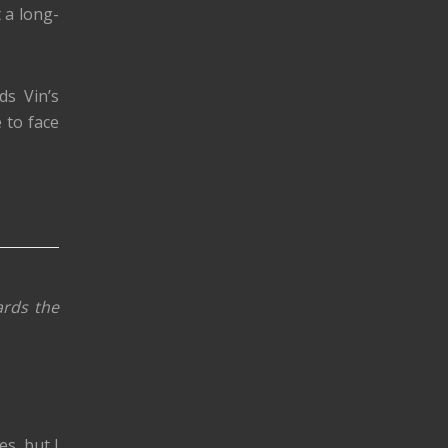
 a long-
ds Vin’s
 to face
ards the
es, but I