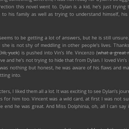
ection this novel went to. Dylan is a kid, he’s just trying
o his family as well as trying to understand himself, his 
ems to be getting a lot of answers, but he is still unsure. 
 she is not shy of meddling in other people’s lives. Thanks
ili, yuck
) is pushed into Vin’s life. Vincenzo (
what a great
ve and he’s not trying to hide that from Dylan. I loved Vin’s
was nothing but honest, he was aware of his flaws and m
ting into.
rs, I liked them all a lot. It was exciting to see Dylan’s jou
 for him too. Vincent was a wild card, at first I was not su
he end he was great. And Miss Dolphinia, oh, all I can say i