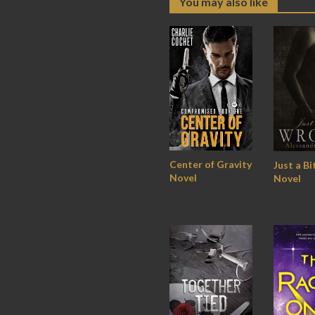
You may also like
Center of Gravity
Just a B
Novel
Novel