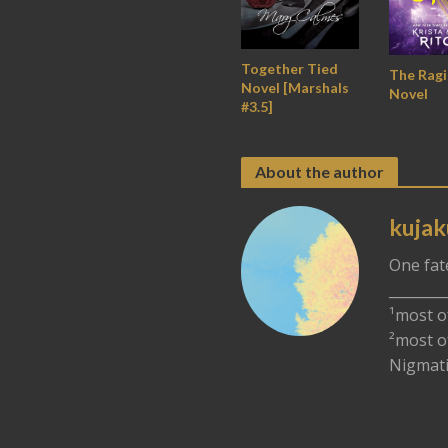
Together Tied
The Rag
Novel [Marshals
Novel
#3.5]
About the author
kujak
One fat
________
¹most o
²most o
Nigmati