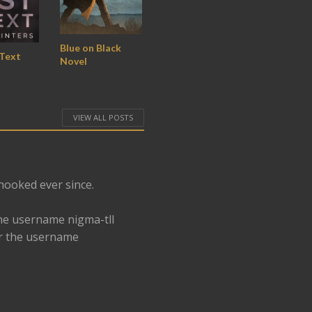
Blue on Black
 Text
Novel
VIEW ALL POSTS
 hooked ever since.
he username nigma-tll
er the username