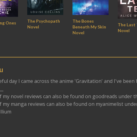
The Bones
The Psychopath
ing Ones
The Last
Beneath My Skin
Novel
Novel
Novel
u
eful day I came across the anime 'Gravitation' and I've been
__
f my novel reviews can also be found on goodreads under t
f my manga reviews can also be found on myanimelist und
llium