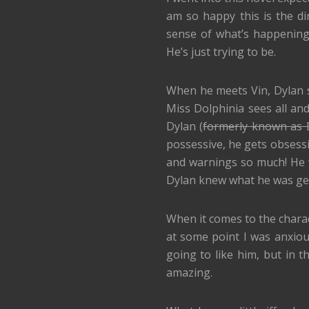
am so happy this is the dir
sense of what’s happening t
He’s just trying to be.
When he meets Vin, Dylan se
Miss Dolphinia sees all and
Dylan (
formerly known as D
possessive, he gets obsessi
and warnings so much! He 
Dylan knew what he was get
When it comes to the characte
at some point I was anxious
going to like him, but in t
amazing.