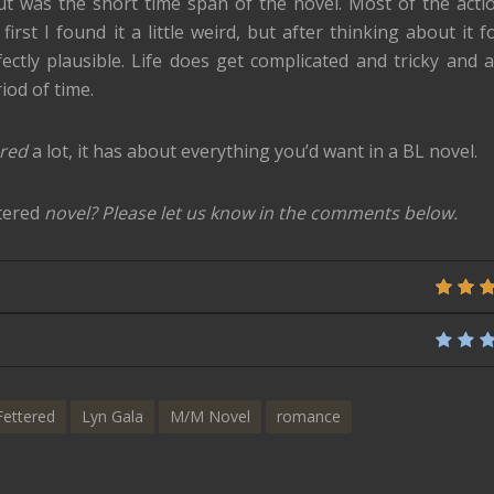
out was the short time span of the novel. Most of the acti
irst I found it a little weird, but after thinking about it f
ectly plausible. Life does get complicated and tricky and a
iod of time.
ered
a lot, it has about everything you’d want in a BL novel.
tered
novel? Please let us know in the comments below.
Fettered
Lyn Gala
M/M Novel
romance