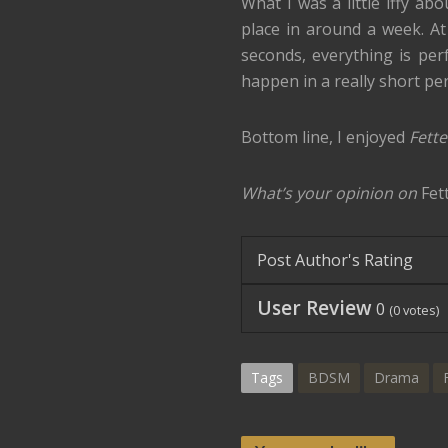
What I was a little iffy ab
place in around a week. At f
seconds, everything is perf
happen in a really short per
Bottom line, I enjoyed
Fett
What’s your opinion on
Fet
Post Author's Rating
User Review
0
(
0
votes)
Tags
BDSM
Drama