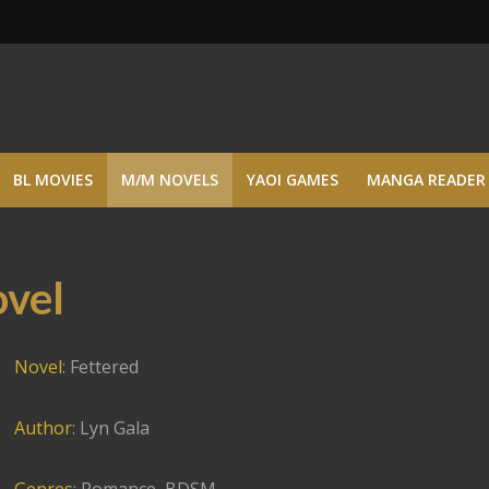
BL MOVIES
M/M NOVELS
YAOI GAMES
MANGA READER
ovel
Novel
: Fettered
Author
: Lyn Gala