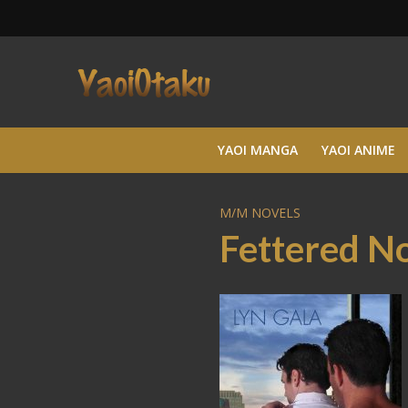
YAOI MANGA
YAOI ANIME
M/M NOVELS
Fettered N