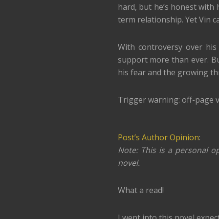
hard, but he’s honest with
term relationship. Yet Vin c
With controversy over his
support more than ever. But
his fear and the growing th
Trigger warning: off-page v
Post’s Author Opinion
:
Note: This is a personal op
novel.
What a read!
I went into this novel expec