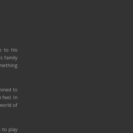
e to his
s family
omething
mined to
feel. In
world of
 to play