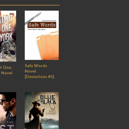
Safe Words
t One,
Novel
 Novel
[Deviations #5]