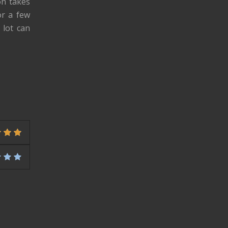
on takes
or a few
 lot can