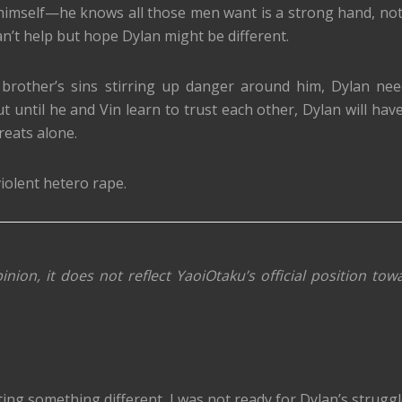
 himself—he knows all those men want is a strong hand, not
an’t help but hope Dylan might be different.
 brother’s sins stirring up danger around him, Dylan nee
 until he and Vin learn to trust each other, Dylan will have
reats alone.
iolent hetero rape.
inion, it does not reflect YaoiOtaku’s official position tow
ting something different, I was not ready for Dylan’s struggl