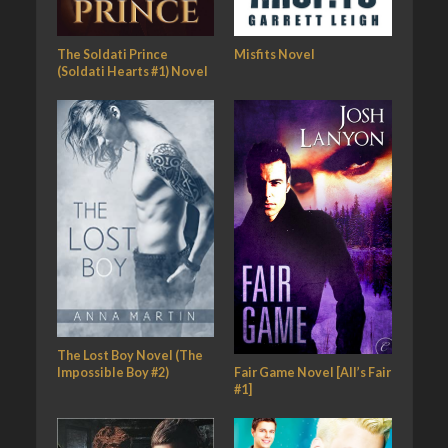
The Soldati Prince
Misfits Novel
(Soldati Hearts #1) Novel
The Lost Boy Novel (The
Fair Game Novel [All’s Fair
Impossible Boy #2)
#1]