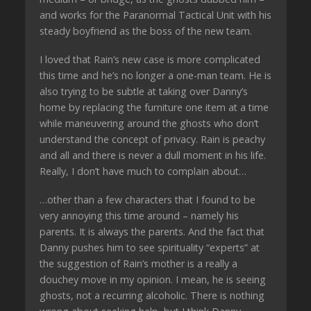
and works for the Paranormal Tactical Unit with his
steady boyfriend as the boss of the new team.
I loved that Rain’s new case is more complicated
this time and he’s no longer a one-man team. He is
also trying to be subtle at taking over Danny’s
home by replacing the furniture one item at a time
while maneuvering around the ghosts who don’t
understand the concept of privacy. Rain is peachy
and all and there is never a dull moment in his life.
Really, I don’t have much to complain about…
…other than a few characters that I found to be
very annoying this time around – namely his
parents. It is always the parents. And the fact that
Danny pushes him to see spirituality “experts” at
the suggestion of Rain’s mother is a really a
douchey move in my opinion. I mean, he is seeing
ghosts, not a recurring alcoholic. There is nothing