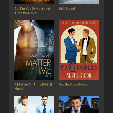
But For You (A Matter of
Still Novel
Time #6) Novel
A Matter Of Time (Vol. 1)
Subtle Blood Novel
Novel