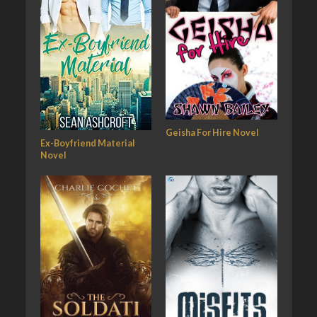
Geisha For Hire Novel
Ex-Boyfriend Material
Novel