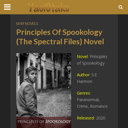
M/M NOVELS
Principles Of Spookology
(The Spectral Files) Novel
Novel
: Principles
of Spookology
Author
: S.E
Harmon
Genres
:
Paranormal,
Crime, Romance
Released
: 2020