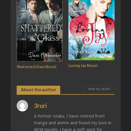
Loving Jay Novel
Shattered Glass Novel
VIEW ALL POSTS
About the author
3ruri
A former otaku, I have retired from
manga and anime and found my love in
M/M novels. I have a soft spot for