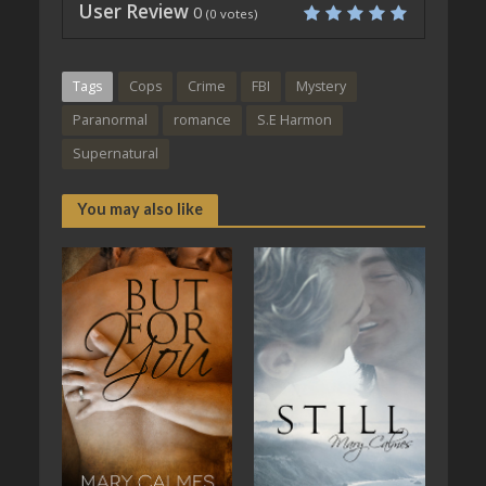
User Review
0
(
0
votes)
Tags
Cops
Crime
FBI
Mystery
Paranormal
romance
S.E Harmon
Supernatural
You may also like