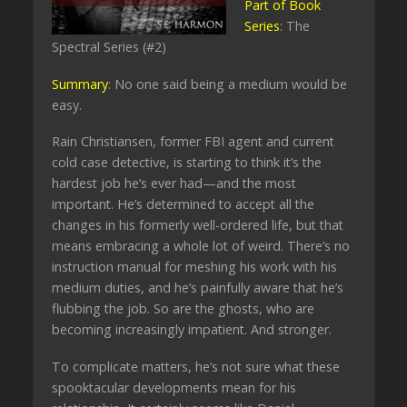
Part of Book
Series
: The
Spectral Series (#2)
Summary
: No one said being a medium would be
easy.
Rain Christiansen, former FBI agent and current
cold case detective, is starting to think it’s the
hardest job he’s ever had—and the most
important. He’s determined to accept all the
changes in his formerly well-ordered life, but that
means embracing a whole lot of weird. There’s no
instruction manual for meshing his work with his
medium duties, and he’s painfully aware that he’s
flubbing the job. So are the ghosts, who are
becoming increasingly impatient. And stronger.
To complicate matters, he’s not sure what these
spooktacular developments mean for his