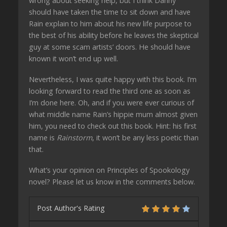
wrong about seeking help, but I think Danny
should have taken the time to sit down and have
Rain explain to him about his new life purpose to
the best of his ability before he leaves the skeptical
guy at some scam artists’ doors. He should have
known it won’t end up well.
Nevertheless, I was quite happy with this book. I’m
looking forward to read the third one as soon as
I’m done here. Oh, and if you were ever curious of
what middle name Rain’s hippie mum almost given
him, you need to check out this book. Hint: his first
name is
Rainstorm
, it won’t be any less poetic than
that.
What’s your opinion on Principles of Spookology
novel? Please let us know in the comments below.
Post Author's Rating