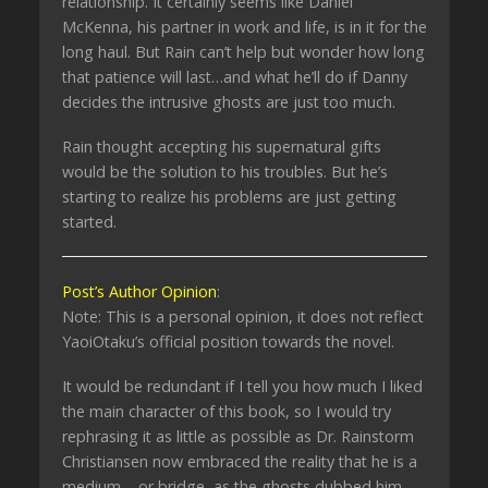
relationship. It certainly seems like Daniel
McKenna, his partner in work and life, is in it for the
long haul. But Rain can’t help but wonder how long
that patience will last…and what he’ll do if Danny
decides the intrusive ghosts are just too much.
Rain thought accepting his supernatural gifts
would be the solution to his troubles. But he’s
starting to realize his problems are just getting
started.
Post’s Author Opinion
:
Note: This is a personal opinion, it does not reflect
YaoiOtaku’s official position towards the novel.
It would be redundant if I tell you how much I liked
the main character of this book, so I would try
rephrasing it as little as possible as Dr. Rainstorm
Christiansen now embraced the reality that he is a
medium – or bridge, as the ghosts dubbed him –