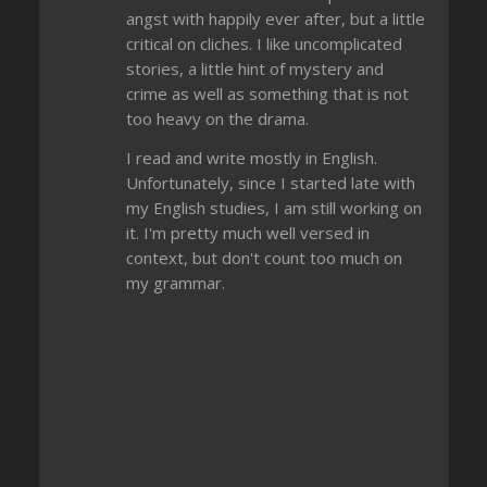
angst with happily ever after, but a little
critical on cliches. I like uncomplicated
stories, a little hint of mystery and
crime as well as something that is not
too heavy on the drama.
I read and write mostly in English.
Unfortunately, since I started late with
my English studies, I am still working on
it. I'm pretty much well versed in
context, but don't count too much on
my grammar.