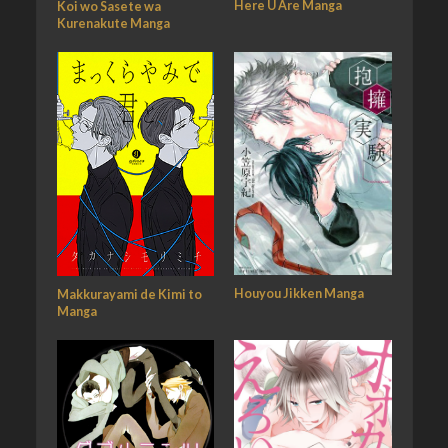
Here U Are Manga
Koi wo Sasete wa
Kurenakute Manga
Houyou Jikken Manga
Makkurayami de Kimi to
Manga