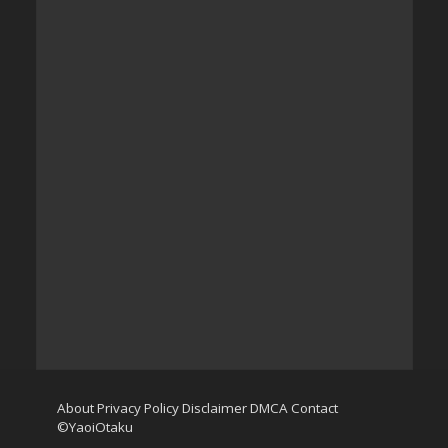
About
Privacy Policy
Disclaimer
DMCA
Contact
©YaoiOtaku