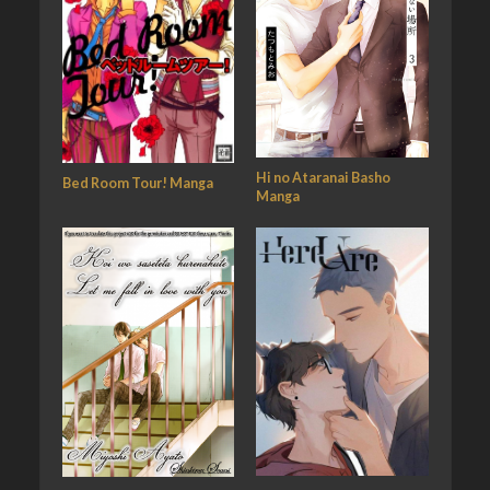
Hi no Ataranai Basho
Bed Room Tour! Manga
Manga