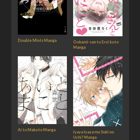
Double Mints Manga
Ookami-san to Eroi koto
Manga
Ai to Makoto Manga
Iyaya Iyaya mo Suki no
Uchi? Manga