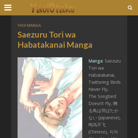
YAOI MANGA
Saezuru Tori wa
Habatakanai Manga
Manga
: Saezuru
Tori wa
Habatakanai,
Twittering Birds
Never Fly,
The Songbird
Doesn’t Fly, 囀
る鳥は羽ばたか
ない (Japanese),
鸣鸟不飞
(Chinese), 지저