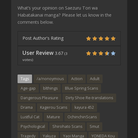
What’s your opinion on Saezuru Tori wa
Habatakanai manga? Please let us know in the
comments below.
Post Author's Rating
User Review
3.67
(
3
votes)
Tags
/a/nonoymous
Action
Adult
Age-gap
blthings
Blue Spring Scans
Dangerous Pleasure
Dirty Shoe Re-translations
Drama
Kagerou Scans
kayura 452
Lustful Cat
Mature
OchinchinScans
Psychological
Shirohato Scans
Smut
Tragedy
Yakuza
Yaoi Manga
YONEDA Kou