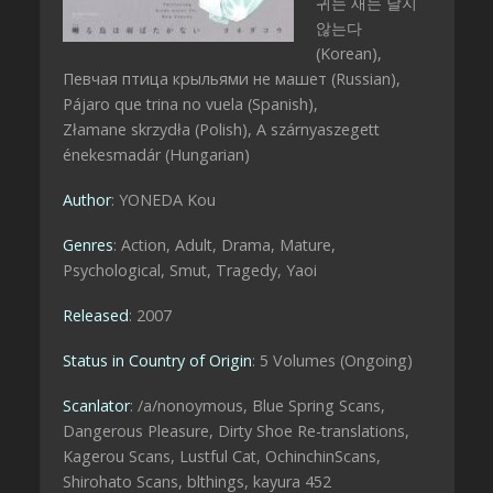
귀는 새는 날지
않는다
(Korean),
Певчая птица крыльями не машет (Russian),
Pájaro que trina no vuela (Spanish),
Złamane skrzydła (Polish), A szárnyaszegett
énekesmadár (Hungarian)
Author
: YONEDA Kou
Genres
: Action, Adult, Drama, Mature,
Psychological, Smut, Tragedy, Yaoi
Released
: 2007
Status in Country of Origin
: 5 Volumes (Ongoing)
Scanlator
: /a/nonoymous, Blue Spring Scans,
Dangerous Pleasure, Dirty Shoe Re-translations,
Kagerou Scans, Lustful Cat, OchinchinScans,
Shirohato Scans, blthings, kayura 452