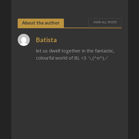
VIEW ALL POSTS
About the author
Batista
let us dwell together in the fantastic,
colourful world of BL <3 ＼(^o^)／