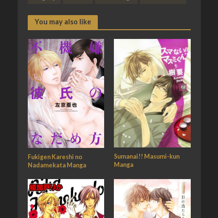
You may also like
Sumanai!! Masumi-kun
Fukigen Kareshi no
Manga
Nadamekata Manga