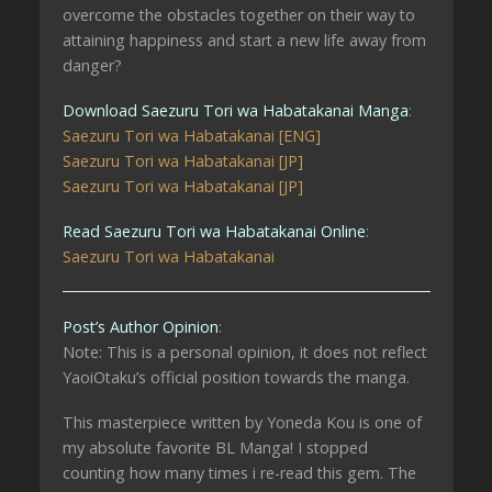
overcome the obstacles together on their way to
attaining happiness and start a new life away from
danger?
Download Saezuru Tori wa Habatakanai Manga
:
Saezuru Tori wa Habatakanai [ENG]
Saezuru Tori wa Habatakanai [JP]
Saezuru Tori wa Habatakanai [JP]
Read Saezuru Tori wa Habatakanai Online
:
Saezuru Tori wa Habatakanai
Post’s Author Opinion
:
Note: This is a personal opinion, it does not reflect
YaoiOtaku’s official position towards the manga.
This masterpiece written by Yoneda Kou is one of
my absolute favorite BL Manga! I stopped
counting how many times i re-read this gem. The