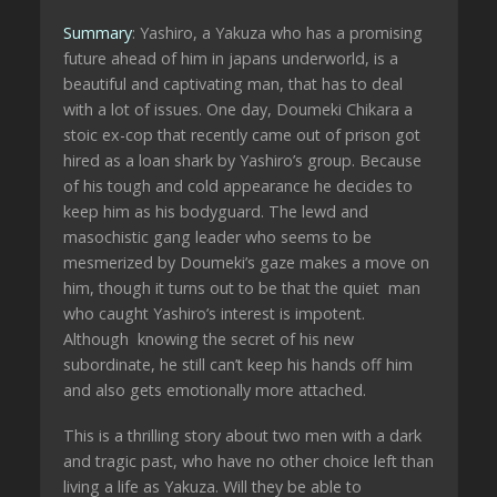
Summary
: Yashiro, a Yakuza who has a promising
future ahead of him in japans underworld, is a
beautiful and captivating man, that has to deal
with a lot of issues. One day, Doumeki Chikara a
stoic ex-cop that recently came out of prison got
hired as a loan shark by Yashiro’s group. Because
of his tough and cold appearance he decides to
keep him as his bodyguard. The lewd and
masochistic gang leader who seems to be
mesmerized by Doumeki’s gaze makes a move on
him, though it turns out to be that the quiet man
who caught Yashiro’s interest is impotent.
Although knowing the secret of his new
subordinate, he still can’t keep his hands off him
and also gets emotionally more attached.
This is a thrilling story about two men with a dark
and tragic past, who have no other choice left than
living a life as Yakuza. Will they be able to