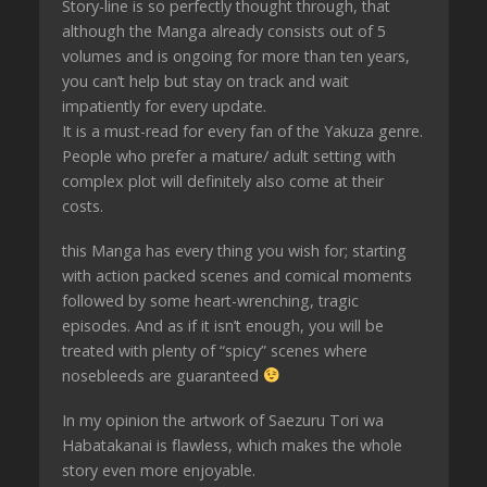
Story-line is so perfectly thought through, that
although the Manga already consists out of 5
volumes and is ongoing for more than ten years,
you can’t help but stay on track and wait
impatiently for every update.
It is a must-read for every fan of the Yakuza genre.
People who prefer a mature/ adult setting with
complex plot will definitely also come at their
costs.
this Manga has every thing you wish for; starting
with action packed scenes and comical moments
followed by some heart-wrenching, tragic
episodes. And as if it isn’t enough, you will be
treated with plenty of “spicy” scenes where
nosebleeds are guaranteed
In my opinion the artwork of Saezuru Tori wa
Habatakanai is flawless, which makes the whole
story even more enjoyable.