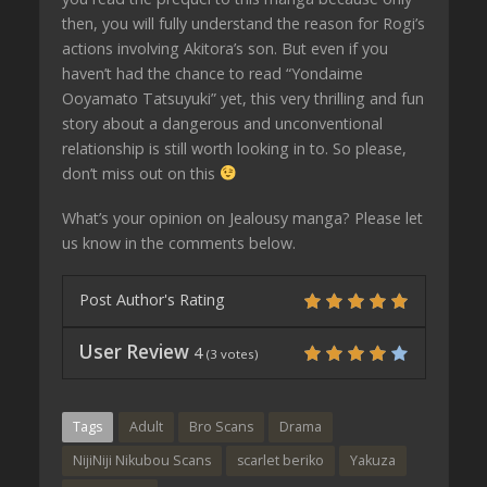
then, you will fully understand the reason for Rogi’s
actions involving Akitora’s son. But even if you
haven’t had the chance to read “Yondaime
Ooyamato Tatsuyuki” yet, this very thrilling and fun
story about a dangerous and unconventional
relationship is still worth looking in to. So please,
don’t miss out on this
What’s your opinion on Jealousy manga? Please let
us know in the comments below.
Post Author's Rating
User Review
4
(
3
votes)
Tags
Adult
Bro Scans
Drama
NijiNiji Nikubou Scans
scarlet beriko
Yakuza