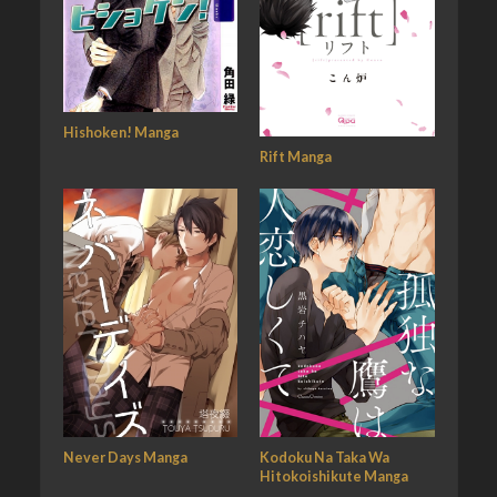
Hishoken! Manga
Rift Manga
Never Days Manga
Kodoku Na Taka Wa
Hitokoishikute Manga