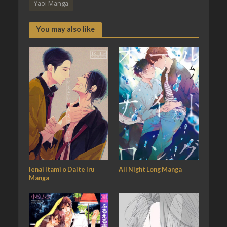
Yaoi Manga
You may also like
Ienai Itami o Daite Iru
All Night Long Manga
Manga