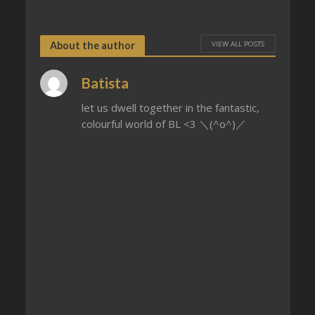
VIEW ALL POSTS
About the author
Batista
let us dwell together in the fantastic,
colourful world of BL <3 ＼(^o^)／