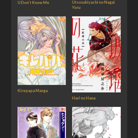
Utsosukiyachi no Nagai
U Don’t Know Me
Yoru
Kirepapa Manga
Hari no Hana