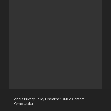
About
Privacy Policy
Disclaimer
DMCA
Contact
©YaoiOtaku