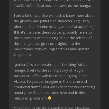
YaoiOtaku’s official position towards the manga.
I bet a lot of you also wanted to know more about
the gloomy and pitiful side character Rogi Uichi,
after reading “Yondaime Ooyamato Tatsuyuki”. ^_^
If that’s the case, then you can probably relate to
my happiness when hearing about the release of
this manga, that gives us insights into the
background story of Rogi and his flame Akitora
Ooyamato!
“Jealousy” is a entertaining and exciting Yakuza
manga. It tells us the stirring story of Rogi’s
passionate affair with the married gang leader,
Akitora. So you can imagine all the drama and
emotional turmoil you will experience while reading
about poor Rogi’s one sided love and fruitless
relationship with him
One thing I really like about this story is the love