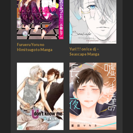
Furueru Yoru no
Yuri!!! on Ice dj –
Himitsugoto Manga
Seascape Manga