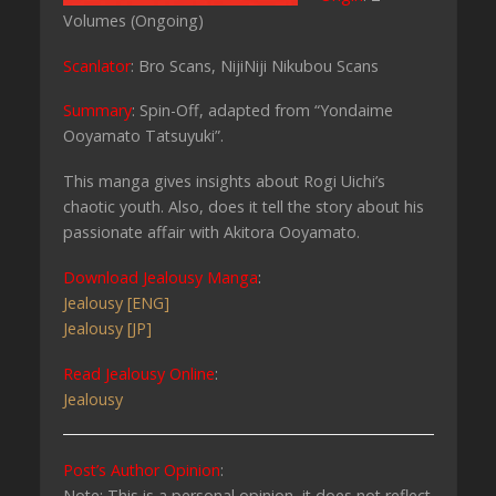
Volumes (Ongoing)
Scanlator
: Bro Scans, NijiNiji Nikubou Scans
Summary
: Spin-Off, adapted from “Yondaime
Ooyamato Tatsuyuki”.
This manga gives insights about Rogi Uichi’s
chaotic youth. Also, does it tell the story about his
passionate affair with Akitora Ooyamato.
Download Jealousy Manga
:
Jealousy [ENG]
Jealousy [JP]
Read Jealousy Online
:
Jealousy
Post’s Author Opinion
:
Note: This is a personal opinion, it does not reflect