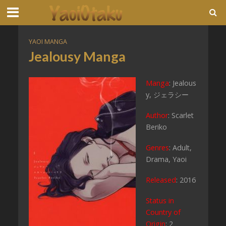
YAOI MANGA
Jealousy Manga
Manga
: Jealous
y, ジェラシー
Author
: Scarlet
Beriko
Genres
: Adult,
Drama, Yaoi
Released
: 2016
Status in
Country of
Origin
: 2