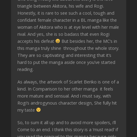
triangle between Akitora, his wife and Rogi.
Honestly, it is rare to see such a cool, tough and
confidant female character in a BL manga like the
woman of Akitora who is at eye level with her male
rival. And yes, she is so badass that even Rogi
accepts his defeat
But besides her, the MC’s in
this manga truly shine throughout the whole story.
They are so captivating and interesting that it’s
hard to put the manga aside once you’ve started
reading.
As always, the artwork of Scarlet Beriko is one of a
kind. In Comparison to her other manga it feels
more mature and sensual. And i must say, with
Rogi’s androgynous character design, She fully hit
my taste
So, to sum it all up and to avoid more spoilers, i’ll
Come to an end. I think this story is a ‘must read’ if
you read the prequel to this manga because only