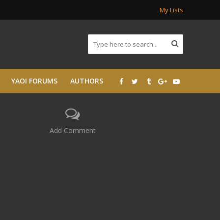
My Lists
YAOI FORUMS
AUTHORS
Add Comment