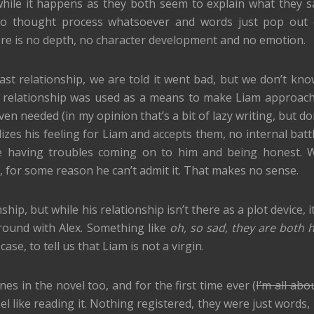
ile it happens as they both seem to explain what they s
s no thought process whatsoever and words just pop out 
ere is no depth, no character development and no emotion.
st relationship, we are told it went bad, but we don’t kno
his relationship was used as a means to make Liam approach
ven needed (in my opinion that’s a bit of lazy writing, but d
lizes his feeling for Liam and accepts them, no internal batt
 having troubles coming on to him and being honest. W
, for some reason he can’t admit it. That makes no sense.
hip, but while his relationship isn’t there as a plot device, i
round with Alex. Something like
oh, so sad, they are both 
case, to tell us that Liam is not a virgin.
es in the novel too, and for the first time ever (
I’m all abo
feel like reading it. Nothing registered, they were just words