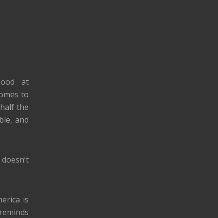
Good at
comes to
half the
ble, and
 doesn’t
erica is
 reminds