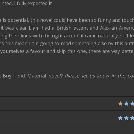
ted, I fully expected it.
e is potential, this novel could have been so funny and touch
w it was clear Liam had a British accent and Alex an Ameri
ng their lines with the right accent, it came naturally, so I 
es this mean I am going to read something else by this aut
o yourselves a favour and skip this one, there are way bette
x-Boyfriend Material
novel? Please let us know in the c