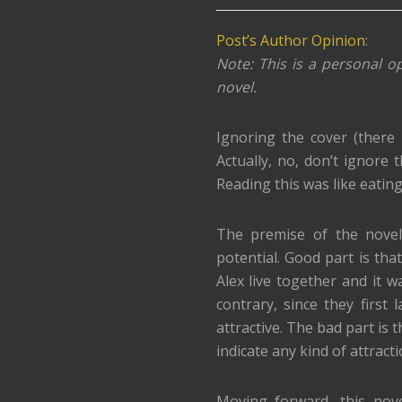
Post’s Author Opinion
:
Note: This is a personal op
novel.
Ignoring the cover (there 
Actually, no, don’t ignore 
Reading this was like eating
The premise of the novel 
potential. Good part is t
Alex live together and it w
contrary, since they first 
attractive. The bad part is 
indicate any kind of attract
Moving forward, this nov