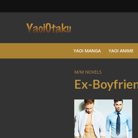
YAOI MANGA
YAOI ANIME
M/M NOVELS
Ex-Boyfrien