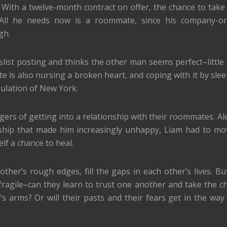
. With a twelve-month contract on offer, the chance to take
All he needs now is a roommate, since his company-or
gh.
slist posting and thinks the other man seems perfect–little
is also nursing a broken heart, and coping with it by slee
ulation of New York.
rs of getting into a relationship with their roommates. Al
nship that made him increasingly unhappy, Liam had to m
lf a chance to heal.
her’s rough edges, fill the gaps in each other’s lives. But
 fragile–can they learn to trust one another and take the c
 arms? Or will their pasts and their fears get in the way 