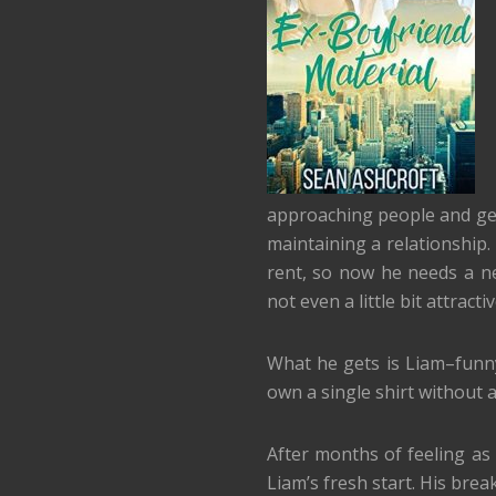
approaching people and gett
maintaining a relationship.
rent, so now he needs a n
not even a little bit attracti
What he gets is Liam–funn
own a single shirt without a
After months of feeling as
Liam’s fresh start. His bre