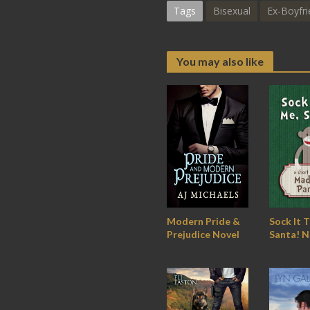
Tags
Bisexual
Ex-Boyfri
You may also like
Modern Pride &
Sock It 
Prejudice Novel
Santa! N