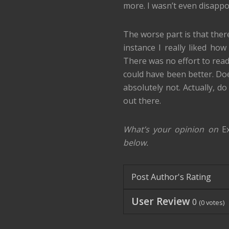
more. I wasn’t even disappoin
The worse part is that ther
instance I really liked ho
There was no effort to readi
could have been better. Do
absolutely not. Actually, d
out there.
What’s your opinion on
E
below.
Post Author's Rating
User Review
0
(
0
votes)