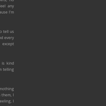
feel any
cause I’m
 tell us
nd every
 except
 is kind
 telling
w nothing
 them, I
eling, I