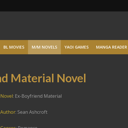
BL MOVIES
M/M NOVELS
YAOI GAMES
MANGA READER
d Material Novel
Novel
: Ex-Boyfriend Material
Author
: Sean Ashcroft