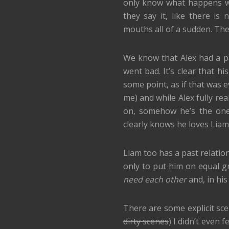
only know what happens wh
they say it, like there i
mouths all of a sudden. Th
We know that Alex had a pa
went bad. It’s clear that 
some point, as if that was e
me) and while Alex fully rea
on, somehow he’s the one
clearly knows he loves Liam
Liam too has a past relations
only to put him on equal g
need each other
and, in his 
There are some explicit scen
dirty scenes
) I didn’t even 