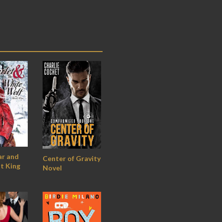
ar and
Center of Gravity
t King
Novel