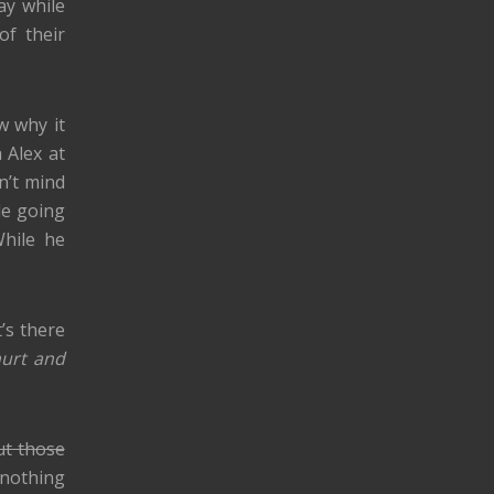
ay while
of their
w why it
 Alex at
on’t mind
le going
hile he
t’s there
hurt and
ut those
, nothing