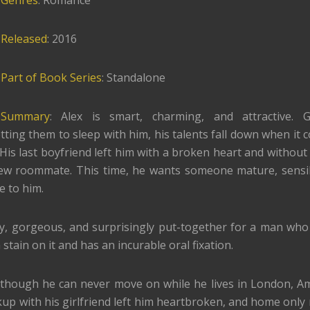
Genres
: Romance
Released
: 2016
Part of Book Series
: Standalone
Summary
: Alex is smart, charming, and attractive. 
ing them to sleep with him, his talents fall down when it 
 His last boyfriend left him with a broken heart and without 
ew roommate. This time, he wants someone mature, sensi
ve to him.
y, gorgeous, and surprisingly put-together for a man who
 stain on it and has an incurable oral fixation.
 though he can never move on while he lives in London, Am
akup with his girlfriend left him heartbroken, and home only