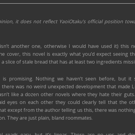
inion, it does not reflect YaoiOtaku’s official position tow
isn’t another one, otherwise I would have used it) this n
the cover, this novel is exactly what you’d expect seeing th
 a slice of stale bread that has at least two ingredients miss
is promising. Nothing we haven’t seen before, but it s
hat there was no weird unexpected development that made 
asn’t like a dozen other novels where they hate their guts
laid eyes on each other they could clearly tell that the o
that except from the author telling us this, there was nothin
ion. They are just plain, bland roommates.
el reads easy, but it’s linear. There are no ups and d