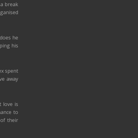
 a break
ganised
 does he
ping his
ex spent
ove away
 love is
hance to
of their