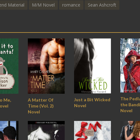
end Material
M/M Novel
romance
Sean Ashcroft
The Pedl
Just a Bit Wicked
To Me,
A Matter Of
the Bandi
Novel
ovel
Time (Vol. 2)
Novel
Novel