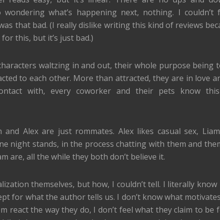
o wondering what’s happening next, nothing. I couldn’t 
was that bad. (I really dislike writing this kind of reviews be
 this, but it’s just bad.)
 characters waltzing in and out, their whole purpose being to
acted to each other. More than attracted, they are in love a
ontact with, every coworker and their pets know this
 and Alex are just rommates. Alex likes casual sex, Liam
ne night stands, in the process chatting with them and them
 are, all the while they both don’t believe it.
lization themselves, but how, I couldn’t tell. I literally kno
pt for what the author tells us. I don’t know what motivates
react the way they do, I don’t feel what they claim to be fe