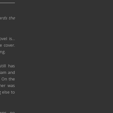
ards the
ovel is…
e cover.
ing.
till has
Liam and
. On the
ther was
g else to
owns, no