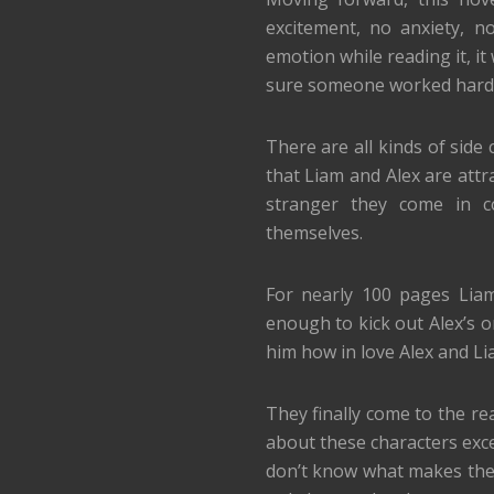
excitement, no anxiety, n
emotion while reading it, it 
sure someone worked hard for
There are all kinds of side
that Liam and Alex are attr
stranger they come in c
themselves.
For nearly 100 pages Liam
enough to kick out Alex’s o
him how in love Alex and Liam
They finally come to the rea
about these characters exce
don’t know what makes them 