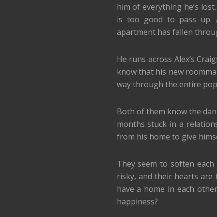
him of everything he’s lost
is too good to pass up. 
apartment has fallen throu
He runs across Alex’s Craig
know that his new roommate 
way through the entire pop
Both of them know the dange
months stuck in a relatio
from his home to give himse
They seem to soften each ot
risky, and their hearts are
have a home in each other’s
happiness?