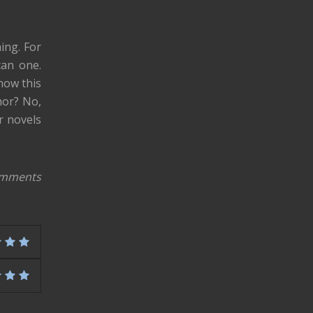
ing. For
can one.
know this
hor? No,
r novels
omments