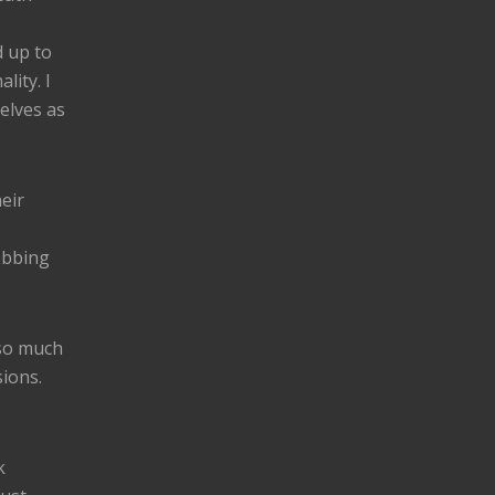
 up to
lity. I
elves as
eir
obbing
 so much
ions.
k