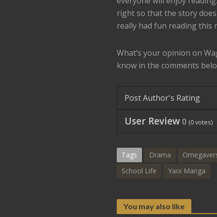
everyone will enjoy reading
right so that the story doesn
really had fun reading this 
What’s your opinion on W
know in the comments belo
Post Author's Rating
User Review
0
(
0
votes)
Tags
Drama
Omegaver
School Life
Yaoi Manga
You may also like