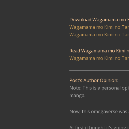
Download Wagamama mo K
Wagamama mo Kimi no Tam
Wagamama mo Kimi no Tam
Read Wagamama mo Kimi n
Wagamama mo Kimi no Tam
Post’s Author Opinion
:
Note: This is a personal opi
manga.
Now, this omegaverse was a
At first i thought it’s goi