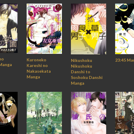
no
Kuroneko
23:45 Ma
Nikushoku
Manga
Kareshi no
Nikushoku
Nakasekata
Danshi to
Manga
Soshoku Danshi
Manga