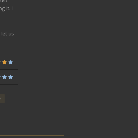
just
 it. I
let us
e