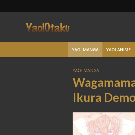
YAOI MANGA
YAOI ANIME
YAOI MANGA
Wagamama 
Ikura Dem