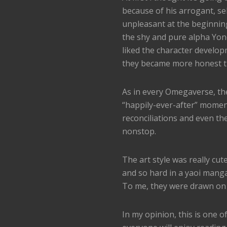
because of his arrogant, s
unpleasant at the beginnin
the shy and pure alpha Yone
liked the character develop
they became more honest t
As in every Omegaverse, the
“happily-ever-after” moment
reconciliations and even t
nonstop.
The art style was really cu
and so hard in a yaoi manga
To me, they were drawn on p
In my opinion, this is one 