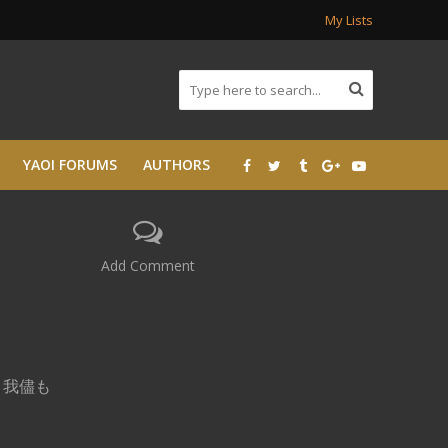
My Lists
YAOI FORUMS
AUTHORS
Add Comment
o, 我儘も