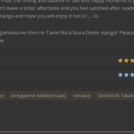
. Plus, the timing and balance of sad and happy moments is 
’t leave a bitter aftertaste and you feel satisfied after reading
manga and hope you will enjoy it too (o˘◡˘o).
agamama mo Kimi no Tame Nara Ikura Demo manga? Please 
w.
se
Omegaverse Addicted Scans
romance
SANEMORI Taban