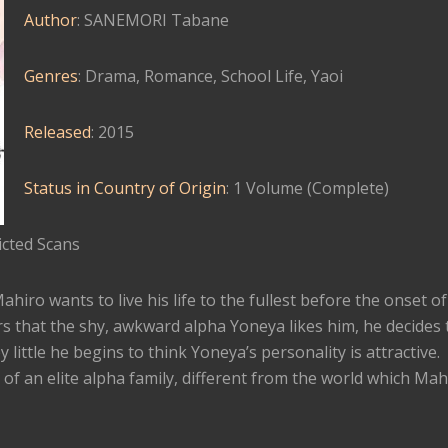
Author
: SANEMORI Tabane
Genres
: Drama, Romance, School Life, Yaoi
Released
: 2015
Status in Country of Origin
: 1 Volume (Complete)
cted Scans
iro wants to live his life to the fullest before the onset of 
 that the shy, awkward alpha Yoneya likes him, he decides 
y little he begins to think Yoneya’s personality is attractive.
of an elite alpha family, different from the world which Mah