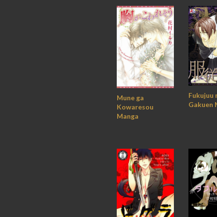
Fukujuu 
Mune ga
Gakuen 
Kowaresou
Manga