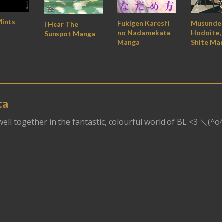
Mints
Fukigen Kareshi
Musunde
I Hear The
no Nadamekata
Hodoite, 
Sunspot Manga
Manga
Shite Ma
ta
dwell together in the fantastic, colourful world of BL <3 ＼(^