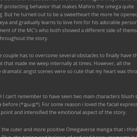
elf-protecting behavior that makes Mahiro the omega quite
g. But he turned out to be a sweetheart the more he opened
ya and gradually learns to love him for his adorable persona
ment of the MC’s who both showed a different side of thems
hroughout the story.
 couple has to overcome several obstacles to finally have th
 that made me weep internally at times. However, all the
he dramatic angst scenes were so cute that my heart was thr
te! I can’t remember to have seen two main characters blush
 before (*≧ω≦*). For some reason i loved the facial express
oint and intensified the emotional aspect of the story.
of the cuter and more positive Omegaverse manga that i thin