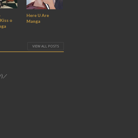
,
Here U Are
Kiss o
Manga
nga
VIEW ALL POSTS
o^)／