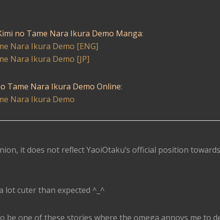
imi no Tame Nara Ikura Demo Manga
:
e Nara Ikura Demo [ENG]
e Nara Ikura Demo [JP]
o Tame Nara Ikura Demo Online
:
e Nara Ikura Demo
nion, it does not reflect YaoiOtaku’s official position toward
 lot cuter than expected ^_^
ng to be one of these stories where the omega annoys me to d