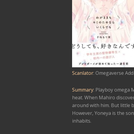
Scanlator
: Omegaverse Addi
Summary
: Playboy omega Mah
heat. When Mahiro discovers
around with him. But little b
However, Yoneya is the son 
inhabits.