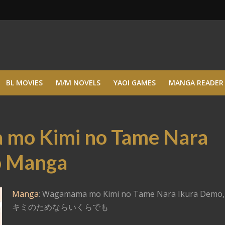
BL MOVIES
M/M NOVELS
YAOI GAMES
MANGA READER
mo Kimi no Tame Nara
o Manga
Manga
: Wagamama mo Kimi no Tame Nara Ikura Dem
キミのためならいくらでも