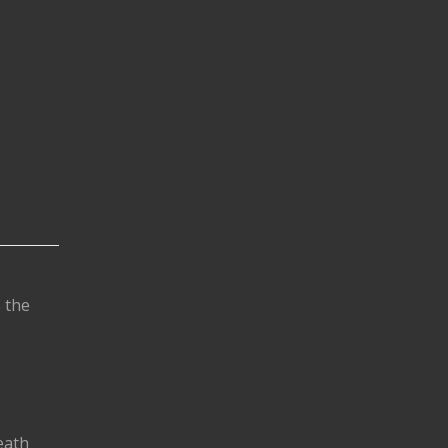
s the
eath