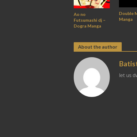
Double 
Ao no
Manga
Futsumashi dj –
Dogra Manga
About the author
Batis
let us 