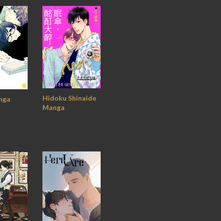
Hidoku Shinaide
nga
Manga