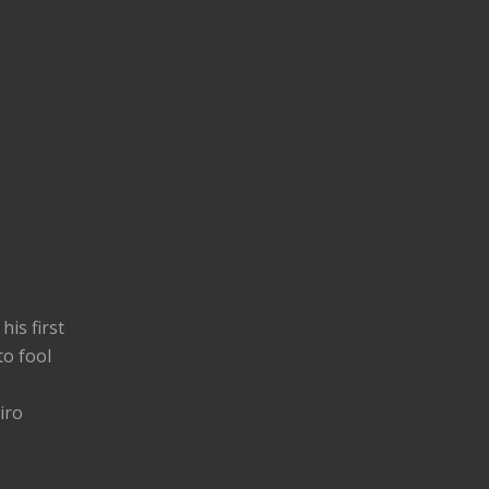
his first
to fool
iro