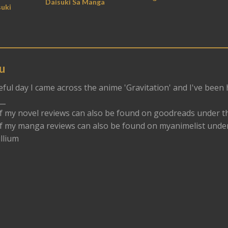
Daisuki Sa Manga
uki
u
eful day I came across the anime 'Gravitation' and I've been
__
f my novel reviews can also be found on goodreads under t
f my manga reviews can also be found on myanimelist und
llium