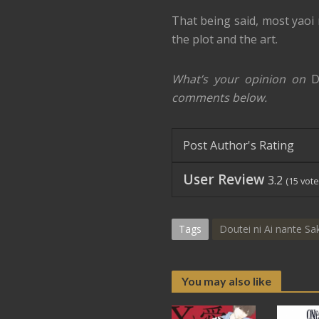
That being said, most yaoi r
the plot and the art.
What’s your opinion on
D
comments below.
Post Author's Rating
User Review
3.2
(
15
vote
Tags
Doutei ni Ai nante Sa
You may also like