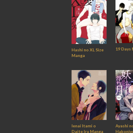
19 Days
Hashi no XL Size
Manga
Ienai Itami o
Ayashi n
Daite Iru Manga
Hakoniw