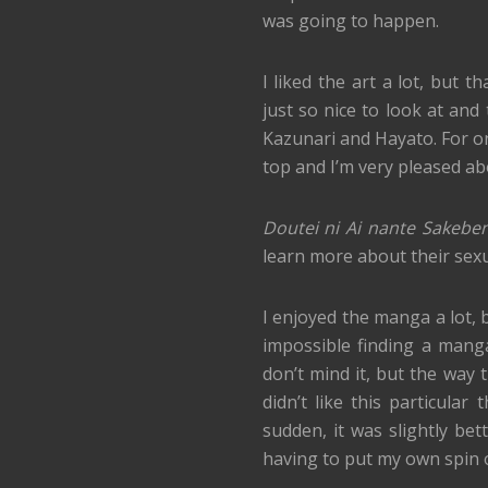
was going to happen.
I liked the art a lot, but
just so nice to look at and 
Kazunari and Hayato. For on
top and I’m very pleased ab
Doutei ni Ai nante Sakeben
learn more about their sexual
I enjoyed the manga a lot, bu
impossible finding a manga
don’t mind it, but the way 
didn’t like this particula
sudden, it was slightly be
having to put my own spin o