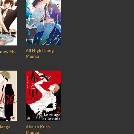
All Night Long
Know Me
Manga
anga
Aka to Kuro
Manga