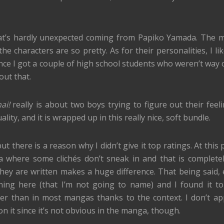
 that’s hardly unexpected coming from Papiko Yamada. The 
the characters are so pretty. As for their personalities, I l
ce I got a couple of high school students who weren’t way 
out that.
ai!
really is about two boys trying to figure out their feel
ity, and it is wrapped up in this really nice, soft bundle.
t there is a reason why I didn’t give it top ratings. At this p
 where some clichés don’t sneak in and that is completely
they are written makes a huge difference. That being said, e
r thing here (that I’m not going to name) and I found it t
tter than in most mangas thanks to the context. I don’t ap
n it since it’s not obvious in the manga, though.