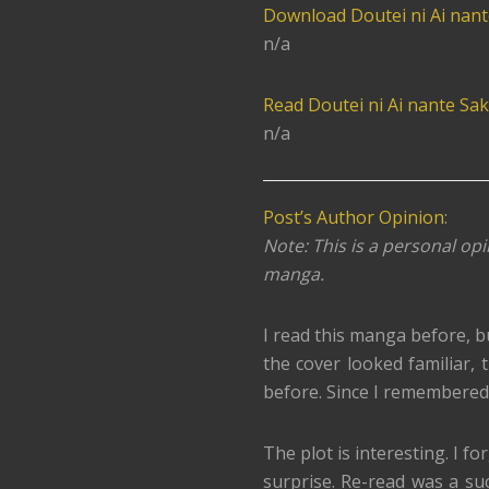
Download Doutei ni Ai nan
n/a
Read Doutei ni Ai nante Sak
n/a
Post’s Author Opinion
:
Note: This is a personal opi
manga.
I read this manga before, b
the cover looked familiar, th
before. Since I remembered l
The plot is interesting. I fo
surprise. Re-read was a su