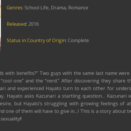
Genres
: School Life, Drama, Romance
Released
: 2016
Status in Country of Origin
: Complete
ds with benefits?” Two guys with the same last name were 
 “cool one” and the “nerd.” After discovering they share 
nari and experienced Hayato turn to each other for under
ay, Hayato asks Kazunari a startling question… Kazunari 
desire, but Hayato’s struggling with growing feelings of at
nd one of them will have to give in…! This is a story about t
sexuality!!