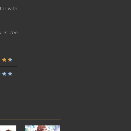
 for with
 in the