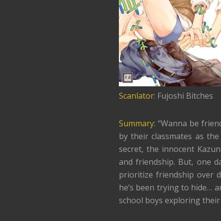
Scanlator
: Fujoshi Bitches
Summary
: “Wanna be frien
by their classmates as the
secret, the innocent Kazu
and friendship. But, one d
prioritize friendship over 
he’s been trying to hide… a
school boys exploring their 