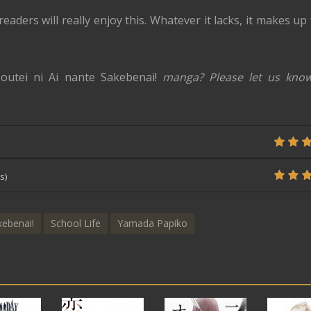
eaders will really enjoy this. Whatever it lacks, it makes up
outei ni Ai nante Sakebenai!
manga? Please let us know
s)
kebenai!
School Life
Yamada Papiko