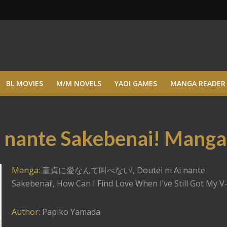
BL MOVIES
M/M NOVELS
YAOI GAMES
MANGA READER
i nante Sakebenai! Manga
Manga
: 童貞に愛なんて叫べない!, Doutei ni Ai nante
Sakebenai!, How Can I Find Love When I’ve Still Got My V-
Author
: Papiko Yamada