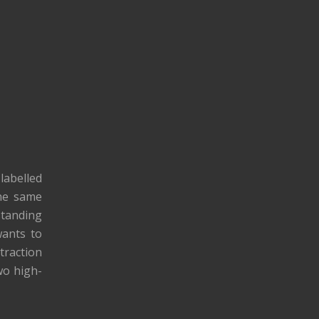
labelled
the same
standing
wants to
traction
wo high-