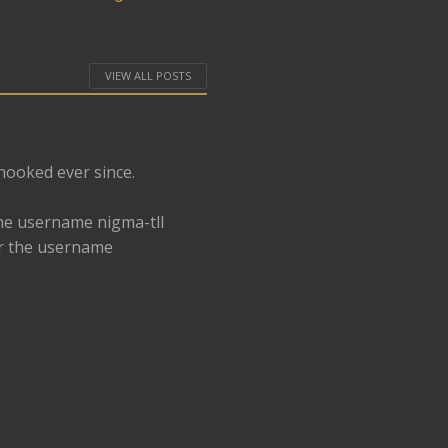
VIEW ALL POSTS
 hooked ever since.
he username nigma-tll
er the username