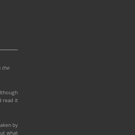
s the
Although
d read it
 taken by
out what