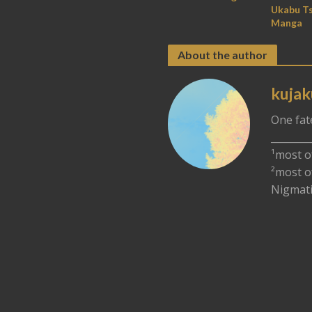
Ukabu Ts
Manga
About the author
kujak
One fat
________
¹most o
²most o
Nigmati