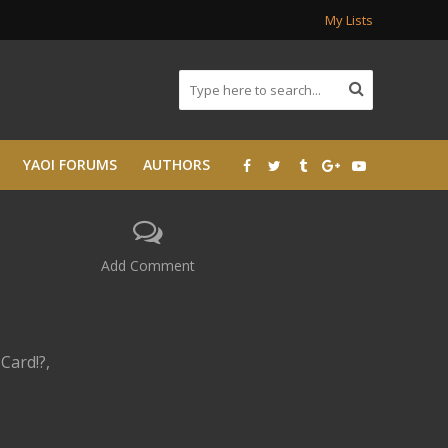
My Lists
YAOI FORUMS
AUTHORS
Add Comment
Card!?,