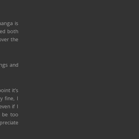
manga is
iked both
over the
ings and
oint it’s
 fine, I
ven if I
o be too
preciate