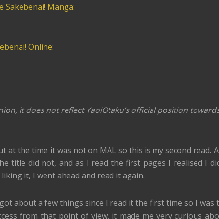
te Sakebenai! Manga
:
ebenai! Online
:
nion, it does not reflect YaoiOtaku’s official position toward
ut at the time it was not on MAL so this is my second read. 
e title did not, and as I read the first pages I realised I di
iking it, I went ahead and read it again.
rgot about a few things since I read it the first time so I was
ccess from that point of view, it made me very curious ab