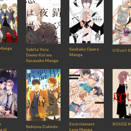
 Manga
Sankaku Opera
Sabita Yoru
U Don’t 
Manga
Demo Koi wa
Sasayaku Manga
o
Encirclement
ROUGE M
Bukiyou Dakedo
a ni
Love Manga