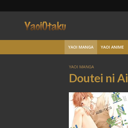
YAOI MANGA
YAOI ANIME
YAOI MANGA
Doutei ni A