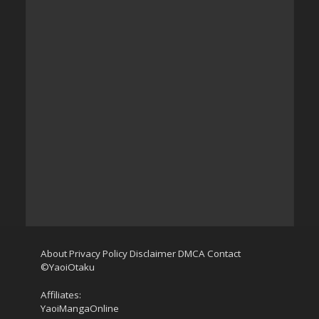
About
Privacy Policy
Disclaimer
DMCA
Contact
©YaoiOtaku
Affiliates:
YaoiMangaOnline