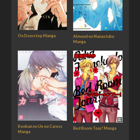
On Doorstep Manga
Almond no Nanastubu
Manga
Kenban no Ue no Caress
Bed Room Tour! Manga
Manga