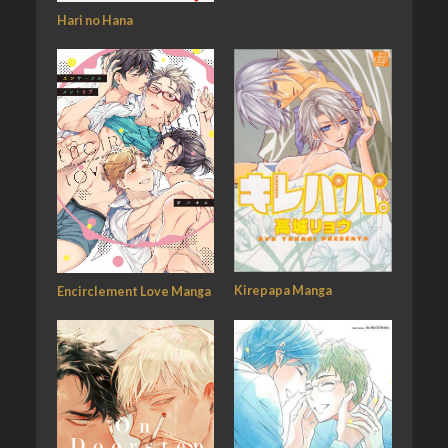
Hari no Hana
Kirepapa Manga
Encirclement Love Manga