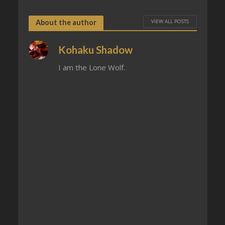
VIEW ALL POSTS
About the author
Kohaku Shadow
I am the Lone Wolf.