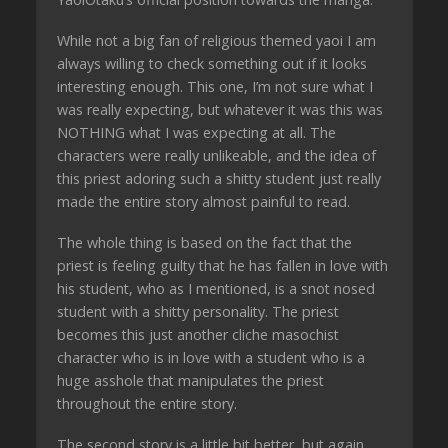
While not a big fan of religious themed yaoi I am
always willing to check something out if it looks
interesting enough. This one, I’m not sure what I
was really expecting, but whatever it was this was
NOTHING what I was expecting at all. The
characters were really unlikeable, and the idea of
this priest adoring such a shitty student just really
made the entire story almost painful to read.
The whole thing is based on the fact that the
priest is feeling guilty that he has fallen in love with
his student, who as I mentioned, is a snot nosed
student with a shitty personality. The priest
becomes this just another cliche masochist
character who is in love with a student who is a
huge asshole that manipulates the priest
throughout the entire story.
The second story is a little bit better, but again,