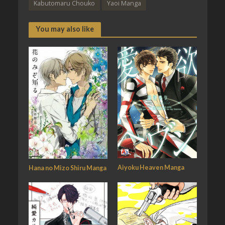
Kabutomaru Chouko
Yaoi Manga
You may also like
Aiyoku Heaven Manga
Hana no Mizo Shiru Manga