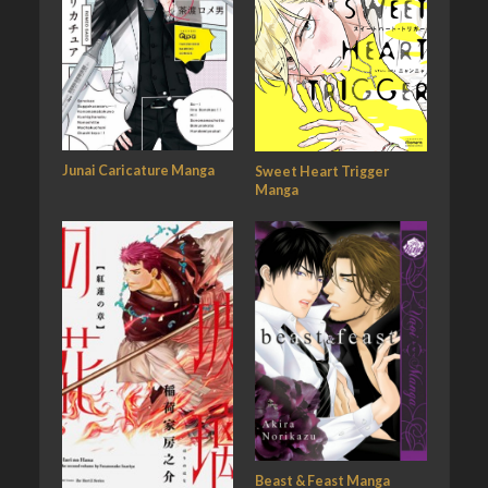
Junai Caricature Manga
Sweet Heart Trigger
Manga
Beast & Feast Manga