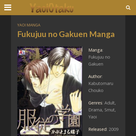
YAOI MANGA
Fukujuu no Gakuen Manga
Manga
:
Fukujuu no
Gakuen
Author
:
Kabutomaru
Chouko
Genres
: Adult,
Drama, Smut,
Yaoi
Released
: 2009