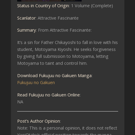
Status in Country of Origin
: 1 Volume (Complete)
Scanlator
: Attractive Fascinante
Summary
: From Attractive Fascinante:
It’s a sin for Father Chikayoshi to fall in love with his
student, Motoyama Kiyoshi. He seeks forgiveness
by giving full submission to Motoyama, letting
Motoyama to taint and control him.
Download Fukujuu no Gakuen Manga
:
Fukujuu no Gakuen
Read Fukujuu no Gakuen Online
:
NA
Post’s Author Opinion
:
Note: This is a personal opinion, it does not reflect
YaoiOtaku’s official position towards the manga.