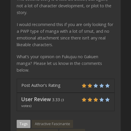
not a lot of character development, or plot to the
story.
I would recommend this if you are only looking for
a PWP type of manga with a lot of smut, and no
emotional attachment since there isn’t any real
likeable characters.
What’s your opinion on Fukujuu no Gakuen
manga? Please let us know in the comments
below.
Post Author's Rating
User Review
3.33
(
3
votes)
Tags
Attractive Fascinante