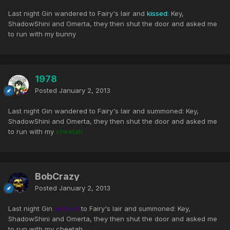
Last night Gin wandered to Fairy's lair and
kissed
: Key,
ShadowShini and Omerta, they then shut the door and asked me
to run with my bunny
1978
Posted
January 2, 2013
Last night Gin wandered to Fairy's lair and summoned: Key,
ShadowShini and Omerta, they then shut the door and asked me
to run with my
cheetah
BobCrazy
Posted
January 2, 2013
Last night Gin
warped
to Fairy's lair and summoned: Key,
ShadowShini and Omerta, they then shut the door and asked me
to run with my cheetah