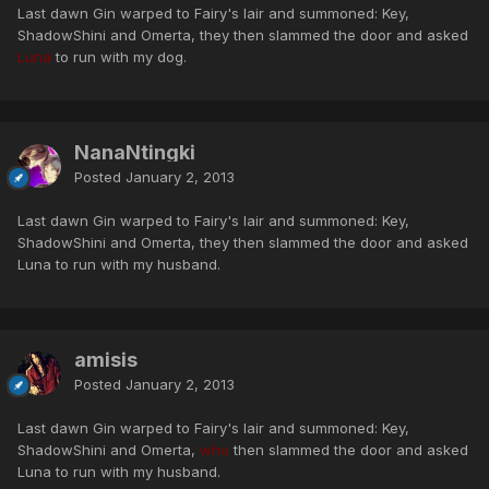
Last dawn Gin warped to Fairy's lair and summoned: Key,
ShadowShini and Omerta, they then slammed the door and asked
Luna
to run with my dog.
NanaNtingki
Posted
January 2, 2013
Last dawn Gin warped to Fairy's lair and summoned: Key,
ShadowShini and Omerta, they then slammed the door and asked
Luna to run with my husband.
amisis
Posted
January 2, 2013
Last dawn Gin warped to Fairy's lair and summoned: Key,
ShadowShini and Omerta,
who
then slammed the door and asked
Luna to run with my husband.