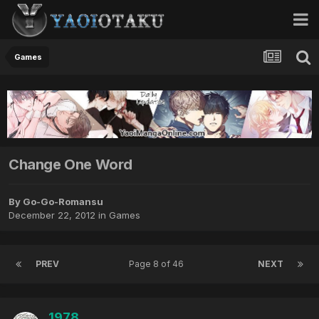
Games
Change One Word
By Go-Go-Romansu
December 22, 2012
in
Games
PREV
Page 8 of 46
NEXT
1978