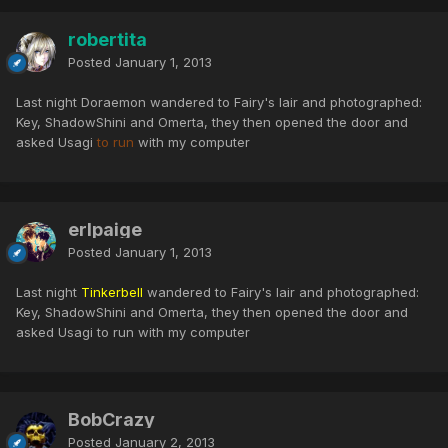
robertita
Posted
January 1, 2013
Last night Doraemon wandered to Fairy's lair and photographed:
Key, ShadowShini and Omerta, they then opened the door and
asked Usagi
to run
with my computer
erlpaige
Posted
January 1, 2013
Last night
Tinkerbell
wandered to Fairy's lair and photographed:
Key, ShadowShini and Omerta, they then opened the door and
asked Usagi to run with my computer
BobCrazy
Posted
January 2, 2013