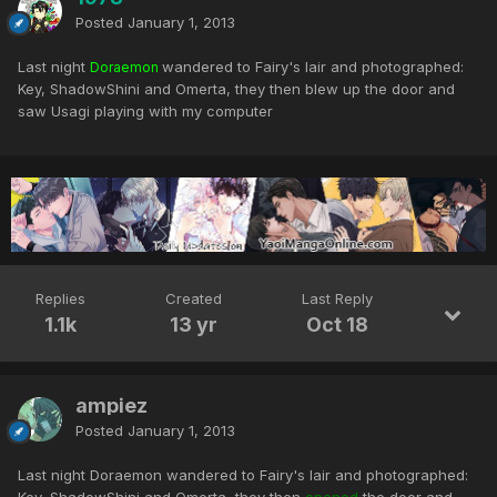
Posted
January 1, 2013
Last night
wandered to Fairy's lair and photographed:
Doraemon
Key, ShadowShini and Omerta, they then blew up the door and
saw Usagi playing with my computer
Replies
Created
Last Reply
1.1k
13 yr
Oct 18
ampiez
Posted
January 1, 2013
Last night Doraemon wandered to Fairy's lair and photographed: