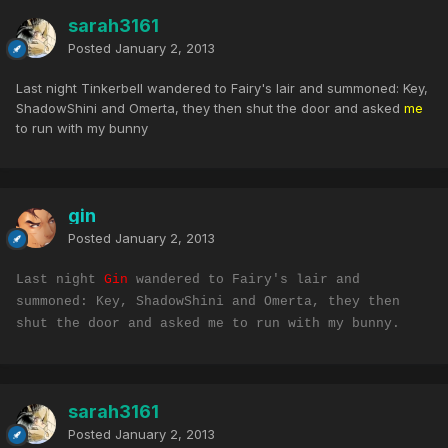
sarah3161
Posted
January 2, 2013
Last night Tinkerbell wandered to Fairy's lair and summoned: Key,
ShadowShini and Omerta, they then shut the door and asked
me
to run with my bunny
gin
Posted
January 2, 2013
Last night
Gin
wandered to Fairy's lair and
summoned: Key, ShadowShini and Omerta, they then
shut the door and asked me to run with my bunny.
sarah3161
Posted
January 2, 2013