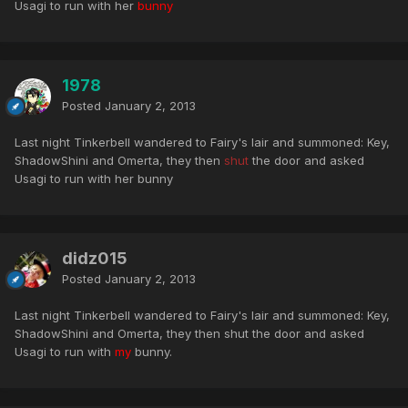
Usagi to run with her
bunny
1978
Posted
January 2, 2013
Last night Tinkerbell wandered to Fairy's lair and summoned: Key,
ShadowShini and Omerta, they then
shut
the door and asked
Usagi to run with her bunny
didz015
Posted
January 2, 2013
Last night Tinkerbell wandered to Fairy's lair and summoned: Key,
ShadowShini and Omerta, they then shut the door and asked
Usagi to run with
my
bunny.