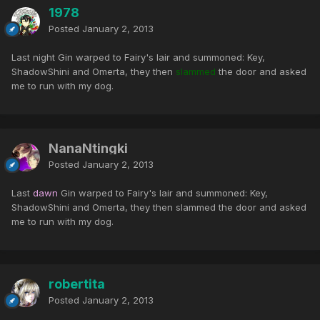
1978
Posted
January 2, 2013
Last night Gin warped to Fairy's lair and summoned: Key,
ShadowShini and Omerta, they then
slammed
the door and asked
me to run with my dog.
NanaNtingki
Posted
January 2, 2013
Last
dawn
Gin warped to Fairy's lair and summoned: Key,
ShadowShini and Omerta, they then slammed the door and asked
me to run with my dog.
robertita
Posted
January 2, 2013