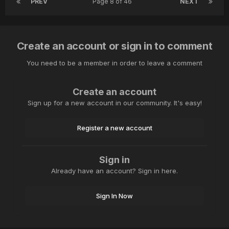
PREV
Page 8 of 46
NEXT
Create an account or sign in to comment
You need to be a member in order to leave a comment
Create an account
Sign up for a new account in our community. It's easy!
Register a new account
Sign in
Already have an account? Sign in here.
Sign In Now