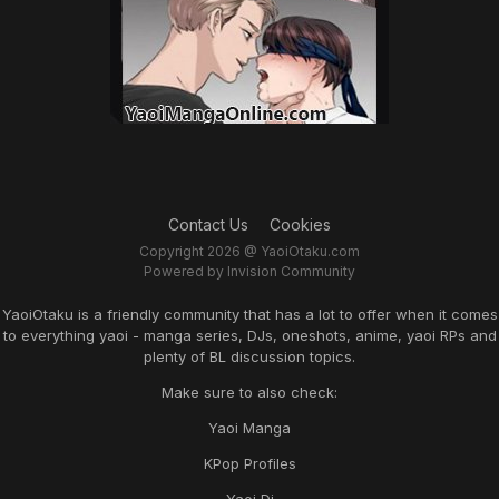
Contact Us
Cookies
Copyright 2026 @ YaoiOtaku.com
Powered by Invision Community
YaoiOtaku is a friendly community that has a lot to offer when it comes
to everything yaoi - manga series, DJs, oneshots, anime, yaoi RPs and
plenty of BL discussion topics.
Make sure to also check:
Yaoi Manga
KPop Profiles