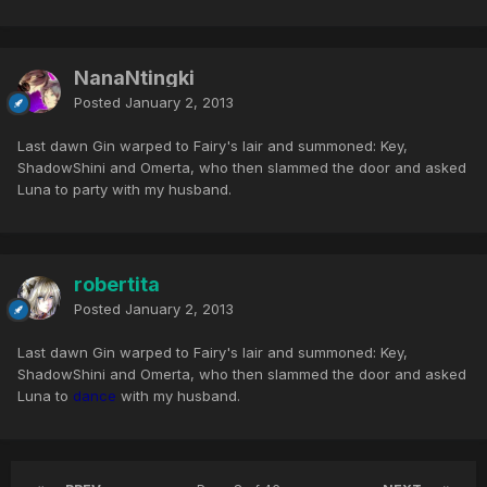
NanaNtingki
Posted
January 2, 2013
Last dawn Gin warped to Fairy's lair and summoned: Key,
ShadowShini and Omerta, who then slammed the door and asked
Luna to party with my husband.
robertita
Posted
January 2, 2013
Last dawn Gin warped to Fairy's lair and summoned: Key,
ShadowShini and Omerta, who then slammed the door and asked
Luna to
dance
with my husband.