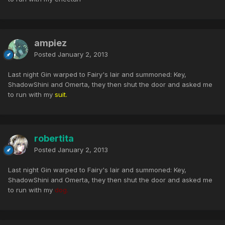
ampiez
Posted
January 2, 2013
Last night Gin warped to Fairy's lair and summoned: Key,
ShadowShini and Omerta, they then shut the door and asked me
to run with my
suit.
robertita
Posted
January 2, 2013
Last night Gin warped to Fairy's lair and summoned: Key,
ShadowShini and Omerta, they then shut the door and asked me
to run with my
dog.