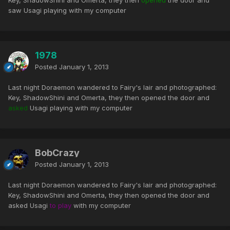
Key, ShadowShini and Omerta, they then
opened
the door and
saw Usagi playing with my computer
1978
Posted
January 1, 2013
Last night Doraemon wandered to Fairy's lair and photographed:
Key, ShadowShini and Omerta, they then opened the door and
asked
Usagi playing with my computer
BobCrazy
Posted
January 1, 2013
Last night Doraemon wandered to Fairy's lair and photographed:
Key, ShadowShini and Omerta, they then opened the door and
asked Usagi
to play
with my computer