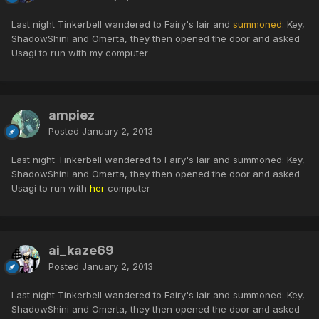
Last night Tinkerbell wandered to Fairy's lair and
summoned
: Key,
ShadowShini and Omerta, they then opened the door and asked
Usagi to run with my computer
ampiez
Posted
January 2, 2013
Last night Tinkerbell wandered to Fairy's lair and summoned: Key,
ShadowShini and Omerta, they then opened the door and asked
Usagi to run with
her
computer
ai_kaze69
Posted
January 2, 2013
Last night Tinkerbell wandered to Fairy's lair and summoned: Key,
ShadowShini and Omerta, they then opened the door and asked