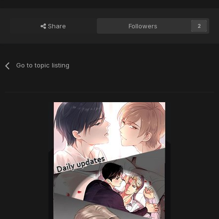
Share
Followers
2
Go to topic listing