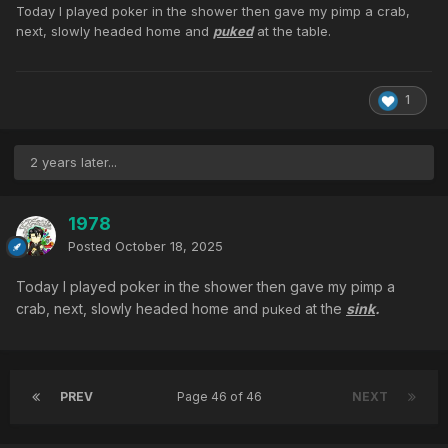
Today I played poker in the shower then gave my pimp a crab,
next, slowly headed home and
puked
at the table.
1
2 years later...
1978
Posted
October 18, 2025
Today I played poker in the shower then gave my pimp a
crab, next, slowly headed home and
at the
sink
.
puked
PREV
Page 46 of 46
NEXT