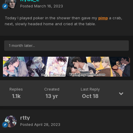
Posted
March 16, 2023
Today I played poker in the shower then gave my
pimp
a crab,
next, slowly headed home and cried at the table.
1 month later...
Replies
Created
Last Reply
1.1k
13 yr
Oct 18
rtty
Posted
April 28, 2023