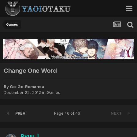
Games
Change One Word
By Go-Go-Romansu
December 22, 2012
in
Games
PREV
Page 46 of 46
NEXT
Ryuu_L