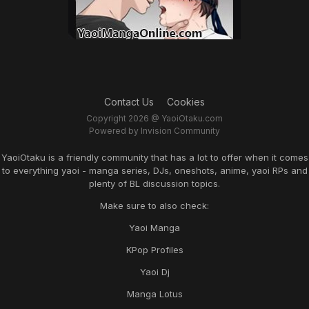
Contact Us
Cookies
Copyright 2026 @ YaoiOtaku.com
Powered by Invision Community
YaoiOtaku is a friendly community that has a lot to offer when it comes
to everything yaoi - manga series, DJs, oneshots, anime, yaoi RPs and
plenty of BL discussion topics.
Make sure to also check:
Yaoi Manga
KPop Profiles
Yaoi Dj
Manga Lotus