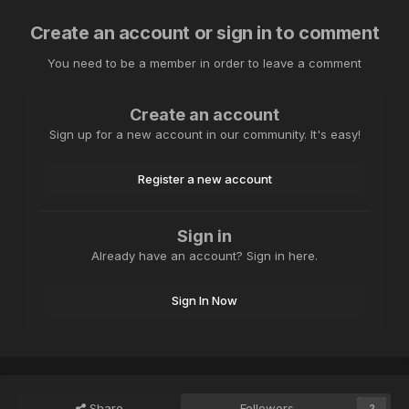
Create an account or sign in to comment
You need to be a member in order to leave a comment
Create an account
Sign up for a new account in our community. It's easy!
Register a new account
Sign in
Already have an account? Sign in here.
Sign In Now
Share
Followers
2