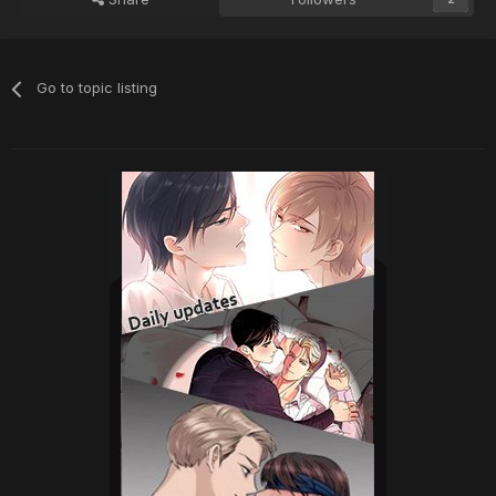
Go to topic listing