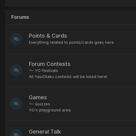
Forums
Points & Cards
Everything related to points/cards goes here
Forum Contests
YO Festivals
All YaoiOtaku contests will be listed here!
Games
Quizzes
YO's playground area
General Talk