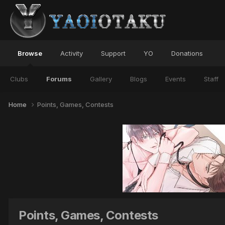
Browse
Activity
Support
YO
Donations
Clubs
Forums
Gallery
Blogs
Events
Staff
Home
Points, Games, Contests
Points, Games, Contests