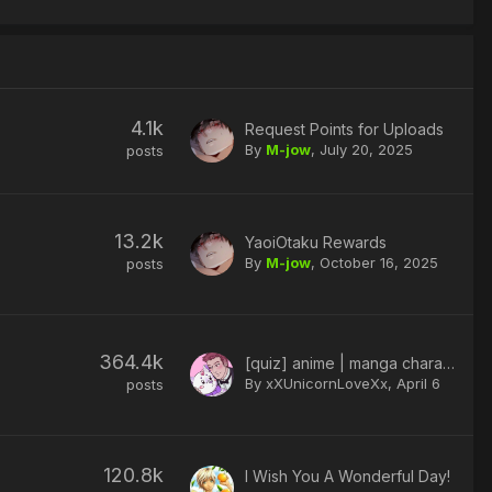
4.1k
Request Points for Uploads
By
M-jow
,
July 20, 2025
posts
13.2k
YaoiOtaku Rewards
By
M-jow
,
October 16, 2025
posts
364.4k
[quiz] anime | manga character
By xXUnicornLoveXx,
April 6
posts
120.8k
I Wish You A Wonderful Day!