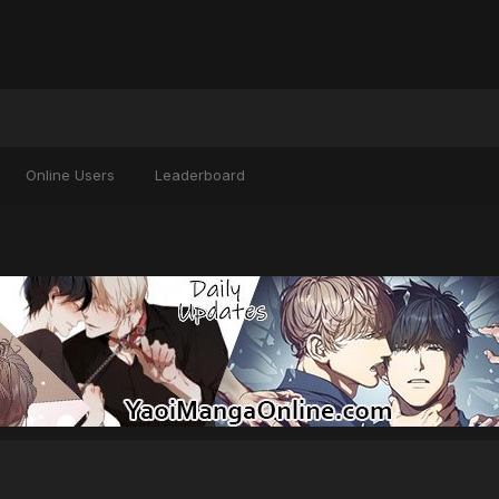
Online Users
Leaderboard