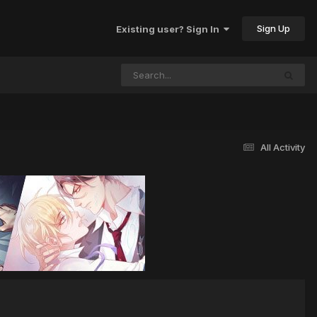
Sign Up
Existing user? Sign In
All Activity