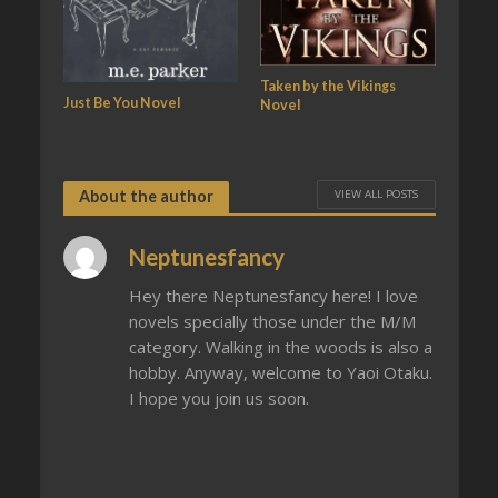
Taken by the Vikings
Just Be You Novel
Novel
VIEW ALL POSTS
About the author
Neptunesfancy
Hey there Neptunesfancy here! I love
novels specially those under the M/M
category. Walking in the woods is also a
hobby. Anyway, welcome to Yaoi Otaku.
I hope you join us soon.