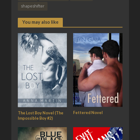
shapeshifter
You may also like
Fettered Novel
The Lost Boy Novel (The
Impossible Boy #2)