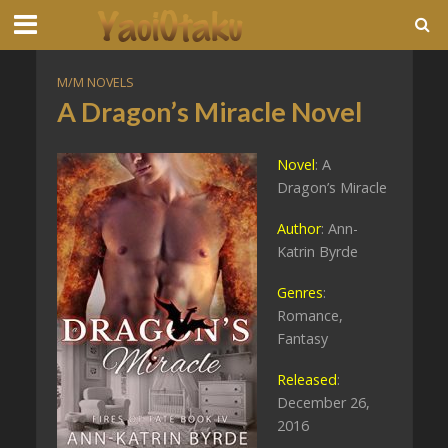
M/M NOVELS
A Dragon’s Miracle Novel
Novel
: A
Dragon’s Miracle
Author
: Ann-
Katrin Byrde
Genres
:
Romance,
Fantasy
Released
:
December 26,
2016