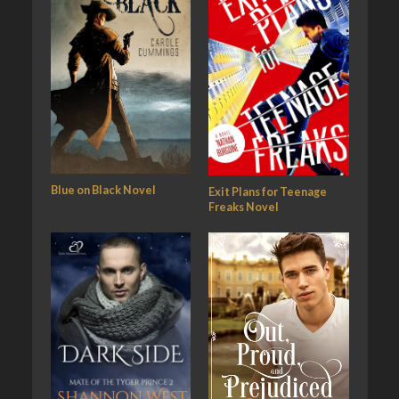
Blue on Black Novel
Exit Plans for Teenage
Freaks Novel