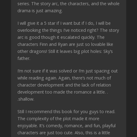
series. The story arc, the characters, and the whole
drama is just amazing.
I will give it a 5 star if I want but if I do, I will be
overlooking the things I’ve noticed right? The story
arc is good though it escalated quickly. The
characters Finn and Ryan are just so lovable like
other dragons! Still it leaves big plot holes: Sky’s
father.
I’m not sure if it was solved or I’m just spacing out
while reading again. Again, there’s not much of
character development and the lack of relation
development too made the romance a little. .
.shallow.
Still I recommend this book for you guys to read.
The complexity of the plot made it more
enjoyable. It’s comedy, romance, and fun, playful
characters are just too cute. Also, this is a little