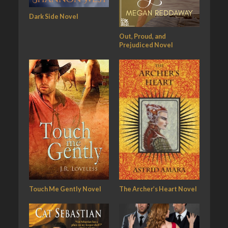
Dark Side Novel
Out, Proud, and
Prejudiced Novel
Touch Me Gently Novel
The Archer’s Heart Novel