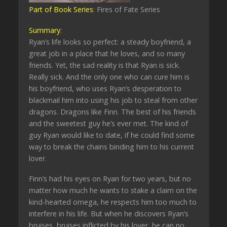
Part of Book Series
: Fires of Fate Series
Summary
:
Ryan’s life looks so perfect: a steady boyfriend, a
great job in a place that he loves, and so many
friends. Yet, the sad reality is that Ryan is sick.
Really sick. And the only one who can cure him is
his boyfriend, who uses Ryan’s desperation to
blackmail him into using his job to steal from other
dragons. Dragons like Finn. The best of his friends
and the sweetest guy he’s ever met. The kind of
guy Ryan would like to date, if he could find some
way to break the chains binding him to his current
lover.
Finn’s had his eyes on Ryan for two years, but no
matter how much he wants to stake a claim on the
kind-hearted omega, he respects him too much to
interfere in his life. But when he discovers Ryan’s
bruises, bruises inflicted by his lover, he can no