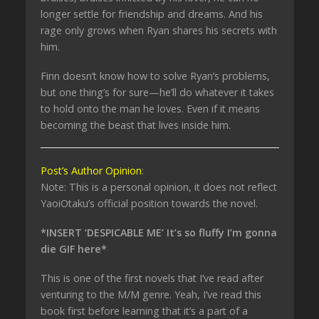
longer settle for friendship and dreams. And his
rage only grows when Ryan shares his secrets with
him.
Finn doesn’t know how to solve Ryan’s problems,
but one thing’s for sure—he’ll do whatever it takes
to hold onto the man he loves. Even if it means
becoming the beast that lives inside him.
Post’s Author Opinion
:
Note: This is a personal opinion, it does not reflect
YaoiOtaku’s official position towards the novel.
*INSERT ‘DESPICABLE ME’ It’s so fluffy I’m gonna
die GIF here*
This is one of the first novels that I’ve read after
venturing to the M/M genre. Yeah, I’ve read this
book first before learning that it’s a part of a