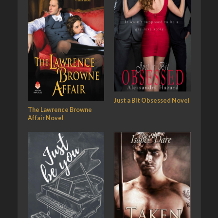
Just a Bit Obsessed Novel
The Lawrence Browne
Affair Novel