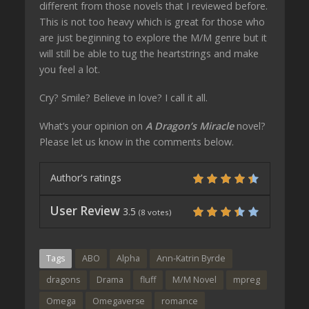
different from those novels that I reviewed before.
This is not too heavy which is great for those who
are just beginning to explore the M/M genre but it
will still be able to tug the heartstrings and make
you feel a lot.
Cry? Smile? Believe in love? I call it all.
What’s your opinion on
A Dragon’s Miracle
novel?
Please let us know in the comments below.
Author's ratings
User Review
3.5
(
8
votes)
Tags
ABO
Alpha
Ann-Katrin Byrde
dragons
Drama
fluff
M/M Novel
mpreg
Omega
Omegaverse
romance