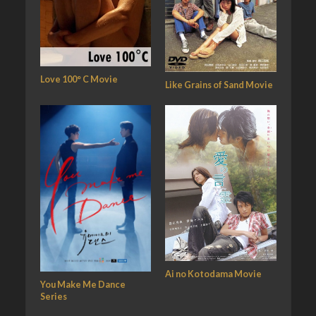
Love 100° C Movie
Like Grains of Sand Movie
Ai no Kotodama Movie
You Make Me Dance
Series