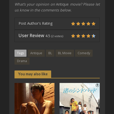
What’s your opinion on
Antique
movie? Please let
us know in the comments below.
Post Author's Rating
User Review
4.5
(
2
votes)
Tags
Antique
BL
BL Movie
Comedy
Drama
You may also like