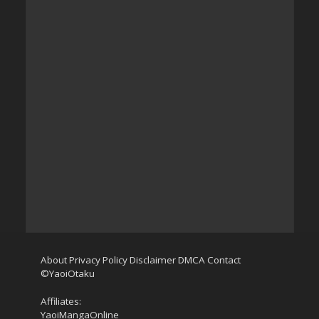
About
Privacy Policy
Disclaimer
DMCA
Contact
©YaoiOtaku
Affiliates:
YaoiMangaOnline