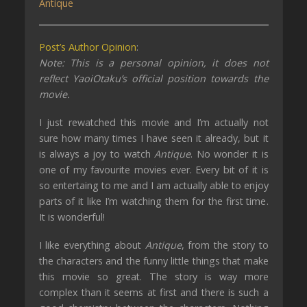
Antique
Post’s Author Opinion
:
Note: This is a personal opinion, it does not
reflect YaoiOtaku’s official position towards the
movie.
I
just
rewatched this movie and I’m actually not
sure how many times I have seen it already, but it
is always a joy to watch
Antique
. No wonder it is
one of my favourite
movies
ever.
Every bit of it is
so entertaing to me and I am actually able to enjoy
parts of it like I’m watching them for the first time
.
It is wonderful!
I like everything about
Antique
, from the story to
the characters and the funny little things that make
this movie so great
. The story is way more
complex than it seems at first and there is such a