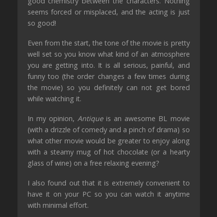
good chemistry between the characters. Nothing
seems forced or misplaced, and the acting is
just
so good!
Even from the start, the tone of the
movie
is pretty
well set so you know what kind of an atmosphere
you are getting into.
It is all serious, painful, and
funny too (the order changes a few times during
the movie) so you definitely can not get bored
while watching it
.
In my opinion,
Antique
is an awesome BL
movie
(with a drizzle of comedy and a pinch of drama) so
what other
movie
would be greater to enjoy along
with a steamy mug of hot chocolate (or a hearty
glass of wine) on a free relaxing evening
?
I also found out that it is extremely convenient to
have it on your PC so you can watch it anytime
with minimal effort.