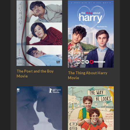
The Poet and the Boy
The Thing About Harry
Movie
Movie