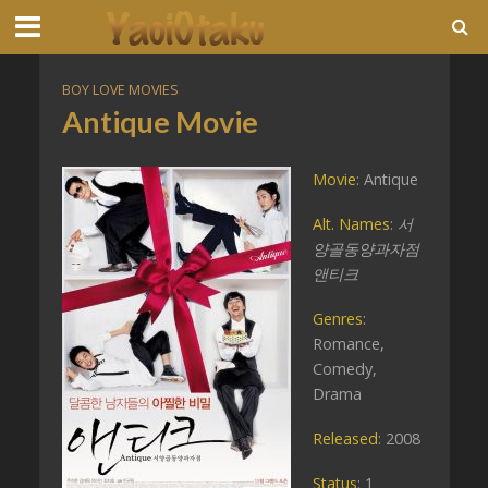
BOY LOVE MOVIES
Antique Movie
Movie
: Antique
Alt. Names
:
서
양골동양과자점
앤티크
Genres
:
Romance,
Comedy,
Drama
Released
: 2008
Status
: 1