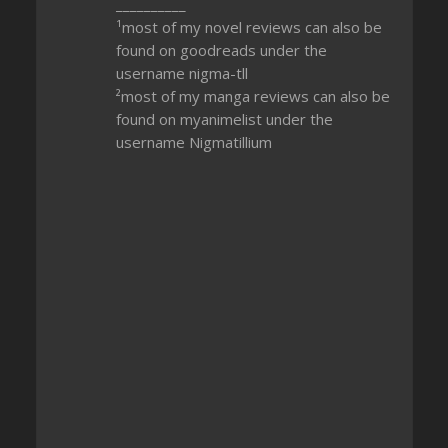
__________
¹most of my novel reviews can also be
found on goodreads under the
username nigma-tll
²most of my manga reviews can also be
found on myanimelist under the
username Nigmatillium