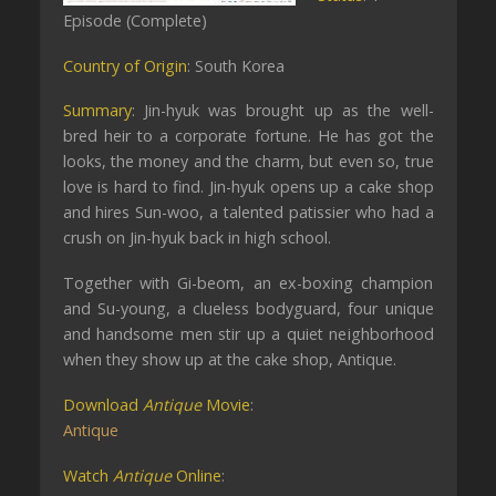
Episode (Complete)
Country of Origin
: South Korea
Summary
: Jin-hyuk was brought up as the well-
bred heir to a corporate fortune. He has got the
looks, the money and the charm, but even so, true
love is hard to find. Jin-hyuk opens up a cake shop
and hires Sun-woo, a talented patissier who had a
crush on Jin-hyuk back in high school.
Together with Gi-beom, an ex-boxing champion
and Su-young, a clueless bodyguard, four unique
and handsome men stir up a quiet neighborhood
when they show up at the cake shop, Antique.
Download
Antique
Movie
:
Antique
Watch
Antique
Online
: