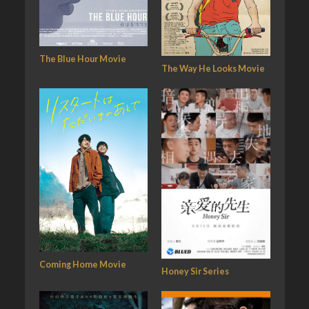
The Blue Hour Movie
The Way He Looks Movie
Coming Home Movie
Honey Sir Series