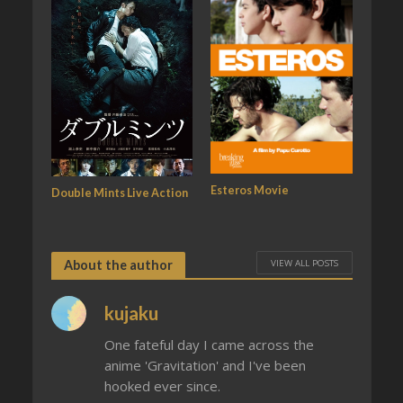
Esteros Movie
Double Mints Live Action
VIEW ALL POSTS
About the author
kujaku
One fateful day I came across the
anime 'Gravitation' and I've been
hooked ever since.