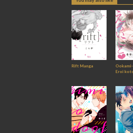
Ookami-
Rift Manga
Eroi kot