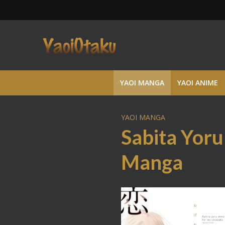
YAOI MANGA
YAOI ANIME
YAOI MANGA
Sabita Yor
Manga