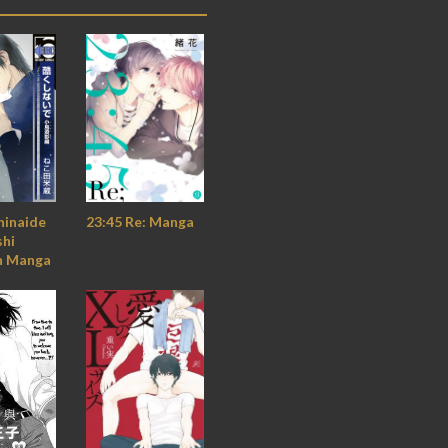
hinaide
23:45 Re: Manga
shi
n Manga