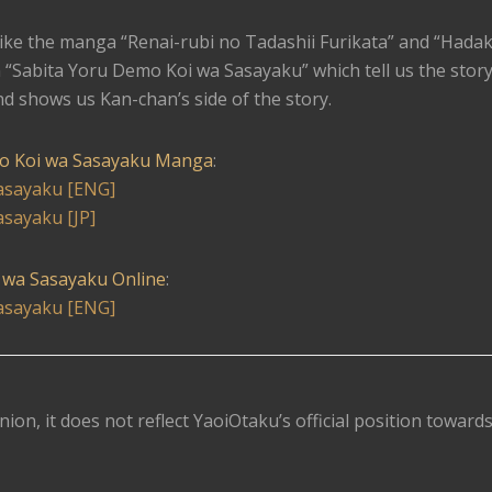
like the manga “Renai-rubi no Tadashii Furikata” and “Hada
 “Sabita Yoru Demo Koi wa Sasayaku” which tell us the story
nd shows us Kan-chan’s side of the story.
o Koi wa Sasayaku Manga
:
asayaku [ENG]
sayaku [JP]
 wa Sasayaku Online
:
asayaku [ENG]
nion, it does not reflect YaoiOtaku’s official position toward