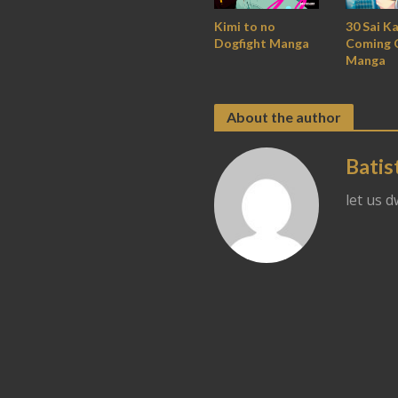
30 Sai K
Kimi to no
Coming 
Dogfight Manga
Manga
About the author
Batis
let us 