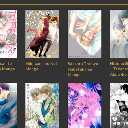
Hidoku S
Shinigami no Koi
san to
Saezuru Tori wa
– Takana
Manga
o Manga
Habatakanai
Akira-he
Manga