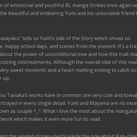
 of emotional and youthful BL manga Strikes once again w
the beautiful and endearing Yumi and his unsociable friend
sayaku” tells us Yumi’s side of the Story which shows us
e, happy school days, and scenes from the present. It’s a tra
 about the power of unconditional love and how this trait ma
nizing mistreatments. Although the overall vibe of this ma
very sweet moments and a heart-melting ending to catch s
r up.
etsu Tanaka’s works have in common are very cute and lovea
ortrayed in every single detail. Yumi and Mayama are no exce
hown as couple ^_^. What i love the most about the mangaka
twork which makes it even more fun to read.
and the related stories (particularily the one about Kan-chan