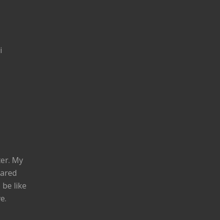
i
ter. My
eared
 be like
e.