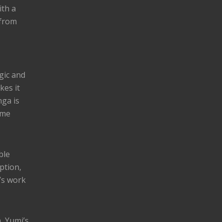
ith a
 from
gic and
kes it
nga is
ome
ble
ption,
’s work
, Yumi’s