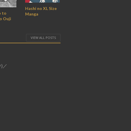
Hashi no XL Size
 to
Manga
o Ouji
VIEW ALL POSTS
o^)／