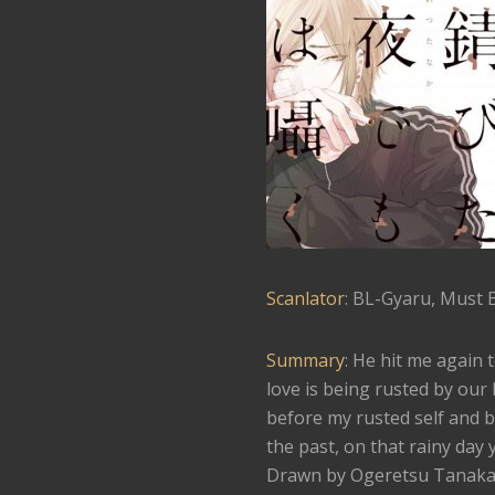
Scanlator
: BL-Gyaru, Must 
Summary
: He hit me again 
love is being rusted by our
before my rusted self and b
the past, on that rainy day 
Drawn by Ogeretsu Tanaka, t