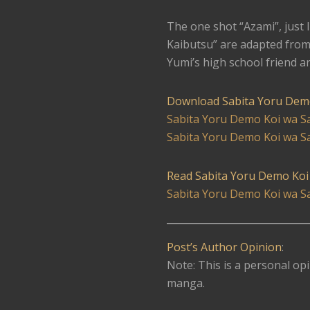
The one shot “Azami”, just 
Kaibutsu” are adapted from
Yumi’s high school friend a
Download Sabita Yoru Dem
Sabita Yoru Demo Koi wa S
Sabita Yoru Demo Koi wa Sa
Read Sabita Yoru Demo Koi
Sabita Yoru Demo Koi wa S
Post’s Author Opinion
:
Note: This is a personal opi
manga.