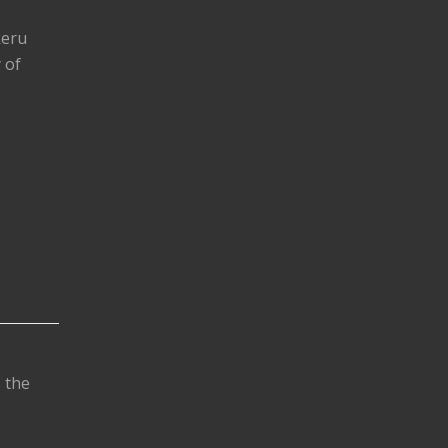
keru
 of
s the