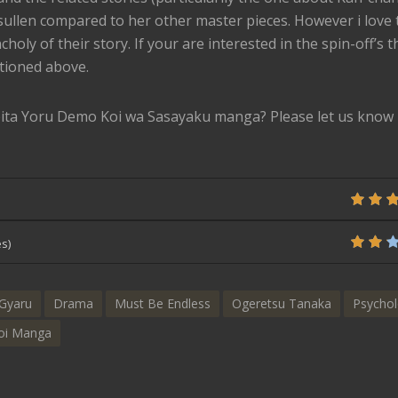
 sullen compared to her other master pieces. However i love 
oly of their story. If your are interested in the spin-off’s th
tioned above.
ita Yoru Demo Koi wa Sasayaku manga? Please let us know 
s)
Gyaru
Drama
Must Be Endless
Ogeretsu Tanaka
Psychol
oi Manga