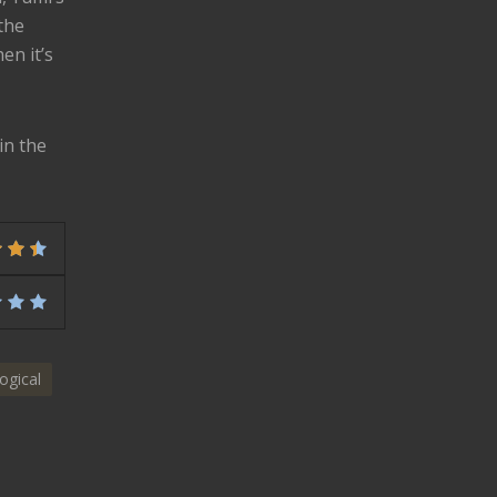
the
en it’s
in the
ogical