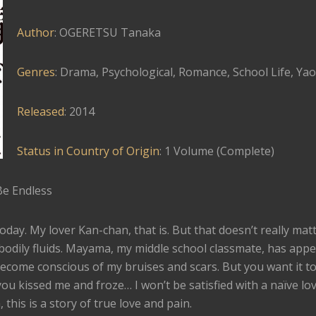
Author
: OGERETSU Tanaka
Genres
: Drama, Psychological, Romance, School Life, Yao
Released
: 2014
Status in Country of Origin
: 1 Volume (Complete)
Be Endless
today. My lover Kan-chan, that is. But that doesn’t really mat
 bodily fluids. Mayama, my middle school classmate, has app
ecome conscious of my bruises and scars. But you want it to
you kissed me and froze… I won’t be satisfied with a naïve lov
his is a story of true love and pain.