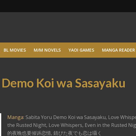
BL MOVIES
M/M NOVELS
YAOI GAMES
MANGA READER
u Demo Koi wa Sasayaku
Manga
: Sabita Yoru Demo Koi wa Sasayaku, Love Whispe
the Rusted Night, Love Whispers, Even in the Rusted N
的夜晚也要倾诉恋情, 錆びた夜でも恋は囁く