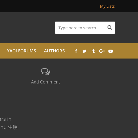
My Lists
YAOI FORUMS
AUTHORS
Add Comment
rs in
ight, 生锈