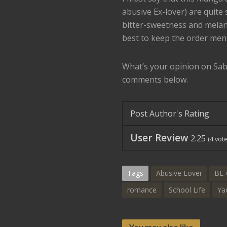
abusive Ex-lover) are quite
bitter-sweetness and melanch
best to keep the order men
What’s your opinion on Sab
comments below.
Post Author's Rating
User Review
2.25
(
4
vote
Tags
Abusive Lover
BL-
romance
School Life
Ya
You may also like