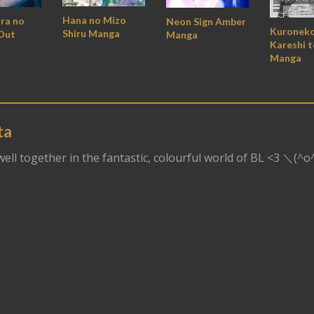
Hana no Mizo
ara no
Neon Sign Amber
Kuroneko
Shiru Manga
Out
Manga
Kareshi t
Manga
ta
dwell together in the fantastic, colourful world of BL <3 ＼(^