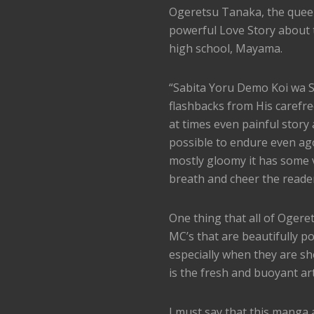
Ogeretsu Tanaka, the queen
powerful Love Story about 
high school, Mayama.
“Sabita Yoru Demo Koi wa Sa
flashbacks from His carefre
at times even painful story
possible to endure even ago
mostly gloomy it has some 
breath and cheer the reade
One thing that all of Oger
MC’s that are beautifully p
especially when they are s
is the fresh and buoyant ar
I must say that this manga 