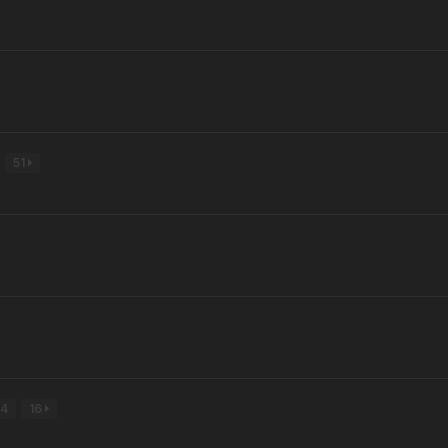
51
4
16