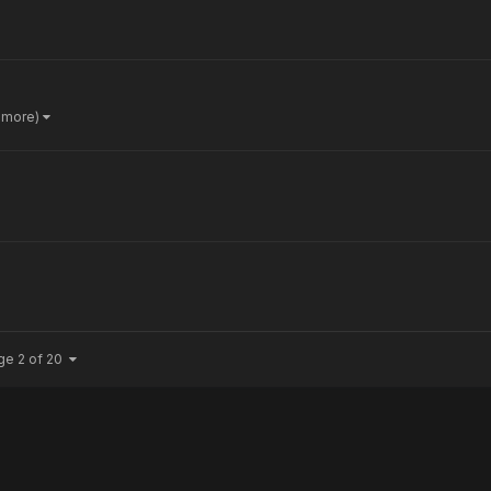
 more)
ge 2 of 20