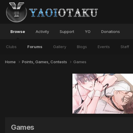
Browse
Activity
Support
YO
Donations
Clubs
Forums
Gallery
Blogs
Events
Staff
Home
Points, Games, Contests
Games
Games