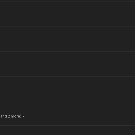
(and 2 more)