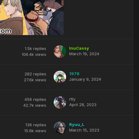
InuCassy
1.5k
replies
March 19, 2024
106.4k
views
1978
282
replies
January 9, 2024
27.6k
views
rtty
456
replies
April 28, 2023
42.7k
views
Ryuu_L
136
replies
March 15, 2023
15.6k
views