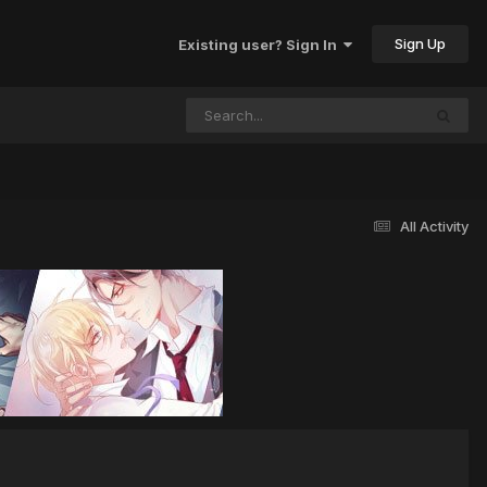
Sign Up
Existing user? Sign In
All Activity