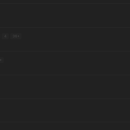
4
36
6