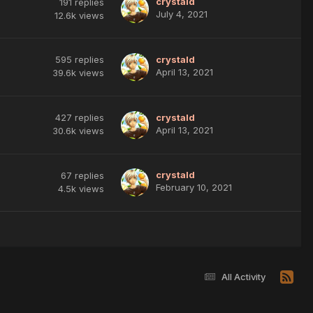
crystald
191
replies
July 4, 2021
12.6k
views
595
replies
crystald
April 13, 2021
39.6k
views
427
replies
crystald
April 13, 2021
30.6k
views
crystald
67
replies
February 10, 2021
4.5k
views
All Activity