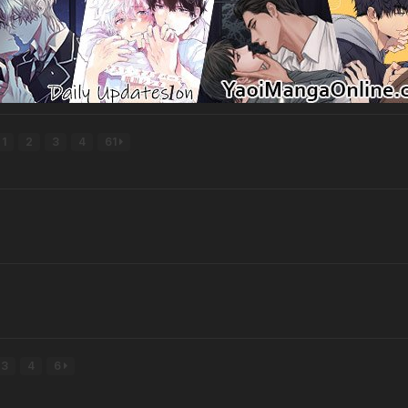
1
2
3
4
61
3
4
6