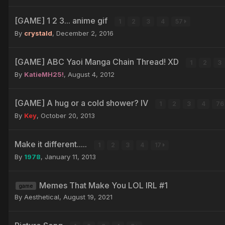
[GAME] 1 2 3... anime gif
1
2
3
4
57
By
crystald
,
December 2, 2016
[GAME] ABC Yaoi Manga Chain Thread! XD
1
2
3
By
KatieMH25!
,
August 4, 2012
[GAME] A hug or a cold shower? IV
1
2
3
4
7
By
Key
,
October 20, 2013
Make it different.....
1
2
3
4
17
By
1978
,
January 11, 2013
Memes That Make You LOL IRL #1
game
By Aesthetical,
August 19, 2021