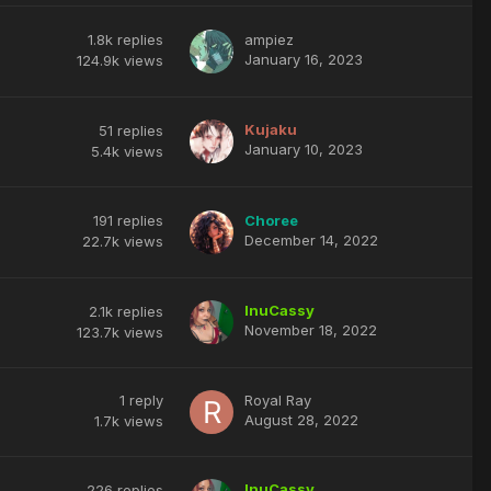
1.8k
replies
ampiez
January 16, 2023
124.9k
views
Kujaku
51
replies
January 10, 2023
5.4k
views
191
replies
Choree
December 14, 2022
22.7k
views
InuCassy
2.1k
replies
November 18, 2022
123.7k
views
1
reply
Royal Ray
August 28, 2022
1.7k
views
InuCassy
226
replies