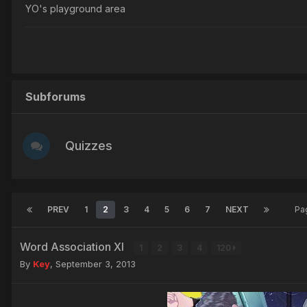
YO's playground area
Subforums
Quizzes
PREV
1
2
3
4
5
6
7
NEXT
Pa
Word Association XI
1
2
3
4
120
By
Key
,
September 3, 2013