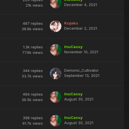
December 4, 2021
21k
views
Kujaku
487
replies
December 2, 2021
38.6k
views
InuCassy
1.3k
replies
November 10, 2021
77.6k
views
Demonic_Cultivator
344
replies
September 13, 2021
33.7k
views
InuCassy
494
replies
August 30, 2021
36.5k
views
InuCassy
398
replies
August 30, 2021
61.7k
views