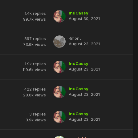
InuCassy
1.4k
replies
August 30, 2021
99.7k
views
RmonJ
897
replies
August 23, 2021
73.9k
views
InuCassy
1.9k
replies
August 23, 2021
119.6k
views
InuCassy
422
replies
August 23, 2021
28.6k
views
InuCassy
3
replies
August 23, 2021
3.9k
views