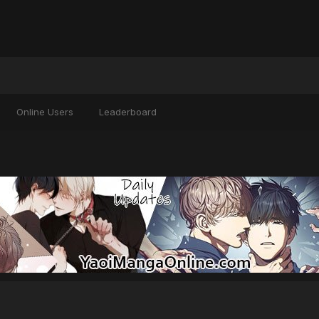
Online Users
Leaderboard