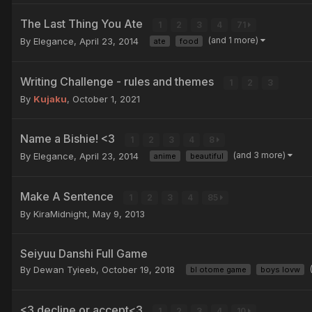
The Last Thing You Ate
1
2
3
4
71
(and 1 more)
By Elegance,
April 23, 2014
ate
food
Writing Challenge - rules and themes
1
2
3
By
Kujaku
,
October 1, 2021
Name a Bishie! <3
1
2
3
4
8
(and 3 more)
By Elegance,
April 23, 2014
anime
beautiful
Make A Sentence
1
2
3
4
85
By KiraMidnight,
May 9, 2013
Seiyuu Danshi Full Game
By Dewan Tyieeb,
October 19, 2018
bl otome game
boys lovw
<3 decline or accept<3
1
2
3
4
10