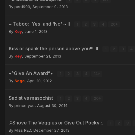
By pan1999,
September 9, 2013
~ Taboo: 'Yes' and 'No' ~ II
1
2
3
4
20
By
Key
,
June 1, 2013
Kiss or spank the person above you!!!! II
1
2
3
4
By
Key
,
September 21, 2013
•°Give An Award°•
1
2
3
4
14
By
Saga
,
April 10, 2012
Sadist vs masochist
1
2
3
4
20
By prince yuu,
August 30, 2014
.::Shove The Veggies or Give Out Pocky::.
1
2
3
By Miss RED,
December 27, 2013