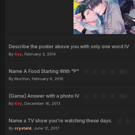
Describe the poster above you with only one word IV
By
Key
,
February 3, 2014
Name A Food Starting With "P"
1
2
3
4
12
By MunYun,
February 6, 2016
[Game] Answer with a photo IV
1
2
3
4
19
By
Key
,
December 16, 2013
Name a TV show you're watching these days.
1
2
By
crystald
,
June 12, 2017