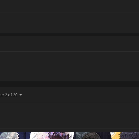
ge 2 of 20