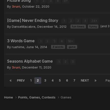
Picture Song
1
2
3
4
8
By
3ruri
,
October 22, 2020
[Game] Never Ending Story
1
2
3
4
24
(and 3
By DanseMacabre,
December 14, 2012
fun times
funny
3 Words Game
1
2
3
4
18
By ruehime,
June 14, 2014
3 words
game
Seasons Alphabet Game
1
2
3
By
3ruri
,
December 11, 2020
PREV
1
2
3
4
5
6
7
NEXT
Pa
Home
Points, Games, Contests
Games