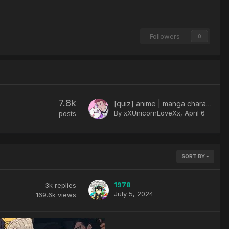
Followers
0
7.8k
[quiz] anime | manga character
By xXUnicornLoveXx,
April 6
posts
SORT BY
1978
3k
replies
July 5, 2024
169.6k
views