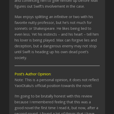
and convincing him to give himself up before Max
figures out Swift’s involvement in the case.
Max enjoys splitting an infinitive or two with his
favorite nutty professor, but he’s not much for
sonnets or Shakespeare. He likes being lied to
even less. Yet his instincts – and his heart – tell him
his lover is being played. Max can forgive lies and
deception, but a dangerous enemy may not stop
until Swift is heading up his own dead poet’s
society.
Post’s Author Opinion
:
Note: This is a personal opinion, it does not reflect
YaoiOtaku’s official position towards the novel.
I’m going to be brutally honest with this review
because I remembered feeling that this was a
good novel the first time I read it, but now, after a
second round, I found a lot of things that I have