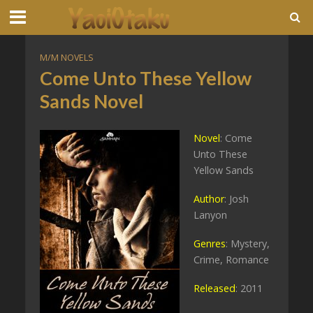
M/M NOVELS
Come Unto These Yellow
Sands Novel
Novel
: Come
Unto These
Yellow Sands
Author
: Josh
Lanyon
Genres
: Mystery,
Crime, Romance
Released
: 2011