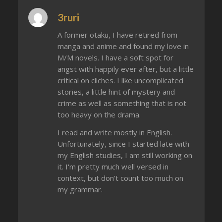
3ruri
A former otaku, I have retired from
manga and anime and found my love in
M/M novels. I have a soft spot for
angst with happily ever after, but a little
critical on cliches. I like uncomplicated
stories, a little hint of mystery and
crime as well as something that is not
too heavy on the drama.
I read and write mostly in English.
Unfortunately, since I started late with
my English studies, I am still working on
it. I'm pretty much well versed in
context, but don't count too much on
my grammar.