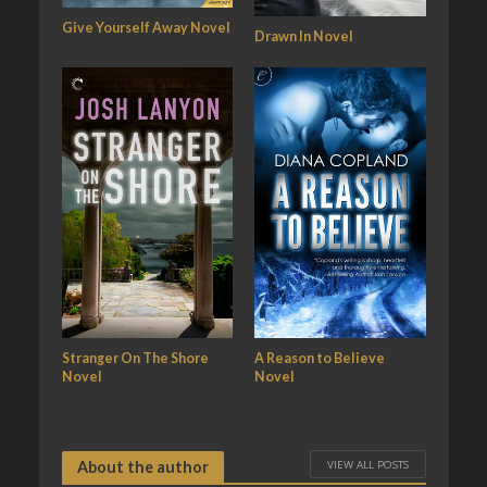
Give Yourself Away Novel
Drawn In Novel
Stranger On The Shore
A Reason to Believe
Novel
Novel
VIEW ALL POSTS
About the author