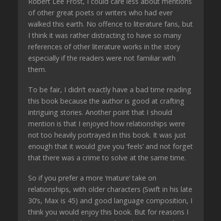
Robert Lee Frost, I could care less about mentions
of other great poets or writers who had ever
walked this earth. No offence to literature fans, but
I think it was rather distracting to have so many
references of other literature works in the story
especially if the readers were not familiar with
them.
To be fair, I didn’t exactly have a bad time reading
this book because the author is good at crafting
intriguing stories. Another point that I should
mention is that I enjoyed how relationships were
not too heavily portrayed in this book. It was just
enough that it would give you ‘feels’ and not forget
that there was a crime to solve at the same time.
So if you prefer a more ‘mature’ take on
relationships, with older characters (Swift in his late
30’s, Max is 45) and good language composition, I
think you would enjoy this book. But for reasons I