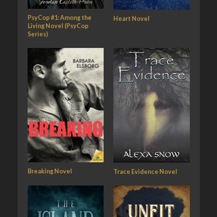
PsyCop #1: Among the
Heart Novel
Living Novel (PsyCop
Series)
Breaking Novel
Trace Evidence Novel