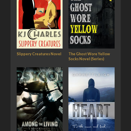
Slippery Creatures Novel
The Ghost Wore Yellow
Socks Novel (Series)