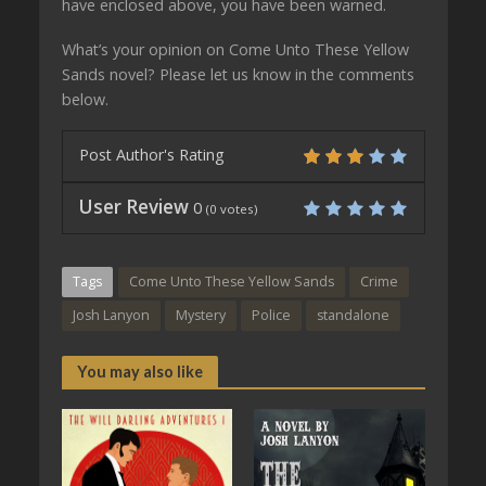
have enclosed above, you have been warned.
What’s your opinion on Come Unto These Yellow
Sands novel? Please let us know in the comments
below.
Post Author's Rating
User Review
0
(
0
votes)
Tags
Come Unto These Yellow Sands
Crime
Josh Lanyon
Mystery
Police
standalone
You may also like