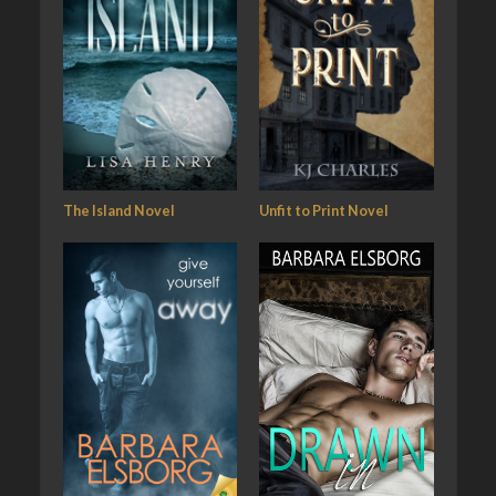
The Island Novel
Unfit to Print Novel