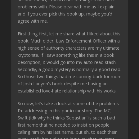
problems with. Please bear with me as I explain
and if you ever pick this book up, maybe you’d
agree with me.
First thing first, let me share what I liked about this
book. Much older, Law Enforcement Officer with a
high sense of authority characters are my ultimate
kryptonite. If I saw something like this in a book
description, it would go into my auto-read stash.
Secondly, a good mystery is normally a good read.
So those two things had me coming back for more
of Josh Lanyon’s book despite me having an
established love-hate relationship with his works.
So now, let’s take a look at some of the problems
I’m addressing in this particular story. The MC,
Swift (Idk why he thinks ‘Sebastian’ is such a bad
first name that he needed to insist on people
calling him by his last name, but eh, to each their