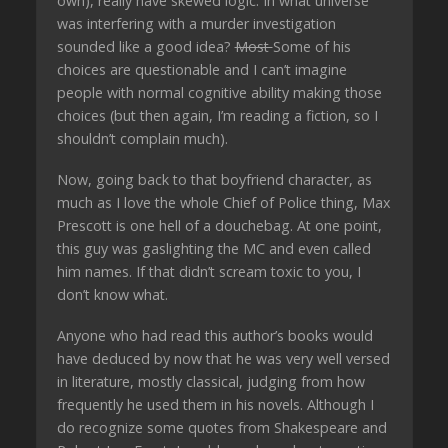
own), really have skewed logic. In what universe
was interfering with a murder investigation
sounded like a good idea?
Most
Some of his
choices are questionable and I can’t imagine
people with normal cognitive ability making those
choices (but then again, I’m reading a fiction, so I
shouldn’t complain much).
Now, going back to that boyfriend character, as
much as I love the whole Chief of Police thing, Max
Prescott is one hell of a douchebag. At one point,
this guy was gaslighting the MC and even called
him names. If that didn’t scream toxic to you, I
don’t know what.
Anyone who had read this author’s books would
have deduced by now that he was very well versed
in literature, mostly classical, judging from how
frequently he used them in his novels. Although I
do recognize some quotes from Shakespeare and