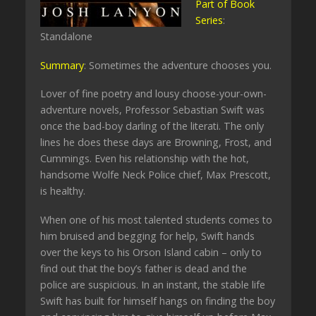
Part of Book
Series
:
Standalone
Summary
: Sometimes the adventure chooses you.
Lover of fine poetry and lousy choose-your-own-
adventure novels, Professor Sebastian Swift was
once the bad-boy darling of the literati. The only
lines he does these days are Browning, Frost, and
Cummings. Even his relationship with the hot,
handsome Wolfe Neck Police chief, Max Prescott,
is healthy.
When one of his most talented students comes to
him bruised and begging for help, Swift hands
over the keys to his Orson Island cabin – only to
find out that the boy’s father is dead and the
police are suspicious. In an instant, the stable life
Swift has built for himself hangs on finding the boy