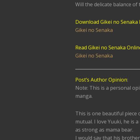
Will the delicate balance of 
Download Gikei no Senaka
Gikei no Senaka
Read Gikei no Senaka Onlin
Gikei no Senaka
Post’s Author Opinion
:
Note: This is a personal opi
manga.
This is one beautiful piece 
mutual. I love Yuuki, he is a
as strong as mama bear.
I would say that his brother 