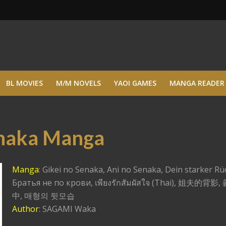
BL MOVIES
M/M NOVELS
YAOI GAMES
MANGA READER
enaka Manga
Manga
: Gikei no Senaka, Ani no Senaka, Dein starker Rü
Братья не по крови, เพียงรักสัมผัสใจ (Thai), 姐夫的背
中, 매형의 뒷모습
Author
: SAGAMI Waka