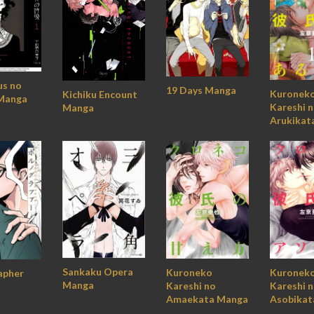
us no
19 Days Manga
Kuronek
Kichiku Encount
Manga
Kareshi 
Manga
Arukikat
Sankaku Opera
Kuroneko
Kuronek
apher
Manga
Kareshi no
Kareshi 
Amaekata Manga
Asobikat