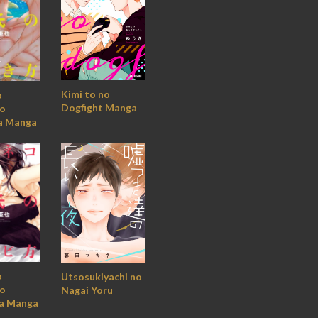
Kimi to no
o
Dogfight Manga
no
a Manga
o
Utsosukiyachi no
no
Nagai Yoru
a Manga