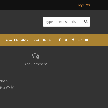
My Lists
YAOI FORUMS
AUTHORS
Add Comment
cken,
影, 義兄の背