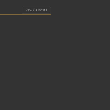
VIEW ALL POSTS