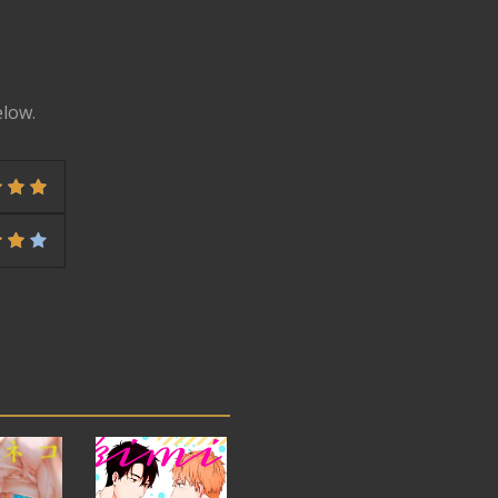
elow.