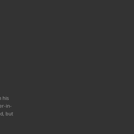
h his
er-in-
d, but