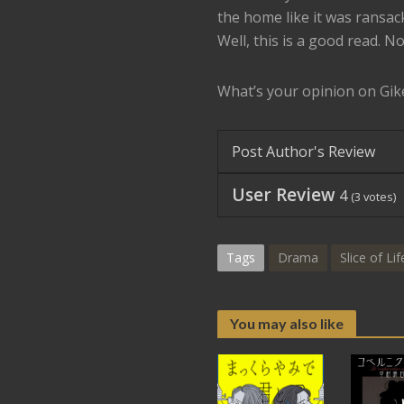
the home like it was ransac
Well, this is a good read. No
What’s your opinion on Gik
Post Author's Review
User Review
4
(
3
votes)
Tags
Drama
Slice of Lif
You may also like