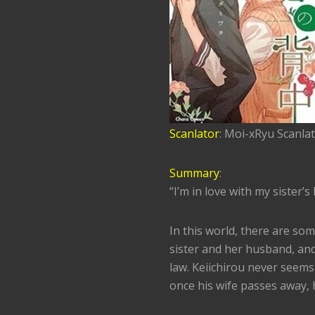
Scanlator
: Moi-xRyu Scanla
Summary
:
“I’m in love with my sister’
In this world, there are som
sister and her husband, and
law. Keiichirou never seems
once his wife passes away, h