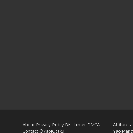
About
Privacy Policy
Disclaimer
DMCA
Affiliates:
Contact
©YaoiOtaku
YaoiMang