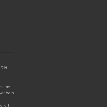
s the
became
yet he is
e left