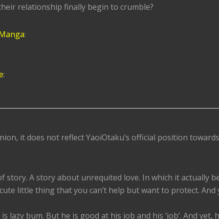
their relationship finally begin to crumble?
 Manga
:
e
:
nion, it does not reflect YaoiOtaku’s official position toward
of story. A story about unrequited love. In which it actually 
 cute little thing that you can’t help but want to protect. And 
is lazy bum. But he is good at his job and his ‘job’. And yet, h