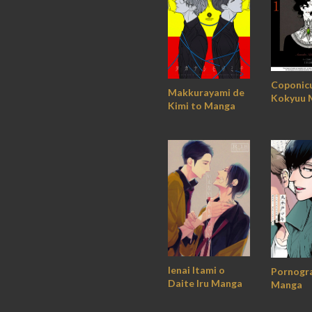
Coponic
Makkurayami de
Kokyuu 
Kimi to Manga
Ienai Itami o
Pornogr
Daite Iru Manga
Manga