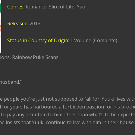
Genres
: Romance, Slice of Life, Yaoi
Released
: 2013
Status in Country of Origin
: 1 Volume (Complete)
tions, Rainbow Puke Scans
s husband.”
e people you’re just not supposed to fall for. Yuuki lives wit
 for years has harboured a forbidden passion for his broth
 to pay any attention to him other than what’s to be expecte
e insists that Yuuki continue to live with him in their house.