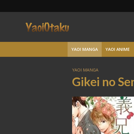
YAOI MANGA
YAOI ANIME
YAOI MANGA
Gikei no S