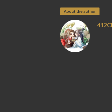
About the author
412C