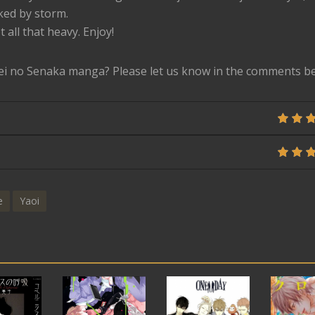
ked by storm.
t all that heavy. Enjoy!
ei no Senaka manga? Please let us know in the comments b
e
Yaoi