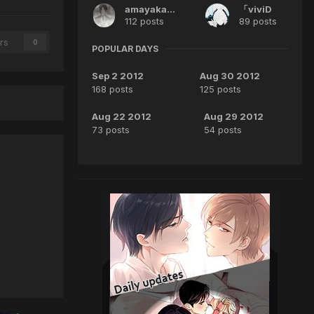
amayakaida
「viviD
112 posts
89 posts
rs
0
POPULAR DAYS
Sep 2 2012
Aug 30 2012
168 posts
125 posts
Aug 22 2012
Aug 29 2012
73 posts
54 posts