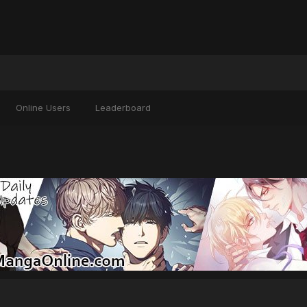
Online Users
Leaderboard