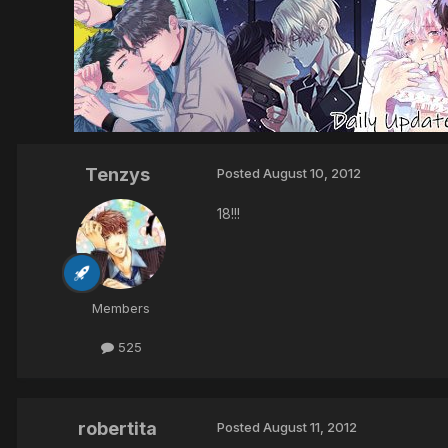
Tenzys
Posted
August 10, 2012
18!!!
Members
525
robertita
Posted
August 11, 2012