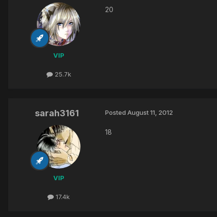
20
VIP
25.7k
sarah3161
Posted
August 11, 2012
18
VIP
17.4k