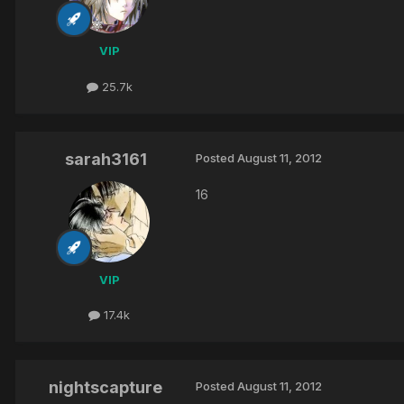
VIP
25.7k
sarah3161
Posted
August 11, 2012
16
VIP
17.4k
nightscapture
Posted
August 11, 2012