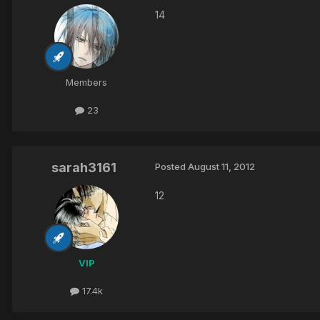
14
Members
23
sarah3161
Posted
August 11, 2012
12
VIP
17.4k