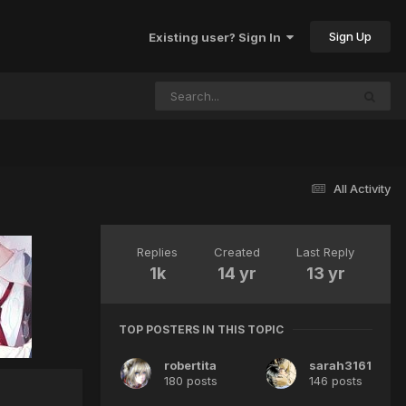
Sign Up
Existing user? Sign In
All Activity
Replies
Created
Last Reply
1k
14 yr
13 yr
TOP POSTERS IN THIS TOPIC
robertita
sarah3161
180 posts
146 posts