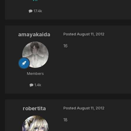
17.4k
amayakaida
Posted
August 11, 2012
16
Members
1.4k
robertita
Posted
August 11, 2012
18