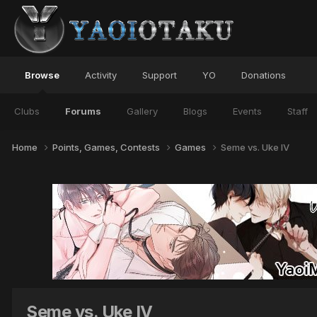
Browse
Activity
Support
YO
Donations
Clubs
Forums
Gallery
Blogs
Events
Staff
Home
Points, Games, Contests
Games
Seme vs. Uke IV
Seme vs. Uke IV