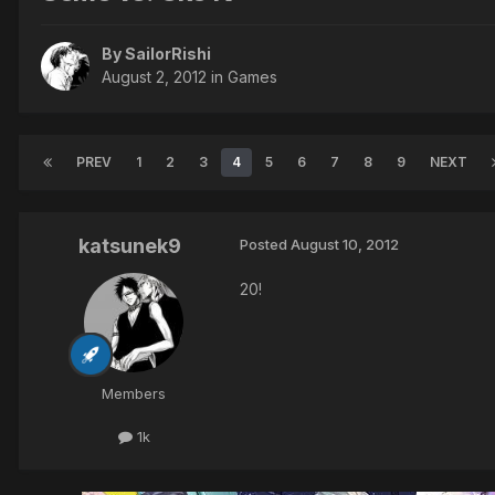
By SailorRishi
August 2, 2012
in
Games
PREV
1
2
3
4
5
6
7
8
9
NEXT
katsunek9
Posted
August 10, 2012
20!
Members
1k