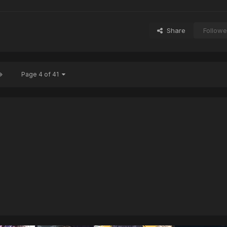
Share
Followe
Page 4 of 41