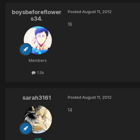
boysbeforeflower
Posted
August 11, 2012
s34.
16
Members
1.5k
sarah3161
Posted
August 11, 2012
14
VIP