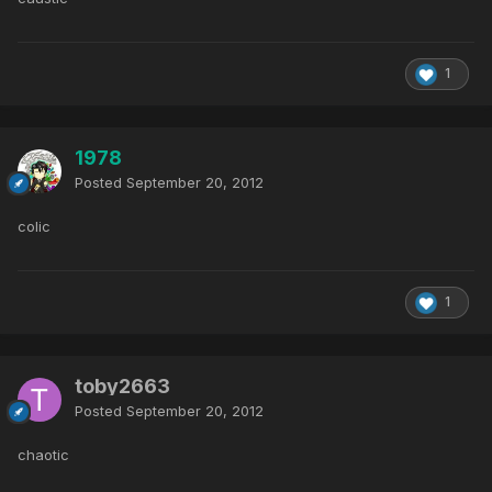
1
1978
Posted
September 20, 2012
colic
1
toby2663
Posted
September 20, 2012
chaotic