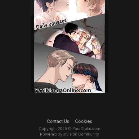
Contact Us
Cookies
Copyright 2026 @ YaoiOtaku.com
Powered by Invision Community