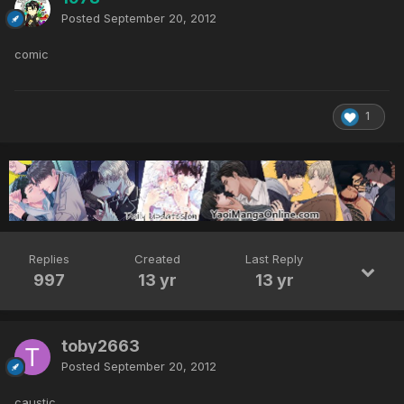
Posted
September 20, 2012
comic
1
Replies
Created
Last Reply
997
13 yr
13 yr
toby2663
Posted
September 20, 2012
caustic