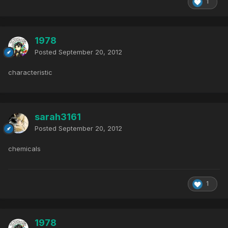
1
1978
Posted
September 20, 2012
characteristic
sarah3161
Posted
September 20, 2012
chemicals
1
1978