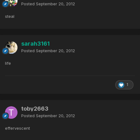
Posted
September 20, 2012
steal
sarah3161
Posted
September 20, 2012
life
1
toby2663
Posted
September 20, 2012
effervescent