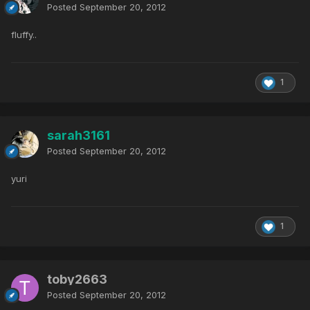
Posted
September 20, 2012
fluffy..
1
sarah3161
Posted
September 20, 2012
yuri
1
toby2663
Posted
September 20, 2012