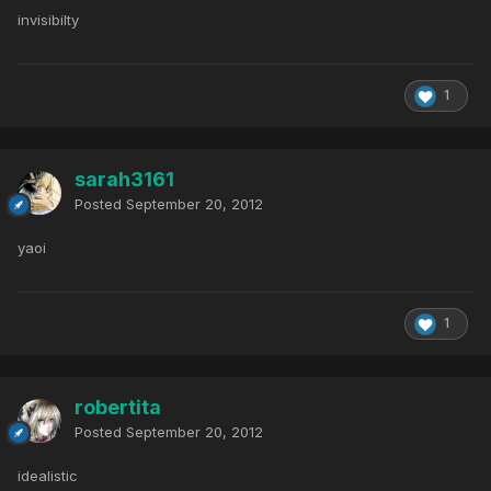
invisibilty
1
sarah3161
Posted
September 20, 2012
yaoi
1
robertita
Posted
September 20, 2012
idealistic