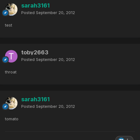
sarah3161
Posted
September 20, 2012
test
toby2663
Posted
September 20, 2012
throat
sarah3161
Posted
September 20, 2012
tomato