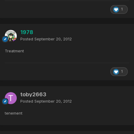
1
1978
Posted
September 20, 2012
Treatment
1
toby2663
Posted
September 20, 2012
tenement