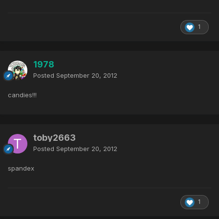
1
1978
Posted
September 20, 2012
candies!!!
toby2663
Posted
September 20, 2012
spandex
1