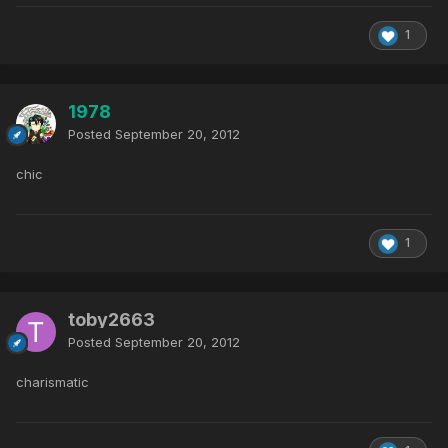
1
1978
Posted
September 20, 2012
chic
1
toby2663
Posted
September 20, 2012
charismatic