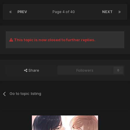
PREV
Page 4 of 40
NEXT
This topic is now closed to further replies.
Share
Followers
0
Go to topic listing