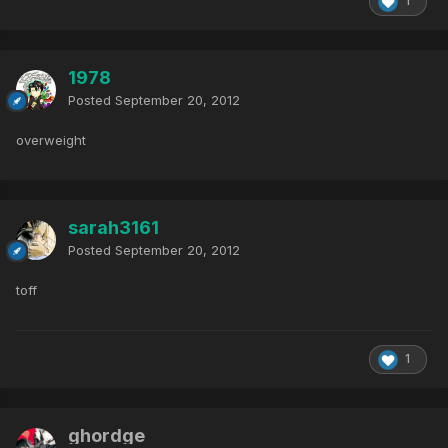
1
1978
Posted
September 20, 2012
overweight
sarah3161
Posted
September 20, 2012
toff
1
ghordge