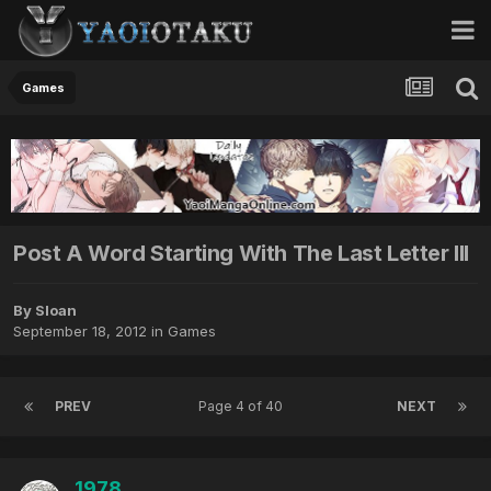
Games
Post A Word Starting With The Last Letter III
By Sloan
September 18, 2012
in
Games
PREV
Page 4 of 40
NEXT
1978