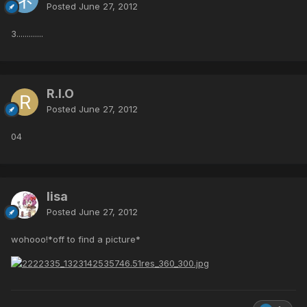
Posted
June 27, 2012
3.............
R.I.O
Posted
June 27, 2012
04
lisa
Posted
June 27, 2012
wohooo!*off to find a picture*