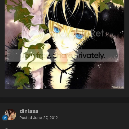
diniasa
Posted
June 27, 2012