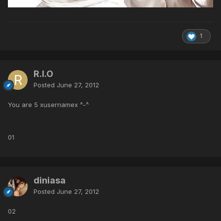
1
R.I.O
Posted
June 27, 2012
You are 5 xusernamex ^-^
01
diniasa
Posted
June 27, 2012
02