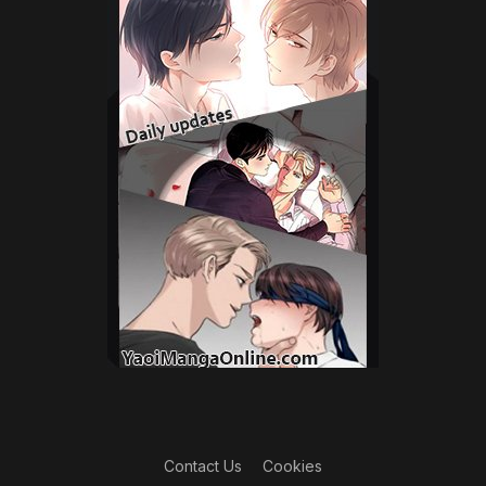
Contact Us
Cookies