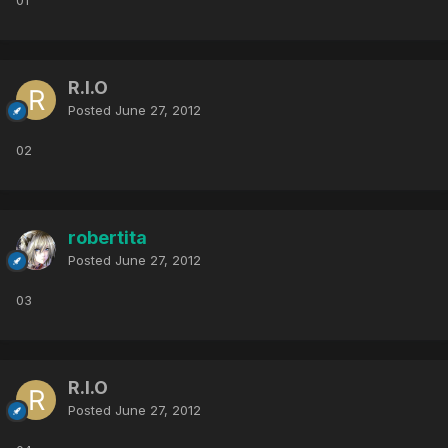
01
R.I.O
Posted
June 27, 2012
02
robertita
Posted
June 27, 2012
03
R.I.O
Posted
June 27, 2012