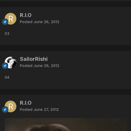
R.I.O
Posted
June 26, 2012
03
SailorRishi
Posted
June 26, 2012
04
R.I.O
Posted
June 27, 2012