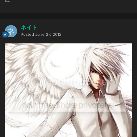
04
ネイト
Posted
June 27, 2012