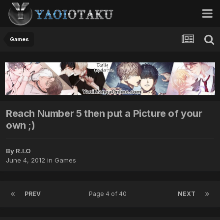
Games
Reach Number 5 then put a Picture of your
own ;)
By R.I.O
June 4, 2012
in
Games
PREV
Page 4 of 40
NEXT