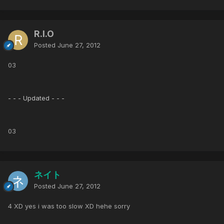
R.I.O
Posted
June 27, 2012
03
- - - Updated - - -
03
ネイト
Posted
June 27, 2012
4 XD yes i was too slow XD hehe sorry