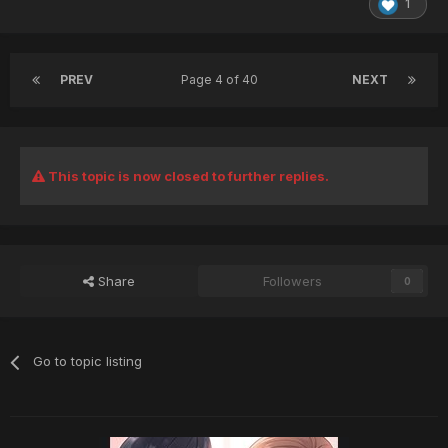
1
PREV
Page 4 of 40
NEXT
This topic is now closed to further replies.
Share
Followers
0
Go to topic listing