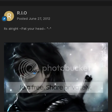
R.I.O
Posted
June 27, 2012
Its alright ~Pat your head~ ^-^