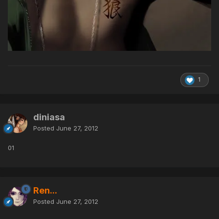
1
diniasa
Posted
June 27, 2012
01
Ren...
Posted
June 27, 2012