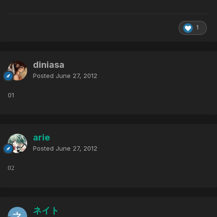
1
diniasa
Posted
June 27, 2012
01
arie
Posted
June 27, 2012
02
ネイト