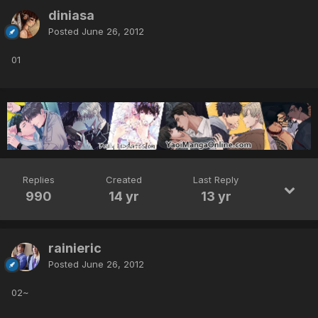
diniasa
Posted
June 26, 2012
01
Replies
Created
Last Reply
990
14 yr
13 yr
rainieric
Posted
June 26, 2012
02~