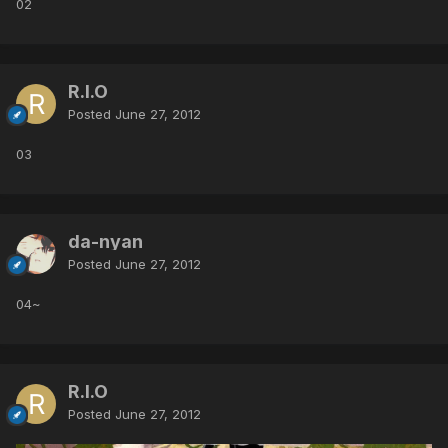
02
R.I.O
Posted
June 27, 2012
03
da-nyan
Posted
June 27, 2012
04~
R.I.O
Posted
June 27, 2012