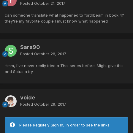
Posted
October 21, 2017
can someone translate what happened to forthbeam in book 4?
they're my favorite couple I must know what happened
Sara90
Posted
October 28, 2017
Hmm, I've never really tried a Thai series before. Might give this
and Sotus a try.
voide
Posted
October 29, 2017
Please Register/ Sign In, in order to see the links.