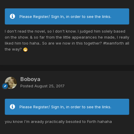
Please Register/ Sign In, in order to see the links.
I don't read the novel, so I don't know. I judged him solely based
on the show. & so far from the little appearances he made, I really
liked him too haha.. So are we now in this together? #teamforth all
the way?
Boboya
Posted
August 25, 2017
Please Register/ Sign In, in order to see the links.
you know I'm aready practically besoted to Forth hahaha