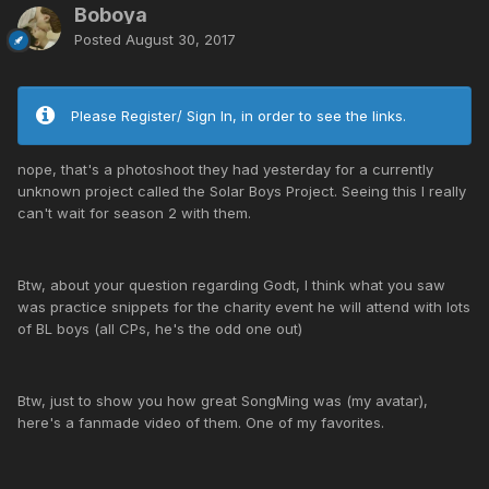
Boboya
Posted
August 30, 2017
Please Register/ Sign In, in order to see the links.
nope, that's a photoshoot they had yesterday for a currently
unknown project called the Solar Boys Project. Seeing this I really
can't wait for season 2 with them.
Btw, about your question regarding Godt, I think what you saw
was practice snippets for the charity event he will attend with lots
of BL boys (all CPs, he's the odd one out)
Btw, just to show you how great SongMing was (my avatar),
here's a fanmade video of them. One of my favorites.