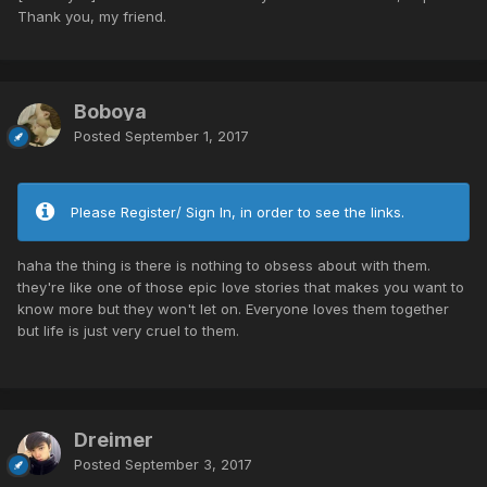
Thank you, my friend.
Boboya
Posted
September 1, 2017
Please Register/ Sign In, in order to see the links.
haha the thing is there is nothing to obsess about with them.
they're like one of those epic love stories that makes you want to
know more but they won't let on. Everyone loves them together
but life is just very cruel to them.
Dreimer
Posted
September 3, 2017