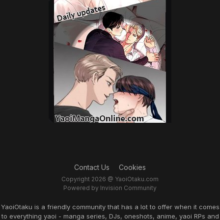
Contact Us
Cookies
Copyright 2026 @ YaoiOtaku.com
Powered by Invision Community
YaoiOtaku is a friendly community that has a lot to offer when it comes
to everything yaoi - manga series, DJs, oneshots, anime, yaoi RPs and