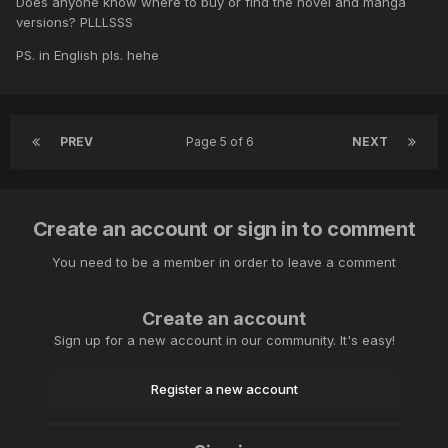
Does anyone know where to buy or find the novel and manga
versions? PLLLSSS
PS. in English pls. hehe
PREV
Page 5 of 6
NEXT
Create an account or sign in to comment
You need to be a member in order to leave a comment
Create an account
Sign up for a new account in our community. It's easy!
Register a new account