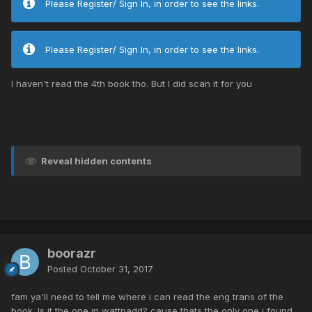
Please Register/ Sign In, in order to see the links.
Please Register/ Sign In, in order to see the links.
I haven't read the 4th book tho. But I did scan it for you
Reveal hidden contents
boorazr
Posted
October 31, 2017
fam ya'll need to tell me where i can read the eng trans of the
book. Is it the one in wattpadd? cause thats the only one i found.