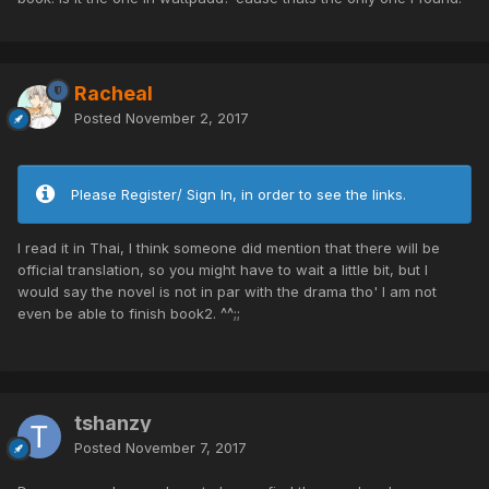
Racheal
Posted
November 2, 2017
Please Register/ Sign In, in order to see the links.
I read it in Thai, I think someone did mention that there will be
official translation, so you might have to wait a little bit, but I
would say the novel is not in par with the drama tho' I am not
even be able to finish book2. ^^;;
tshanzy
Posted
November 7, 2017