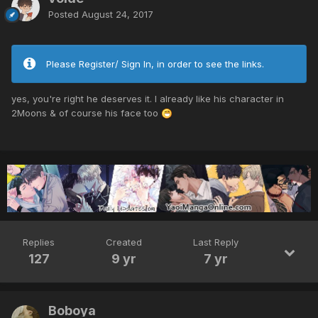
Posted
August 24, 2017
Please Register/ Sign In, in order to see the links.
yes, you're right he deserves it. I already like his character in
2Moons & of course his face too
Replies
Created
Last Reply
127
9 yr
7 yr
Boboya