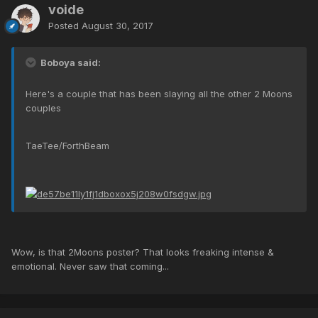
voide
Posted
August 30, 2017
Boboya said:
Here's a couple that has been slaying all the other 2 Moons
couples
TaeTee/ForthBeam
Wow, is that 2Moons poster? That looks freaking intense &
emotional. Never saw that coming...