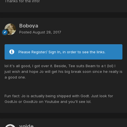
Thanks for the info!
Boboya
Posted
August 28, 2017
Please Register/ Sign In, in order to see the links.
lol it's all good, I got over it. Beside, Tee suits Beam to a t (lol) I
just wish and hope Jo will get his big break soon since he really is
a good one.
Fun fact: Jo is actually being shipped with Godt. Just look for
GodtJo or GxxdtJo on Youtube and you'll see lol.
voide