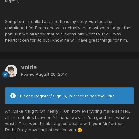
Right 2)
Song/Tern is called Jo, and he is my baby. Fun fact, he
audutioned for Beam and was actually the most voted to get the
part. But we all know that role eventually went to Tee. I was
heartbroken for Jo but I know he will have great things for him.
voide
Posted
August 28, 2017
Please Register/ Sign In, in order to see the links.
Ah, Make It Right! Oh, really?? Oh, now everything make senses,
all the debates I saw on YT haha..wow, he's a good one what a
waste. That would make a good couple with your Mr.Perfect;
Forth. Okay, now I'm just teasing you