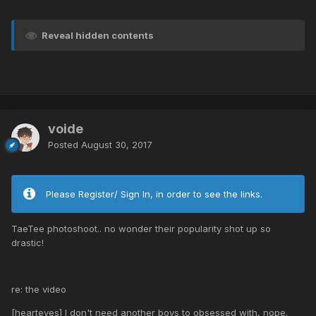
Reveal hidden contents
voide
Posted
August 30, 2017
Please Register/ Sign In, in order to see the links.
TaeTee photoshoot.. no wonder their popularity shot up so
drastic!
re: the video
[hearteyes] I don't need another boys to obsessed with, nope.