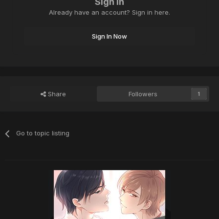
Sign in
Already have an account? Sign in here.
Sign In Now
Share
Followers
1
Go to topic listing