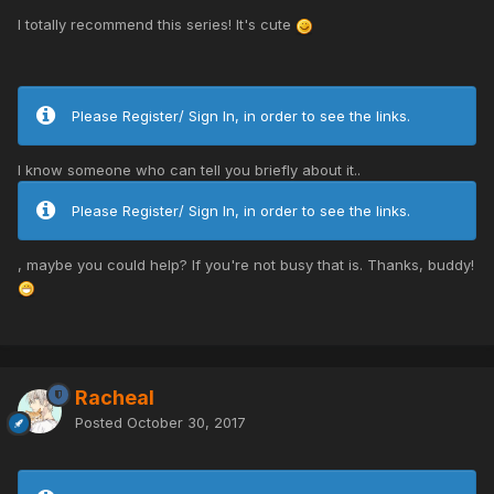
I totally recommend this series! It's cute
Please Register/ Sign In, in order to see the links.
I know someone who can tell you briefly about it..
Please Register/ Sign In, in order to see the links.
, maybe you could help? If you're not busy that is. Thanks, buddy!
Racheal
Posted
October 30, 2017