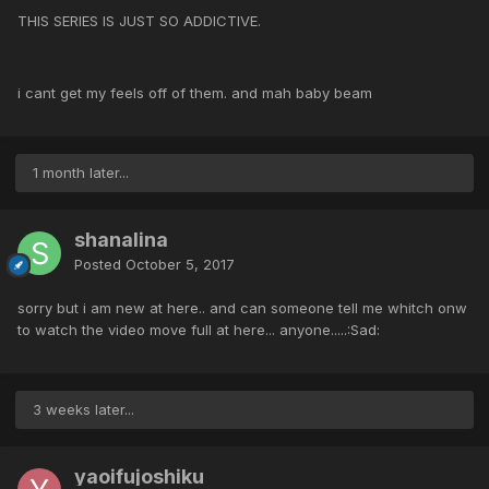
THIS SERIES IS JUST SO ADDICTIVE.
i cant get my feels off of them. and mah baby beam
1 month later...
shanalina
Posted
October 5, 2017
sorry but i am new at here.. and can someone tell me whitch onw
to watch the video move full at here... anyone.....:Sad:
3 weeks later...
yaoifujoshiku