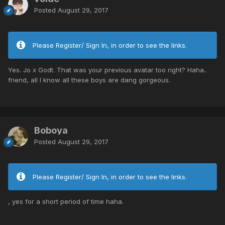
Posted
August 29, 2017
Please Register/ Sign In, in order to see the links.
Yes. Jo x Godt. That was your previous avatar too right? Haha..
friend, all I know all these boys are dang gorgeous.
Boboya
Posted
August 29, 2017
Please Register/ Sign In, in order to see the links.
, yes for a short period of time haha.