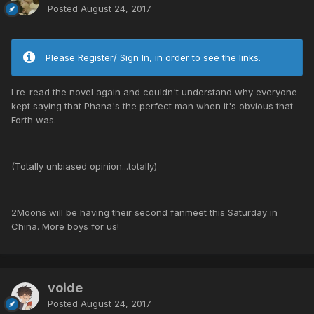
Posted
August 24, 2017
Please Register/ Sign In, in order to see the links.
I re-read the novel again and couldn't understand why everyone
kept saying that Phana's the perfect man when it's obvious that
Forth was.
(Totally unbiased opinion...totally)
2Moons will be having their second fanmeet this Saturday in
China. More boys for us!
voide
Posted
August 24, 2017