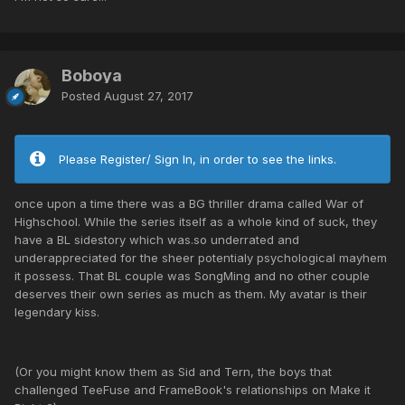
Boboya
Posted
August 27, 2017
Please Register/ Sign In, in order to see the links.
once upon a time there was a BG thriller drama called War of
Highschool. While the series itself as a whole kind of suck, they
have a BL sidestory which was.so underrated and
underappreciated for the sheer potentialy psychological mayhem
it possess. That BL couple was SongMing and no other couple
deserves their own series as much as them. My avatar is their
legendary kiss.
(Or you might know them as Sid and Tern, the boys that
challenged TeeFuse and FrameBook's relationships on Make it