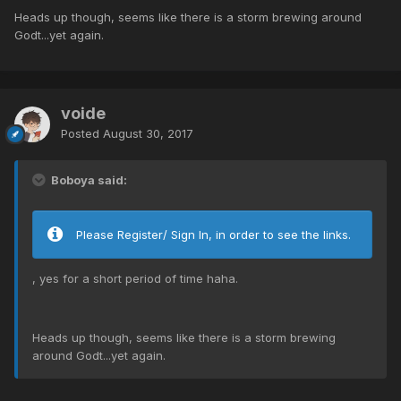
Heads up though, seems like there is a storm brewing around
Godt...yet again.
voide
Posted
August 30, 2017
Boboya said:
Please Register/ Sign In, in order to see the links.
, yes for a short period of time haha.
Heads up though, seems like there is a storm brewing
around Godt...yet again.