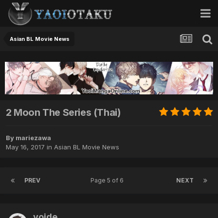
Asian BL Movie News
2 Moon The Series (Thai)
By mariezawa
May 16, 2017
in
Asian BL Movie News
PREV
Page 5 of 6
NEXT
voide