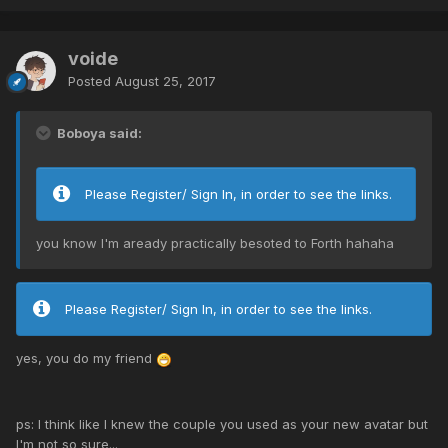
voide
Posted
August 25, 2017
Boboya said:
Please Register/ Sign In, in order to see the links.
you know I'm aready practically besoted to Forth hahaha
Please Register/ Sign In, in order to see the links.
yes, you do my friend
ps: I think like I knew the couple you used as your new avatar but
I'm not so sure...