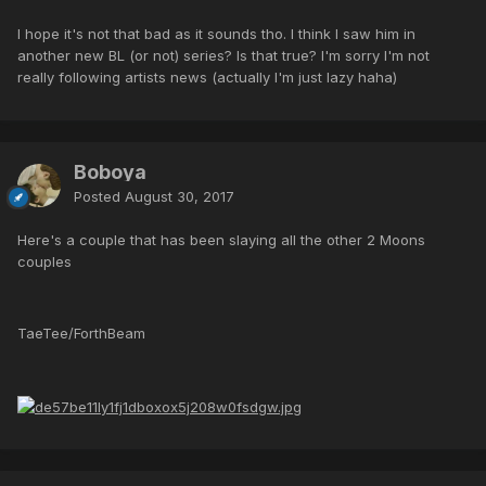
I hope it's not that bad as it sounds tho. I think I saw him in
another new BL (or not) series? Is that true? I'm sorry I'm not
really following artists news (actually I'm just lazy haha)
Boboya
Posted
August 30, 2017
Here's a couple that has been slaying all the other 2 Moons
couples
TaeTee/ForthBeam