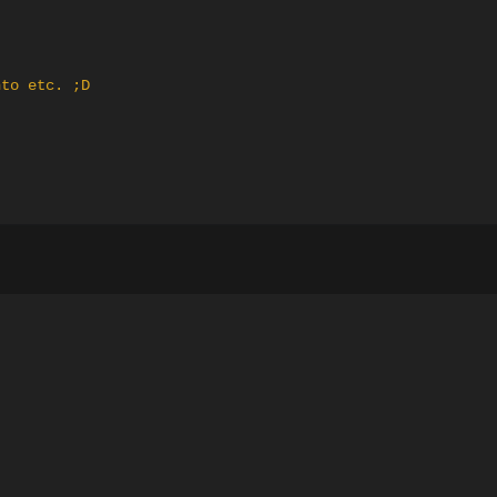
nto etc. ;D