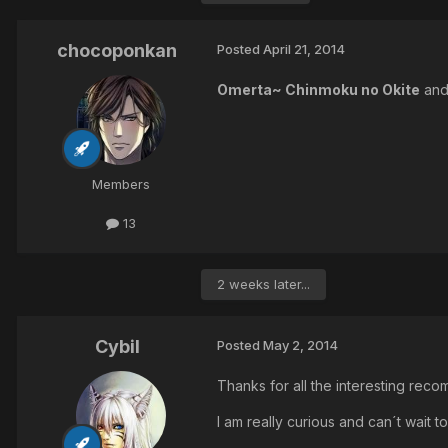
chocoponkan
Posted
April 21, 2014
Omerta~ Chinmoku no Okite
an
Members
13
2 weeks later...
Cybil
Posted
May 2, 2014
Thanks for all the interesting rec
I am really curious and can´t wait to