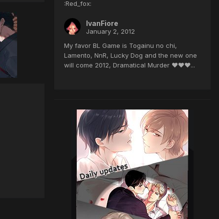
:Red_fox:
IvanFiore
January 2, 2012
My favor BL Game is Togainu no chi,
Lamento, NnR, Lucky Dog and the new one
will come 2012, Dramatical Murder ♥♥♥...