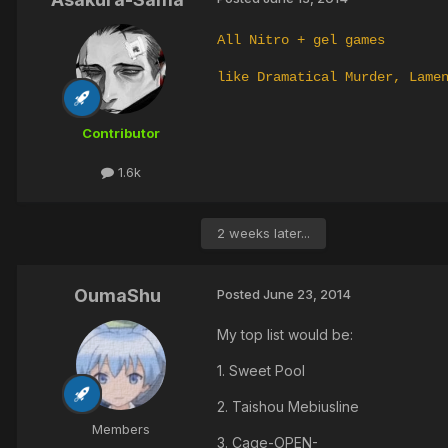
All Nitro + gel games
like Dramatical Murder, Lame
Contributor
1.6k
2 weeks later...
OumaShu
Posted
June 23, 2014
My top list would be:
1. Sweet Pool
2. Taishou Mebiusline
Members
3. Cage-OPEN-