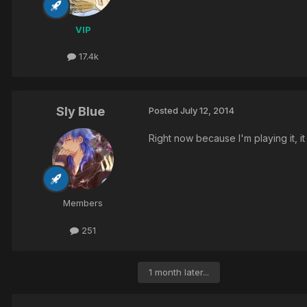
VIP
17.4k
Sly Blue
Posted
July 12, 2014
Right now because I'm playing it, i
Members
251
1 month later...