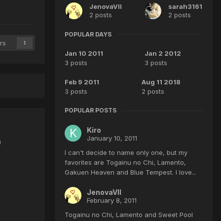
JenovaVII
sarah3161
2 posts
2 posts
POPULAR DAYS
rs
1
Jan 10 2011
Jan 2 2012
3 posts
3 posts
Feb 9 2011
Aug 11 2018
3 posts
2 posts
POPULAR POSTS
Kiro
January 10, 2011
)
I can't decide to name only one, but my
favorites are Togainu no Chi, Lamento,
Gakuen Heaven and Blue Tempest. I love...
JenovaVII
February 8, 2011
Togainu no Chi, Lamento and Sweet Pool