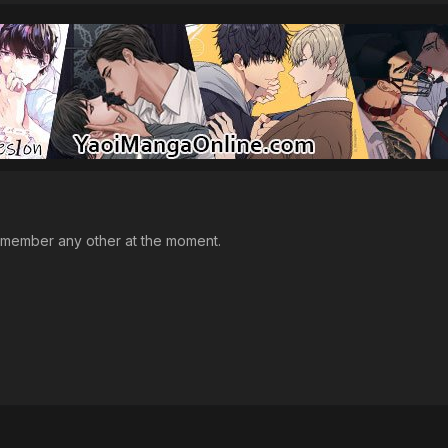
emember any other at the moment.