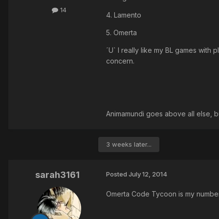
14
4. Lamento
5. Omerta
´U` I really like my BL games wit
concern.
Animamundi goes above all else, but
3 weeks later...
sarah3161
Posted
July 12, 2014
Omerta Code Tycoon is my number