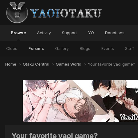
Browse
Activity
Support
YO
Donations
Clubs
Forums
Gallery
Blogs
Events
Staff
Home
Otaku Central
Games World
Your favorite yaoi game?
Your favorite yaoi game?