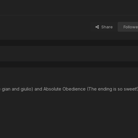
Share
Followe
 gian and giulio) and Absolute Obedience (The ending is so sweet!