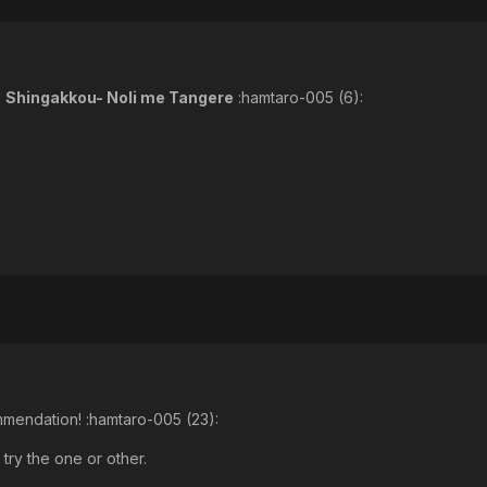
d
Shingakkou- Noli me Tangere
:hamtaro-005 (6):
ommendation! :hamtaro-005 (23):
 try the one or other.