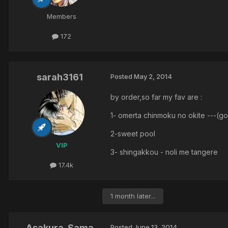
Members
172
sarah3161
Posted
May 2, 2014
by order,so far my fav are :
1- omerta chinmoku no okite ---(g
2-sweet pool
VIP
3- shingakkou - noli me tangere
17.4k
1 month later...
Asakura-Sama
Posted
June 13, 2014