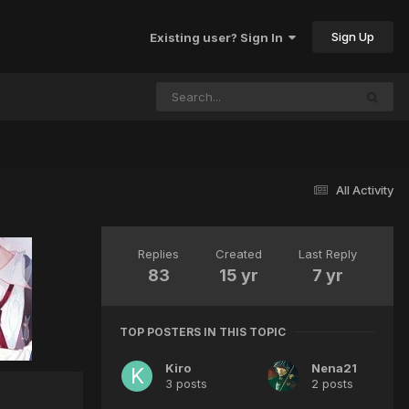
Sign Up
Existing user? Sign In
All Activity
Replies
Created
Last Reply
83
15 yr
7 yr
TOP POSTERS IN THIS TOPIC
Kiro
Nena21
3 posts
2 posts