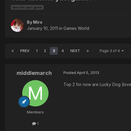
favorite yaoi game
By Miro
January 10, 2011
in
Games World
PREV
1
2
3
4
NEXT
Page 3 of 4
middlemarch
Posted
April 5, 2013
Top 2 for now are Lucky Dog (love
Members
1