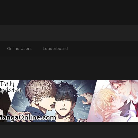
Online Users
Leaderboard