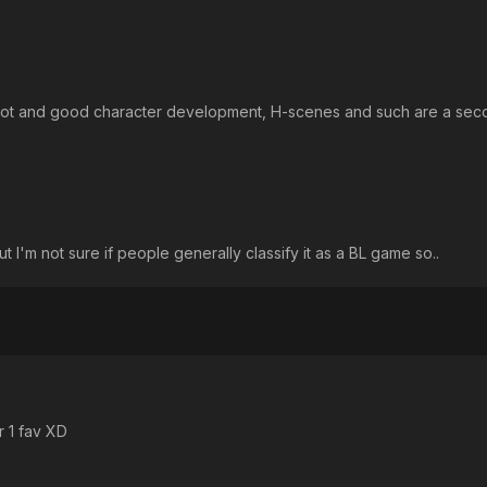
h plot and good character development, H-scenes and such are a se
 I'm not sure if people generally classify it as a BL game so..
 1 fav XD