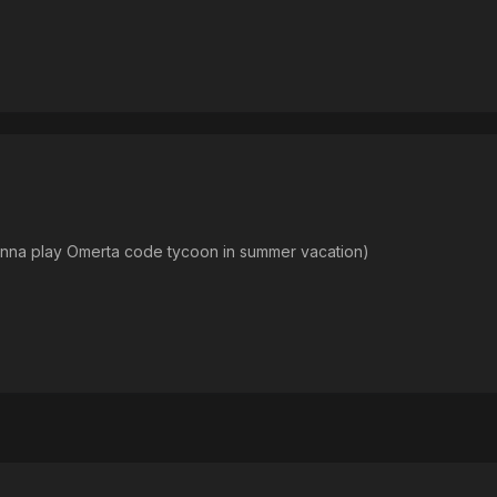
onna play Omerta code tycoon in summer vacation)