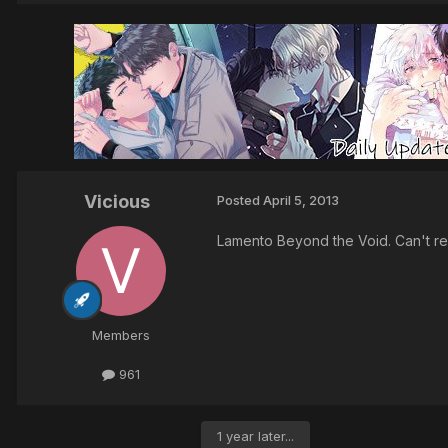
Vicious
Posted
April 5, 2013
Lamento Beyond the Void. Can't r
Members
961
1 year later...