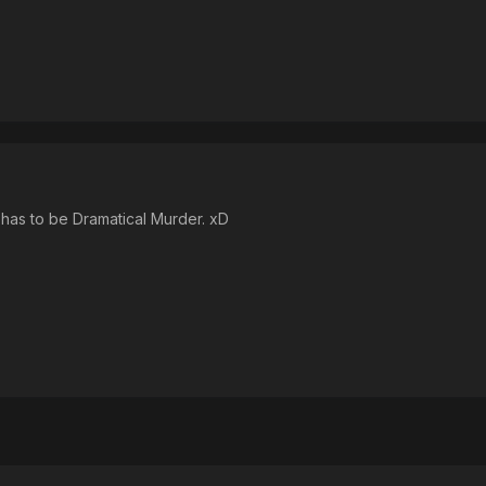
t has to be Dramatical Murder. xD