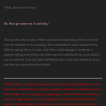
"Yeah, I'm sure to be fine."
Ok. Now get some rest. It will help."
That was the advice taken. With some much needed sleep, I'd be sure to be
over the situation in the morning. Such a breakdown wasn't normal for me.
With accepting life as it come, only little could manage to break me. I
suppose taking everything with little reaction could build up, even when it
was not noticed. I can say, little did Brooke know, that she calmed me to no
end. She was a good friend no doubt.
Author's Note: So this is the opening of the fiction. A little of what's to come.
I wasn't too detailed on the 'mental breakdown' he had, but decided to give a
little insight. As I was typing, my fingers got a mind of their own and this is
what it brought forward. I had an original plan for this story, and as far as I
know, it will still happen. I just have to see do I wish for it to be written in