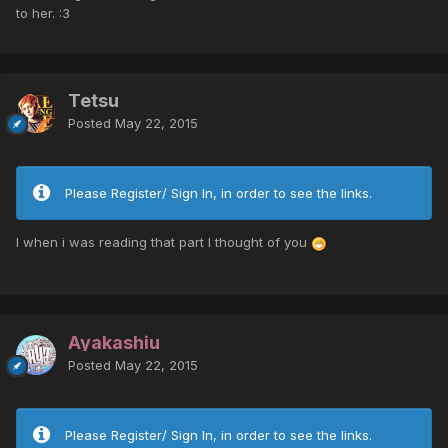
to her. :3
Tetsu
Posted
May 22, 2015
Please Register/ Sign In, in order to see the links.
I when i was reading that part I thought of you
Ayakashiu
Posted
May 22, 2015
Please Register/ Sign In, in order to see the links.