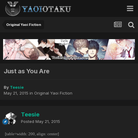
Original Yaoi Fiction
Just as You Are
By
Teesie
May 21, 2015
in
Original Yaoi Fiction
Teesie
Posted
May 21, 2015
[table=width: 200, align: center]