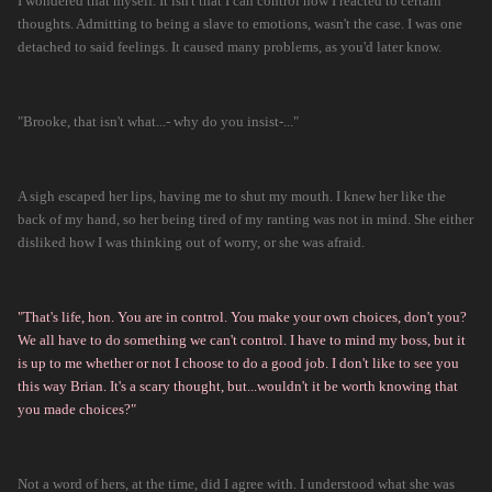
I wondered that myself. It isn't that I can control how I reacted to certain
thoughts. Admitting to being a slave to emotions, wasn't the case. I was one
detached to said feelings. It caused many problems, as you'd later know.
"Brooke, that isn't what...- why do you insist-..."
A sigh escaped her lips, having me to shut my mouth. I knew her like the
back of my hand, so her being tired of my ranting was not in mind. She either
disliked how I was thinking out of worry, or she was afraid.
"That's life, hon. You are in control. You make your own choices, don't you?
We all have to do something we can't control. I have to mind my boss, but it
is up to me whether or not I choose to do a good job. I don't like to see you
this way Brian. It's a scary thought, but...wouldn't it be worth knowing that
you made choices?"
Not a word of hers, at the time, did I agree with. I understood what she was