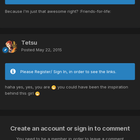
Because I'm just that awesome right? :Friends-for-life:
Tetsu
Posted
May 22, 2015
Please Register/ Sign In, in order to see the links.
haha yes, yes, you are
you could have been the inspiration
behind this girl
Create an account or sign in to comment
You need to be a member in order to leave a comment