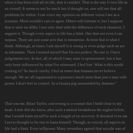
when it has been told all its life, that it couldn't. That is the way I view life as
an overall. It seems to not be much but if thought on, one will see that all
problems lie within. I can voice my opinion on different views I see as a
scenario. Most wouldn't care to agree. Others will tolerate it, but I suppose
that is were we differ. I not only deal with the difference of each character; I
support it. Though every aspect in life has a limit. One that not even I can
surpass. There are just some acts that is monstrous. At least that is what I
think. Although, at times, I ask myself is it wrong to even judge such an act
as inhumane. Then I remind myself that I'm not perfect. No one is. I have
judgements too. In fact, all of which I may state is opinionated; but it has
only been influenced by what I've witnessed. I feel lost. What is this world
coming to? So much cruelty. I feel at times that humans never believe
enough. We are all suppressed to a presence much more than just a man with
power. I don't feel in control. As a Guinea pig surrounded by demons-"
That was me, Brian Taylor, conversing to a woman that I held close to my
heart. Little did she know, after such a mental breakdown the nights before,
that I would harm myself to such a length of no recovery. It shocked even me.
I never thought to be one to harm himself. Though, as voiced, all aspects in
life had a limit. Even willpower. Many nowadays agreed that suicide was of