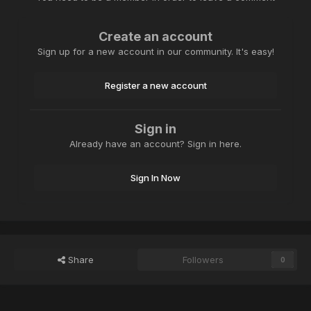
Create an account
Sign up for a new account in our community. It's easy!
Register a new account
Sign in
Already have an account? Sign in here.
Sign In Now
Share
Followers
0