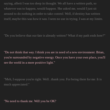
saying, albeit I was too deep in thought. We all have a written path, so
whatever was to happen, would happen. She asked me, would I just sit
around to do nothing in order to take control. Well, if destiny has written
itself, maybe this was how it was. I seen no use in trying. I was at my limits.
"Do you believe that our fate is already written? What if my path ends here?"
"Do not think that way. I think you are in need of a new environment. Brian,
you're surrounded by negative energy. Once you have your own place, you'll
see the world in a more positive light."
"Meh, I suppose you're right. Well...thank you. For being there for me. It is
much appreciated."
"No need to thank me. Will you be OK?