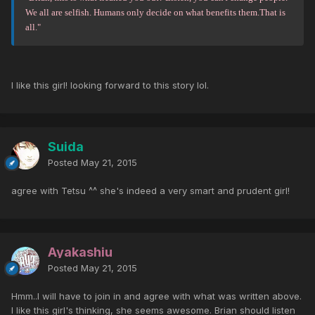
We all are selfish. Humans only decide on what benefits them.That is
all."
I like this girl! looking forward to this story lol.
Suida
Posted
May 21, 2015
agree with Tetsu ^^ she's indeed a very smart and prudent girl!
Ayakashiu
Posted
May 21, 2015
Hmm..I will have to join in and agree with what was written above.
I like this girl's thinking, she seems awesome. Brian should listen