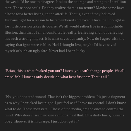
the weak. I'd be one to disagree. It takes the courage and strength of a million
men. Those poor souls. Do they realize there is no return? Maybe some have
a hope for a better living, in the afterlife. That is, even if they believed.
Humans fight for a reason to be remembered and loved. Once that thought is
lost ... depression takes its course. We all would rather live in a comfortable
illusion, than that of an uncomfortable reality. Believing and not believing
has such a strong impact. It is what saves our sanity. Now do I agree with the
saying that ignorance is bliss. Had I thought less, maybe I'd have saved
myself of such an ugly fate. Never had I been lucky.
"Brian, this is what freaked you out? Listen, you can't change people. We all
are selfish. Humans only decide on what benefits them.That is all."
"No, you don't understand. That isn't the biggest problem. It's just a fragment
as to why I panicked last night. I just feel as if I have no control. I don't know
what to do. These monsters... Those of the media, are the ones to control the
mind. Why does it seem no one can look past that. On a daily basis, humans
obey whoever it is in charge. I just don't get it."