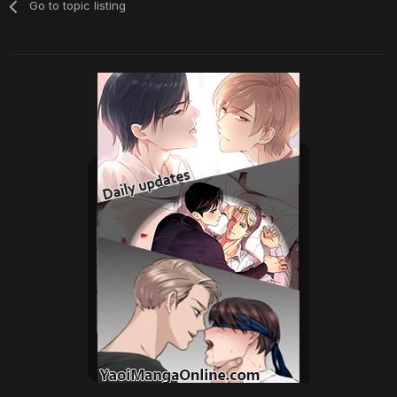
Go to topic listing