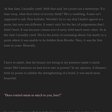
At that time, I actually cried. With that said, let's point out a stereotype. If a
man weep, what does most of society think? He's a weakling. A man isn't
supposed to sob. Pure bullshit. Wouldn't lie to say that I hadn't agreed at a
point, but now was different. It wasn't only for the fact of judgements that I
didn't bawl. It was because certain acts of rarity held much more value. So at
the time I actually cried. Not to the point of screaming about, but surely to a
point where it was unable to be hidden from Brooke. Note, it was the first
tears in years. Honestly.
I have to admit, that the beauty not being in my presence made it much
easier. Did I mention we had never met in person? In my opinion, if distance
held no power to subdue the strengthening of a bond, it was much more
beautiful.
"Does control mean so much to you, hon?"