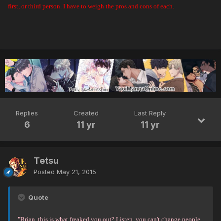
first, or third person. I have to weigh the pros and cons of each.
Replies
Created
Last Reply
6
11 yr
11 yr
Tetsu
Posted
May 21, 2015
Quote
"Brian, this is what freaked you out? Listen, you can't change people.