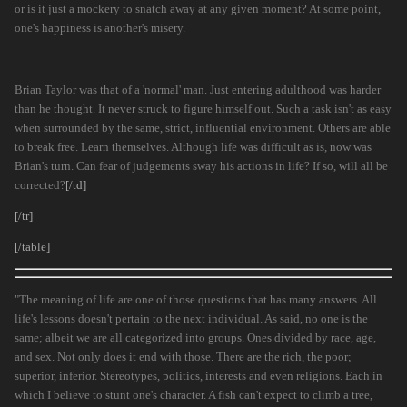
or is it just a mockery to snatch away at any given moment? At some point,
one's happiness is another's misery.
Brian Taylor was that of a 'normal' man. Just entering adulthood was harder
than he thought. It never struck to figure himself out. Such a task isn't as easy
when surrounded by the same, strict, influential environment. Others are able
to break free. Learn themselves. Although life was difficult as is, now was
Brian's turn. Can fear of judgements sway his actions in life? If so, will all be
corrected?
[/td]
[/tr]
[/table]
"The meaning of life are one of those questions that has many answers. All
life's lessons doesn't pertain to the next individual. As said, no one is the
same; albeit we are all categorized into groups. Ones divided by race, age,
and sex. Not only does it end with those. There are the rich, the poor;
superior, inferior. Stereotypes, politics, interests and even religions. Each in
which I believe to stunt one's character. A fish can't expect to climb a tree,