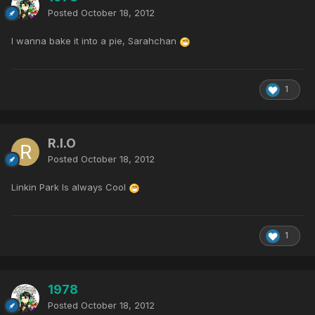
Posted
October 18, 2012
I wanna bake it into a pie, Sarahchan
1
R.I.O
Posted
October 18, 2012
Linkin Park Is always Cool
1
1978
Posted
October 18, 2012