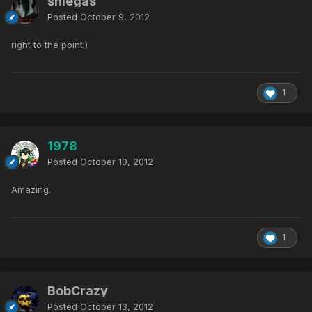
sniegas
Posted
October 9, 2012
right to the point;)
1
1978
Posted
October 10, 2012
Amazing...
1
BobCrazy
Posted
October 13, 2012