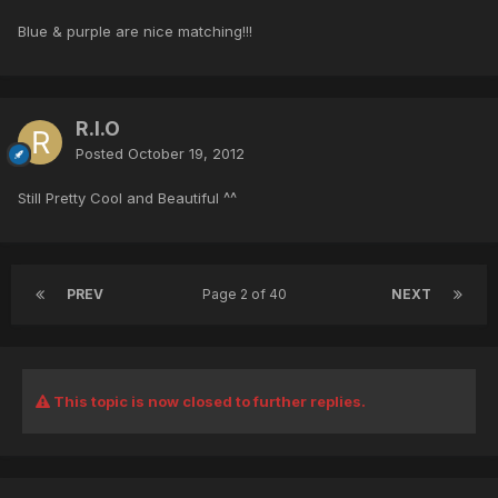
Blue & purple are nice matching!!!
R.I.O
Posted
October 19, 2012
Still Pretty Cool and Beautiful ^^
PREV
Page 2 of 40
NEXT
This topic is now closed to further replies.