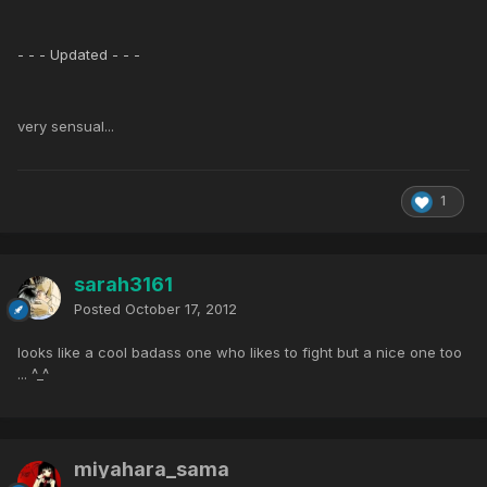
- - - Updated - - -
very sensual...
1
sarah3161
Posted
October 17, 2012
looks like a cool badass one who likes to fight but a nice one too
... ^_^
miyahara_sama