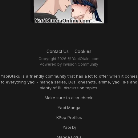
Contact Us
Cookies
Copyright 2026 @ YaoiOtaku.com
Powered by Invision Community
YaoiOtaku is a friendly community that has a lot to offer when it comes
to everything yaoi - manga series, DJs, oneshots, anime, yaoi RPs and
plenty of BL discussion topics.
Make sure to also check:
Yaoi Manga
KPop Profiles
Yaoi Dj
Manga Lotus