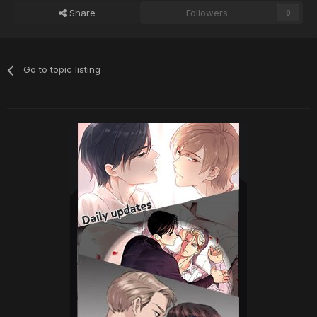
Share
Followers
0
Go to topic listing