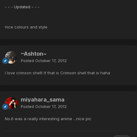
- - - Updated - - -
nice colours and style
~Ashton~
Posted
October 17, 2012
I love crimson shell! If that is Crimson shell that is haha
miyahara_sama
Posted
October 17, 2012
No.6 was a really interesting anime ...nice pic