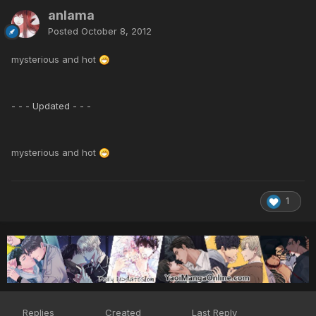
anlama
Posted
October 8, 2012
mysterious and hot
- - - Updated - - -
mysterious and hot
1
Replies
Created
Last Reply