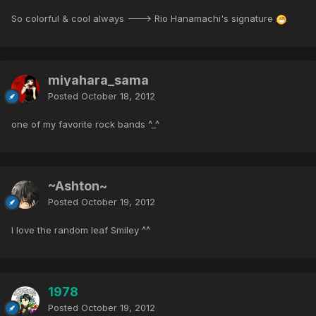
So colorful & cool always ---> Rio Hanamachi's signature
miyahara_sama
Posted
October 18, 2012
one of my favorite rock bands ^_^
~Ashton~
Posted
October 19, 2012
I love the random leaf Smiley ^^
1978
Posted
October 19, 2012