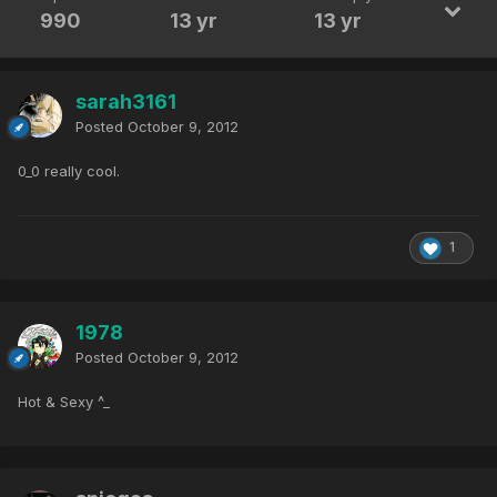
990
13 yr
13 yr
sarah3161
Posted
October 9, 2012
0_0 really cool.
1
1978
Posted
October 9, 2012
Hot & Sexy ^_