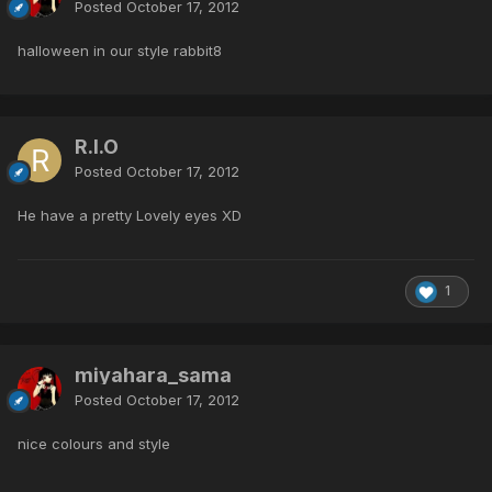
Posted
October 17, 2012
halloween in our style rabbit8
R.I.O
Posted
October 17, 2012
He have a pretty Lovely eyes XD
1
miyahara_sama
Posted
October 17, 2012
nice colours and style