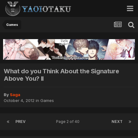
Games
What do you Think About the Signature
Above You? II
By
Saga
October 4, 2012
in
Games
PREV
Page 2 of 40
NEXT