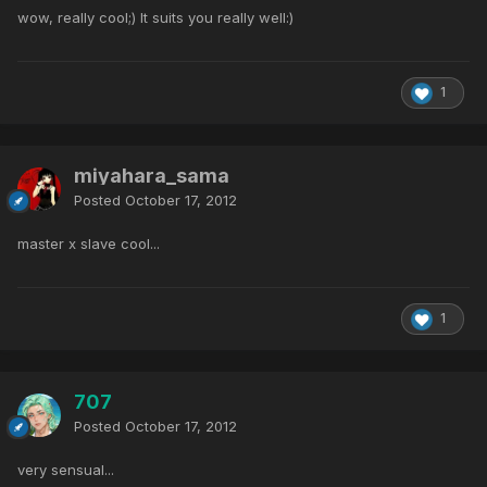
wow, really cool;) It suits you really well:)
1
miyahara_sama
Posted
October 17, 2012
master x slave cool...
1
707
Posted
October 17, 2012
very sensual...