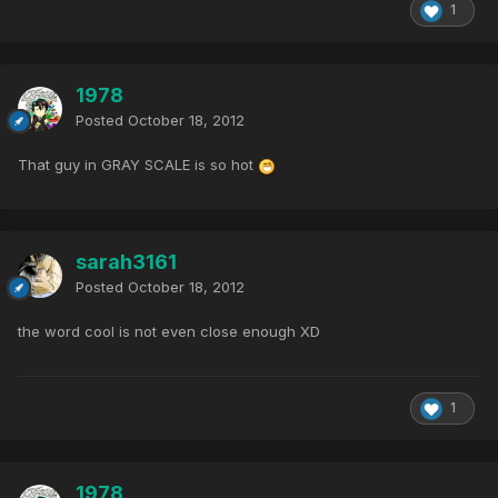
1
1978
Posted
October 18, 2012
That guy in GRAY SCALE is so hot
sarah3161
Posted
October 18, 2012
the word cool is not even close enough XD
1
1978