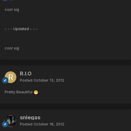
cool sig
- - - Updated - - -
cool sig
R.I.O
Posted
October 13, 2012
Pretty Beautiful
sniegas
Posted
October 16, 2012