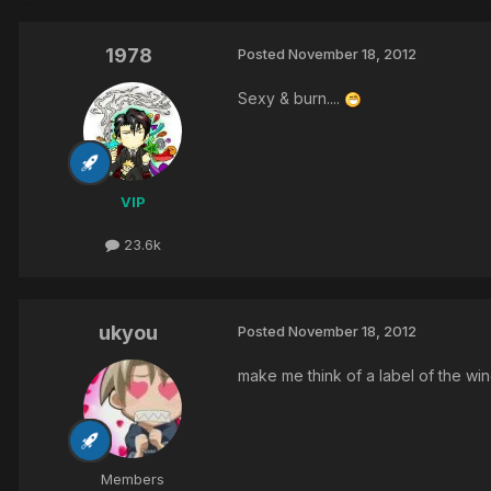
1978
Posted
November 18, 2012
Sexy & burn....
VIP
23.6k
ukyou
Posted
November 18, 2012
make me think of a label of the win
Members