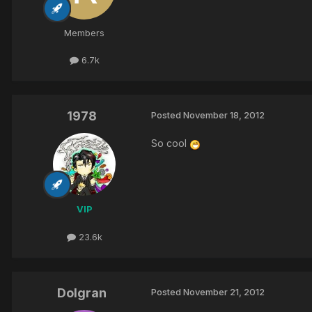
Members
6.7k
1978
Posted
November 18, 2012
So cool
VIP
23.6k
Dolgran
Posted
November 21, 2012