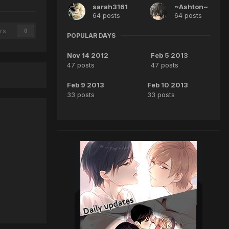
sarah3161
~Ashton~
64 posts
64 posts
rs
0
POPULAR DAYS
Nov 14 2012
Feb 5 2013
47 posts
47 posts
Feb 9 2013
Feb 10 2013
33 posts
33 posts