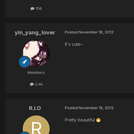
156
yin_yang_lover
Posted
November 18, 2012
It's cute~
Members
2.4k
R.I.O
Posted
November 18, 2012
Pretty beautiful