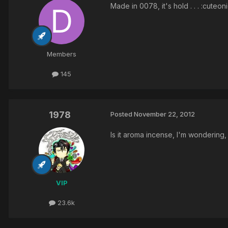
Made in 0078, it's hold . . . :cuteon
Members
145
1978
Posted
November 22, 2012
Is it aroma incense, I'm wondering
VIP
23.6k