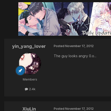
yin_yang_lover
Posted
November 17, 2012
The guy looks angry 0.o...
Members
2.4k
XiuLin
Posted
November 17, 2012