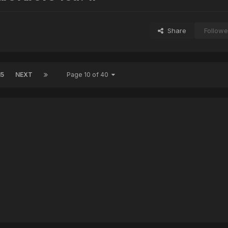
Share
Followe
15
NEXT
Page 10 of 40