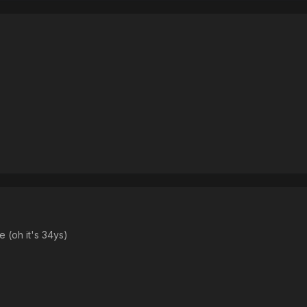
e (oh it's 34ys)