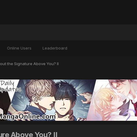
Online Users
Leaderboard
ut the Signature Above You? II
re Above You? II