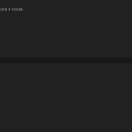
sora x roxas.