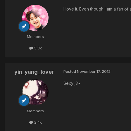
I love it. Even though I am a fan of 
Members
5.8k
yin_yang_lover
Posted
November 17, 2012
Sexy ;3~
Members
2.4k