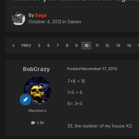
By
Saga
October 4, 2012
in
Games
PREV
5
6
7
8
9
10
11
12
13
14
BobCrazy
Posted
November 17, 2012
7+8 = 15
1+5 = 6
6= 3+3
Members
3.8k
33, the number of my house XD