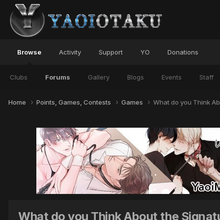
Browse
Activity
Support
YO
Donations
Clubs
Forums
Gallery
Blogs
Events
Staff
Home
Points, Games, Contests
Games
What do you Think Abo
What do you Think About the Signatu