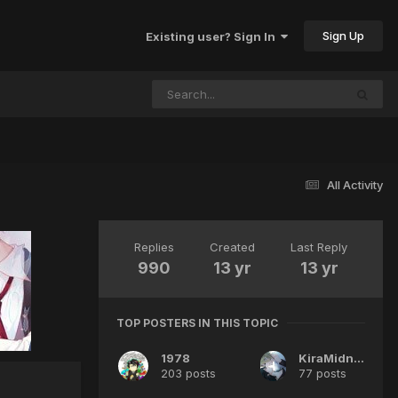
Sign Up
Existing user? Sign In
All Activity
Replies
Created
Last Reply
990
13 yr
13 yr
TOP POSTERS IN THIS TOPIC
1978
KiraMidnight
203 posts
77 posts