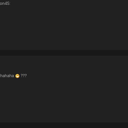
ion45:
, hahaha
???