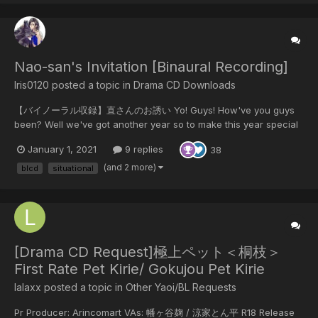
Nao-san's Invitation [Binaural Recording]
Iris0120 posted a topic in
Drama CD Downloads
【バイノーラル収録】直さんのお誘い Yo! Guys! How've you guys
been? Well we've got another year so to make this year special
I'm back with another New CD So let's enjoy our New year while
January 1, 2021
9 replies
38
it's still fresh 😛 & Happy New Year to you all 🎆 Contents from
DL Site "...I can't, hold...
(and 2 more)
blcd
situational
[Drama CD Request]極上ペット＜桐枝＞
First Rate Pet Kirie/ Gokujou Pet Kirie
lalaxx posted a topic in
Other Yaoi/BL Requests
Pr Producer: Arincomart VAs: 幡ヶ谷麹 / 涼家とん平 R18 Release