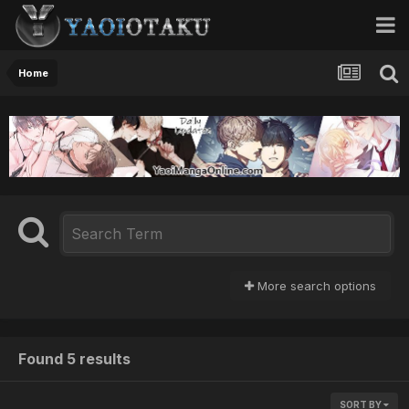
Home
More search options
Found 5 results
SORT BY