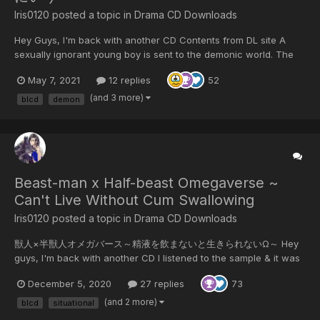
Iris0120 posted a topic in
Drama CD Downloads
Hey Guys, I'm back with another CD Contents from DL site A
sexually ignorant young boy is sent to the demonic world. The
demon lord generously teaches him about the birds and bees in
May 7, 2021
12 replies
52
this lovey-dovey situational voice drama. Contains: fellatio /
deep kiss / boy's cry...
(and 3 more)
blcd
demon
Beast-man x Half-beast Omegaverse ~
Can't Live Without Cum Swallowing
Iris0120 posted a topic in
Drama CD Downloads
獣人×半獣人オメガバース～精液を飲まないと生きられないΩ～ Hey
guys, I'm back with another CD I listened to the sample & it was
quite good so I bought And I got my hand on a good CD with
December 5, 2020
27 replies
73
only half price (as it was on 50% discount) So I'm pretty content
right now Contents from DL Site: CV...
(and 2 more)
blcd
situational