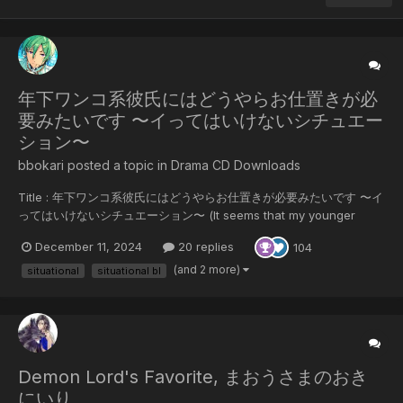
年下ワンコ系彼氏にはどうやらお仕置きが必
要みたいです 〜イってはいけないシチュエー
ション〜
bbokari posted a topic in
Drama CD Downloads
Title : 年下ワンコ系彼氏にはどうやらお仕置きが必要みたいです 〜イ
ってはいけないシチュエーション〜 (It seems that my younger
boyfriend needs some punishment ~A situation where you
December 11, 2024
20 replies
104
shouldn't cum~) 5 Tracks CV: Yamanaka Masahiro x Kawanishi
Kengo Release Date: 06/12/2024 Synopsis: Haruto, who works
(and 2 more)
situational
situational bl
in...
Demon Lord's Favorite, まおうさまのおき
にいり