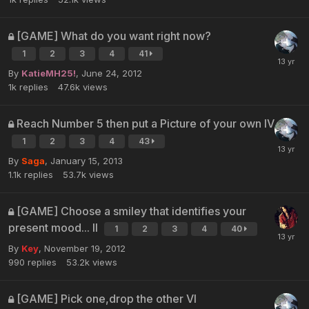
[GAME] What do you want right now?
1
2
3
4
41
By
KatieMH25!
,
June 24, 2012
1k
replies
47.6k
views
Reach Number 5 then put a Picture of your own IV
1
2
3
4
43
By
Saga
,
January 15, 2013
1.1k
replies
53.7k
views
[GAME] Choose a smiley that identifies your
present mood... II
1
2
3
4
40
By
Key
,
November 19, 2012
990
replies
53.2k
views
[GAME] Pick one,drop the other VI