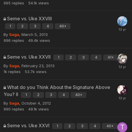
995
replies
54.1k
views
Seme vs. Uke XXVIII
1
2
3
4
40
By
Saga
,
March 5, 2013
996
replies
49.4k
views
Seme vs. Uke XXVII
1
2
3
4
41
By
Saga
,
February 23, 2013
1k
replies
53.7k
views
What do you Think About the Signature Above
You? II
1
2
3
4
40
By
Saga
,
October 4, 2012
990
replies
49.1k
views
Seme vs. Uke XXVI
1
2
3
4
40