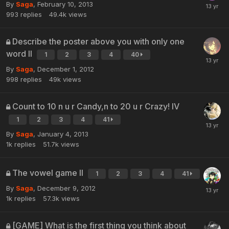
By
Saga
,
February 10, 2013
993
replies
49.4k
views
Describe the poster above you with only one
word II
1
2
3
4
40
By
Saga
,
December 1, 2012
998
replies
49k
views
Count to 10 n u r Candy,n to 20 u r Crazy! IV
1
2
3
4
41
By
Saga
,
January 4, 2013
1k
replies
51.7k
views
The vowel game II
1
2
3
4
41
By
Saga
,
December 9, 2012
1k
replies
57.3k
views
[GAME] What is the first thing you think about