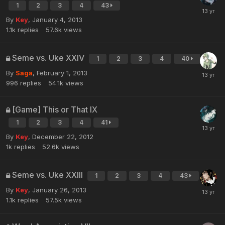
1
2
3
4
43
By
Key
,
January 4, 2013
1.1k
replies
57.6k
views
Seme vs. Uke XXIV
1
2
3
4
40
By
Saga
,
February 1, 2013
996
replies
54.1k
views
[Game] This or That IX
1
2
3
4
41
By
Key
,
December 22, 2012
1k
replies
52.6k
views
Seme vs. Uke XXIII
1
2
3
4
43
By
Key
,
January 26, 2013
1.1k
replies
57.5k
views