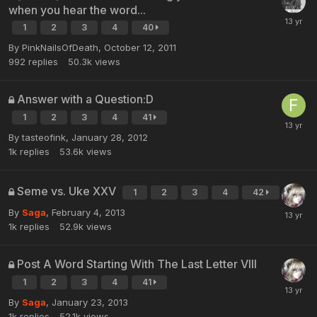
when you hear the word...
1
2
3
4
40
By PinkNailsOfDeath,
October 12, 2011
992
replies
50.3k
views
Answer with a Question:D
1
2
3
4
41
By tasteofink,
January 28, 2012
1k
replies
53.6k
views
Seme vs. Uke XXV
1
2
3
4
42
By
Saga
,
February 4, 2013
1k
replies
52.9k
views
Post A Word Starting With The Last Letter VIII
1
2
3
4
41
By
Saga
,
January 23, 2013
1k
replies
52.1k
views