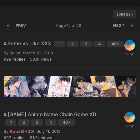
SORT BY
PREV
Page 15 of 20
NEXT
Seme vs. Uke XXX
1
2
3
4
40
By Belita,
March 23, 2013
998
replies
58.1k
views
[GAME] Anime Name Chain Game XD
1
2
3
4
40
By
KatieMH25!
,
July 11, 2012
997
replies
51.2k
views