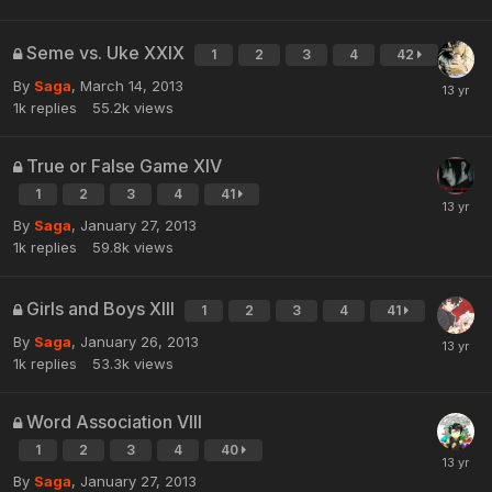
Seme vs. Uke XXIX
1
2
3
4
42
By
Saga
,
March 14, 2013
1k
replies
55.2k
views
True or False Game XIV
1
2
3
4
41
By
Saga
,
January 27, 2013
1k
replies
59.8k
views
Girls and Boys XIII
1
2
3
4
41
By
Saga
,
January 26, 2013
1k
replies
53.3k
views
Word Association VIII
1
2
3
4
40
By
Saga
,
January 27, 2013