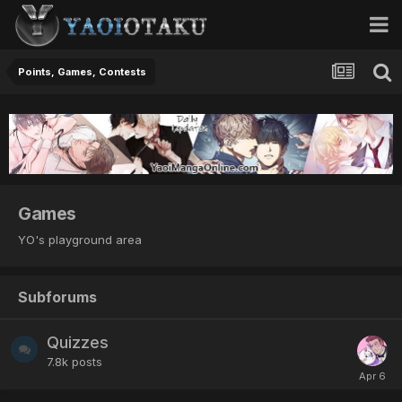
Points, Games, Contests
Games
YO's playground area
Subforums
Quizzes
7.8k
posts