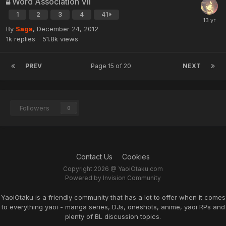
Word Association VII
1
2
3
4
41
By
Saga
,
December 24, 2012
1k
replies
51.8k
views
PREV
Page 15 of 20
NEXT
Followers
0
Contact Us
Cookies
Copyright 2026 @ YaoiOtaku.com
Powered by Invision Community
YaoiOtaku is a friendly community that has a lot to offer when it comes
to everything yaoi - manga series, DJs, oneshots, anime, yaoi RPs and
plenty of BL discussion topics.