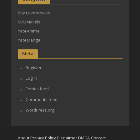
Boy Love Movies
M/M Novels
Yaoi Anime
Yaoi Manga
Meta
Register
Log in
Entries feed
Comments feed
WordPress.org
About
Privacy Policy
Disclaimer
DMCA
Contact