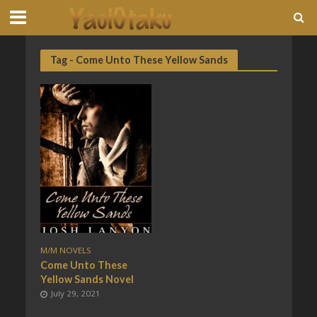
Tag - Come Unto These Yellow Sands
M/M NOVELS
Come Unto These
Yellow Sands Novel
July 29, 2021