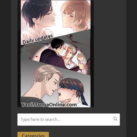
Categories