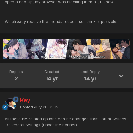
open a Pop-up, my browser was blocking then all, u know.
We already receive the friends request so I think is possible.
Replies
Created
Last Reply
2
14 yr
14 yr
Key
Posted
July 20, 2012
All these PM related options can be changed from Forum Actions
-> General Settings (under the banner)