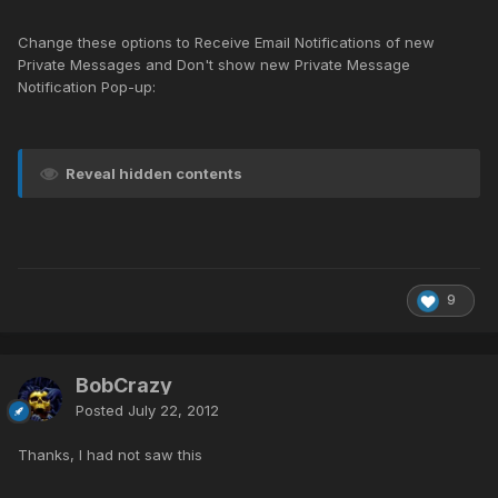
Change these options to Receive Email Notifications of new
Private Messages and Don't show new Private Message
Notification Pop-up:
Reveal hidden contents
9
BobCrazy
Posted
July 22, 2012
Thanks, I had not saw this