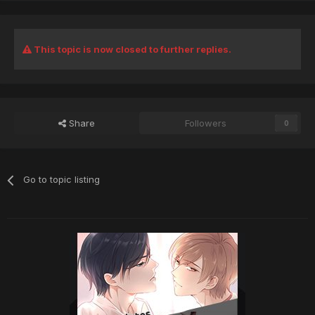
This topic is now closed to further replies.
Share
Followers
0
Go to topic listing