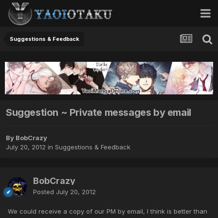
Suggestions & Feedback
Suggestion ~ Private messages by email
By BobCrazy
July 20, 2012
in
Suggestions & Feedback
BobCrazy
Posted
July 20, 2012
We could receive a copy of our PM by email, I think is better than