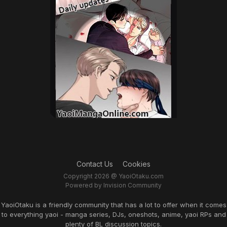
Contact Us
Cookies
Copyright 2026 @ YaoiOtaku.com
Powered by Invision Community
YaoiOtaku is a friendly community that has a lot to offer when it comes
to everything yaoi - manga series, DJs, oneshots, anime, yaoi RPs and
plenty of BL discussion topics.