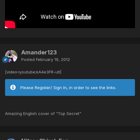
Amander123
Posted
February 19, 2012
[video=youtube;kA4e3FR-utI]
Please Register/ Sign In, in order to see the links.
Amazing English cover of "Top Secret"