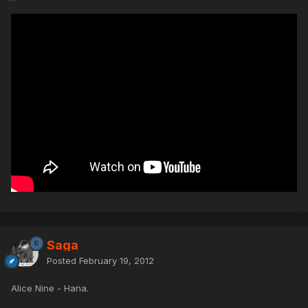
Saga
Posted
February 19, 2012
Alice Nine - Hana.