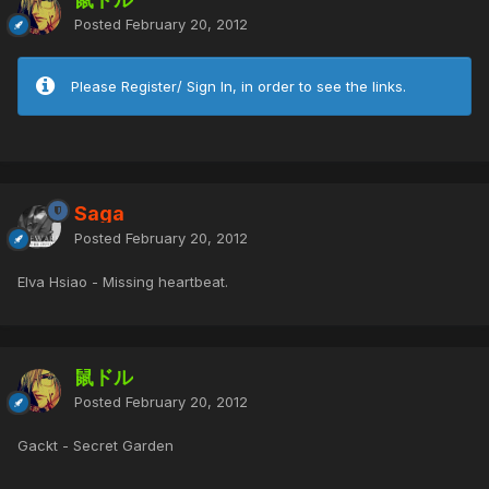
Posted
February 20, 2012
Please Register/ Sign In, in order to see the links.
Saga
Posted
February 20, 2012
Elva Hsiao - Missing heartbeat.
鼠ドル
Posted
February 20, 2012
Gackt - Secret Garden