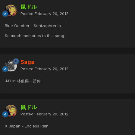
鼠ドル
Posted
February 20, 2012
Blue October - Schizophrenia
So much memories to this song
Saga
Posted
February 20, 2012
JJ Lin 林俊傑 - 當你.
鼠ドル
Posted
February 20, 2012
X Japan - Endless Rain