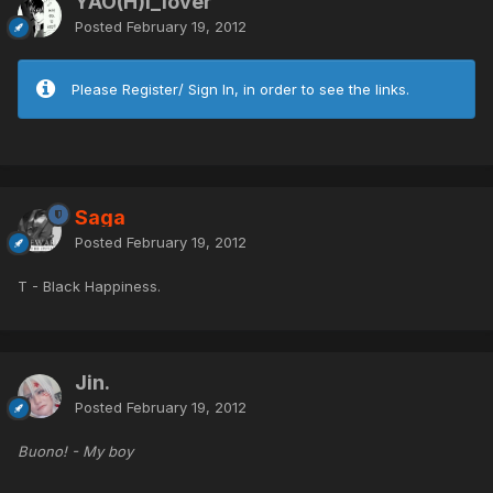
YAO(H)I_lover
Posted
February 19, 2012
Please Register/ Sign In, in order to see the links.
Saga
Posted
February 19, 2012
T - Black Happiness.
Jin.
Posted
February 19, 2012
Buono! - My boy