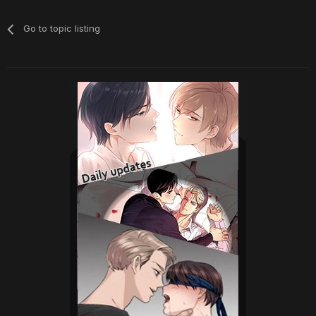
Go to topic listing