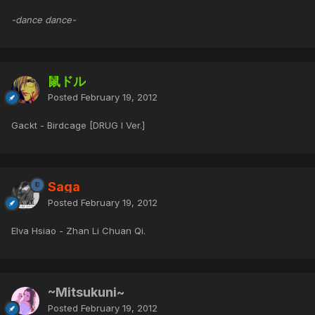
-dance dance-
鼠ドル
Posted
February 19, 2012
Gackt - Birdcage [DRUG I Ver.]
Saga
Posted
February 19, 2012
Elva Hsiao - Zhan Li Chuan Qi.
~Mitsukuni~
Posted
February 19, 2012