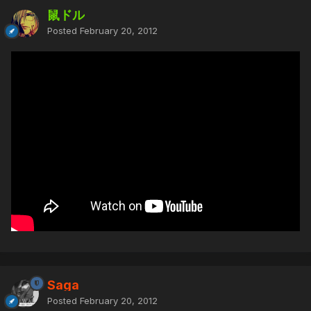
鼠ドル
Posted
February 20, 2012
Saga
Posted
February 20, 2012