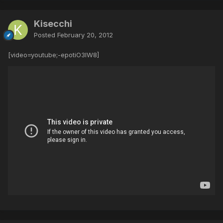
Kisecchi
Posted
February 20, 2012
[video=youtube;-epotiO3lW8]