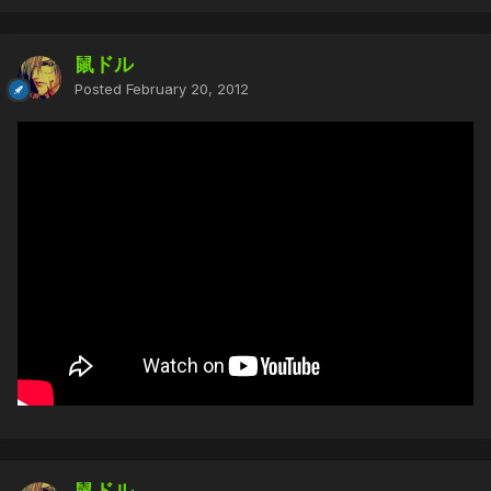
鼠ドル
Posted
February 20, 2012
鼠ドル