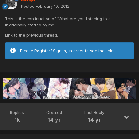
Posted
February 19, 2012
This is the continuation of 'What are you listening to at
II',originally started by me.
Link to the previous thread,
Please Register/ Sign In, in order to see the links.
Replies
Created
Last Reply
1k
14 yr
14 yr