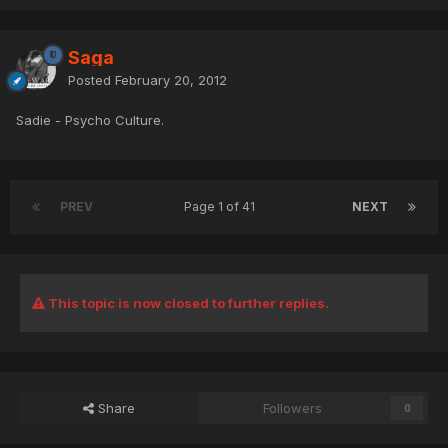
Saga
Posted
February 20, 2012
Sadie - Psycho Culture.
PREV
Page 1 of 41
NEXT
This topic is now closed to further replies.
Share
Followers
0