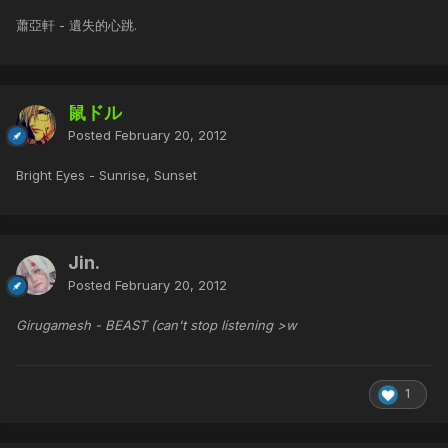
蕭亞軒 - 遺失的心跳.
鼠ドル
Posted
February 20, 2012
Bright Eyes - Sunrise, Sunset
Jin.
Posted
February 20, 2012
Girugamesh - BEAST (can't stop listening >w
1