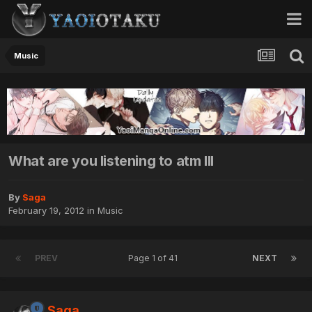
Music
What are you listening to atm III
By
Saga
February 19, 2012
in
Music
PREV
Page 1 of 41
NEXT
Saga