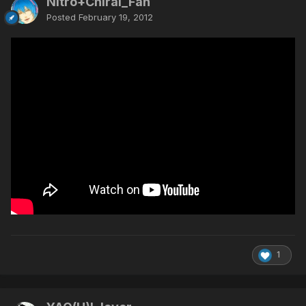
Nitro+Chiral_Fan
Posted
February 19, 2012
1