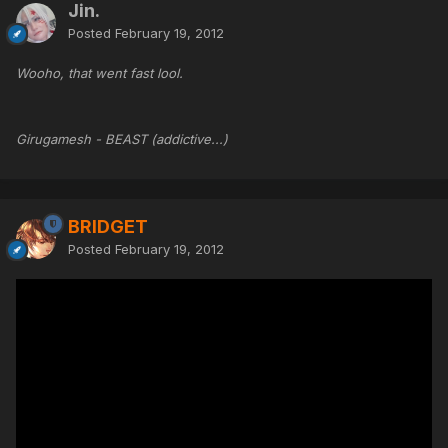
Jin.
Posted
February 19, 2012
Wooho, that went fast lool.
Girugamesh - BEAST (addictive...)
BRIDGET
Posted
February 19, 2012