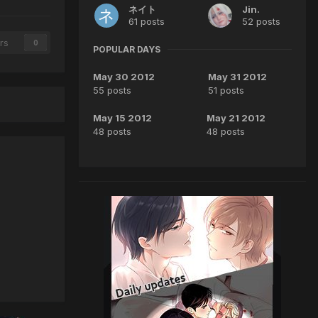
ネイト
Jin.
61 posts
52 posts
rs
0
POPULAR DAYS
May 30 2012
May 31 2012
55 posts
51 posts
May 15 2012
May 21 2012
48 posts
48 posts