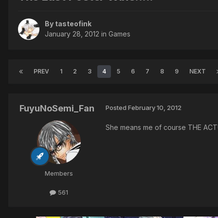
By tasteofink
January 28, 2012
in
Games
PREV
1
2
3
4
5
6
7
8
9
NEXT
FuyuNoSemi_Fan
Posted
February 10, 2012
She means me of course THE AC
Members
561