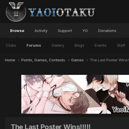
Browse
Activity
Support
YO
Donations
Clubs
Forums
Gallery
Blogs
Events
Staff
Home
Points, Games, Contests
Games
The Last Poster Wins!!
The Last Poster Wins!!!!!