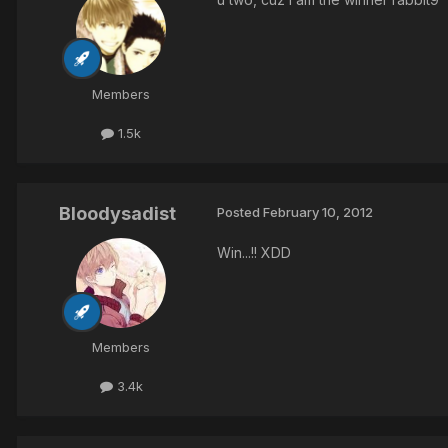
Members
1.5k
Bloodysadist
Posted
February 10, 2012
Win...!! XDD
Members
3.4k