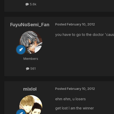
5.6k
FuyuNoSemi_Fan
Posted
February 10, 2012
you have to go to the doctor 'caus
Members
561
mixlol
Posted
February 10, 2012
ehm ehm, u losers
get lost I am the winner