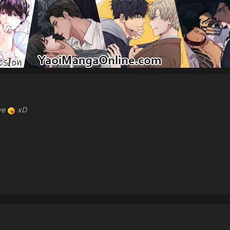
ave
xD