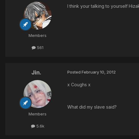
I think your talking to yourself Hi
Members
561
Jin.
Posted
February 10, 2012
x Coughs x
What did my slave said?
Members
5.6k