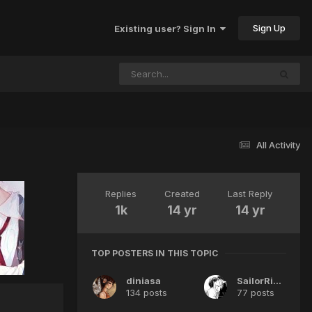
Sign Up
Existing user? Sign In
All Activity
Replies
Created
Last Reply
1k
14 yr
14 yr
TOP POSTERS IN THIS TOPIC
diniasa
SailorRishi
134 posts
77 posts