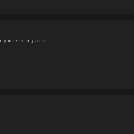
e you're hearing voices...