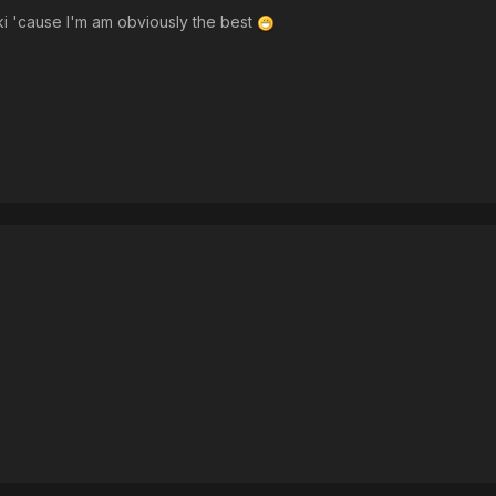
zaki 'cause I'm am obviously the best