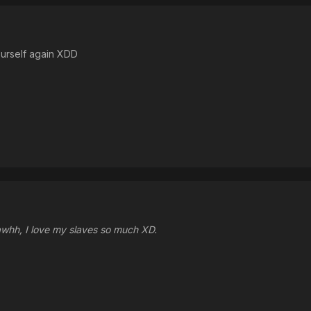
ourself again XDD
 awhh, I love my slaves so much XD.