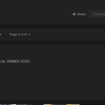
Share
Followe
Page 4 of 41
TUAL WINNER XDDD