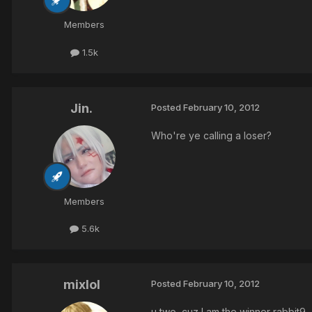
Members
1.5k
Jin.
Posted
February 10, 2012
Who're ye calling a loser?
Members
5.6k
mixlol
Posted
February 10, 2012
u two, cuz I am the winner rabbit9