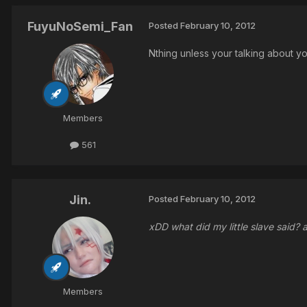
FuyuNoSemi_Fan
Posted
February 10, 2012
Nthing unless your talking about y
Members
561
Jin.
Posted
February 10, 2012
xDD what did my little slave said?
Members