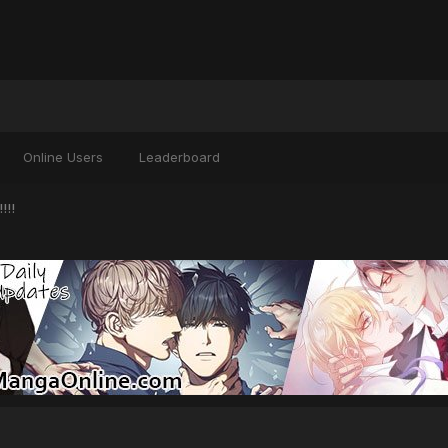
Online Users
Leaderboard
!!!