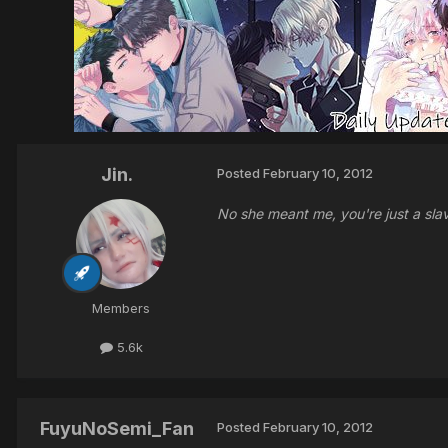
Jin.
Posted
February 10, 2012
No she meant me, you're just a sl
Members
5.6k
FuyuNoSemi_Fan
Posted
February 10, 2012