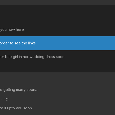
to you now here:
order to see the links.
r little girl in her wedding dress soon.
e getting marry soon...
 --;;;
ake it upto you soon...