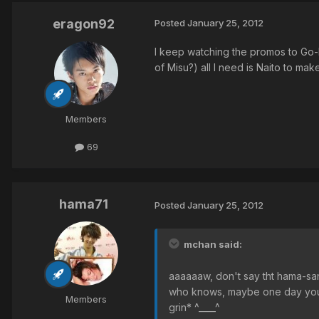
eragon92
Posted
January 25, 2012
I keep watching the promos to Go-b
of Misu?) all I need is Naito to ma
Members
69
hama71
Posted
January 25, 2012
mchan said:
aaaaaaw, don't say tht hama-san
who knows, maybe one day you go
Members
grin* ^____^