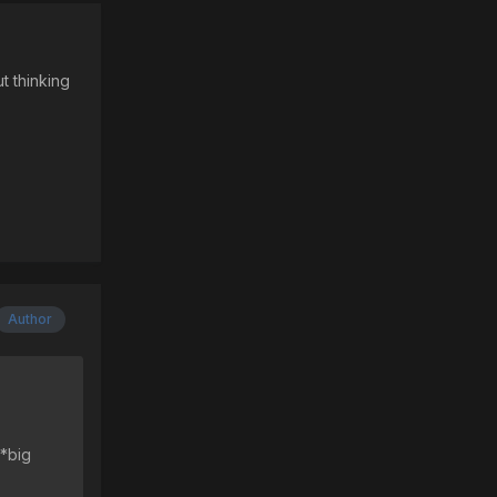
t thinking
Author
 *big