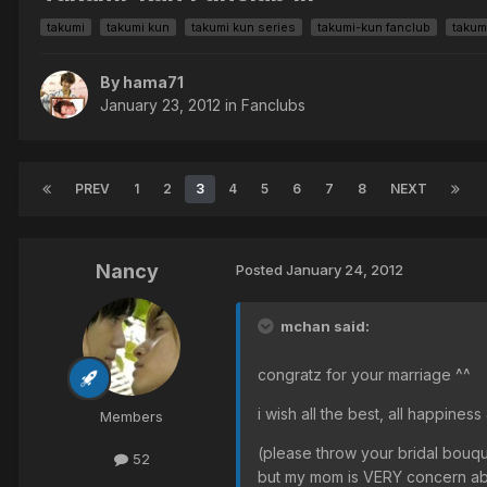
takumi
takumi kun
takumi kun series
takumi-kun fanclub
takum
By hama71
January 23, 2012
in
Fanclubs
PREV
1
2
3
4
5
6
7
8
NEXT
Nancy
Posted
January 24, 2012
mchan said:
congratz for your marriage ^^
i wish all the best, all happine
Members
(please throw your bridal bouquet 
52
but my mom is VERY concern ab