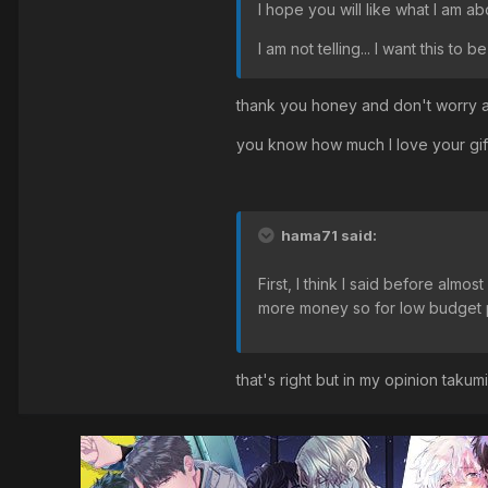
I hope you will like what I am abou
I am not telling... I want this to be
thank you honey and don't worry ab
you know how much I love your gif
hama71 said:
First, I think I said before almo
more money so for low budget pr
that's right but in my opinion takumi