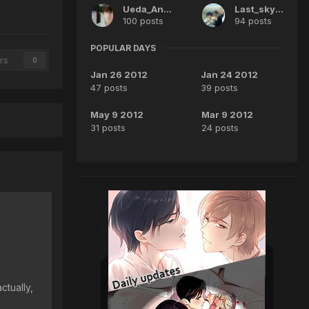
Ueda_Angel
Last_sky16
100 posts
94 posts
POPULAR DAYS
rs
0
Jan 26 2012
Jan 24 2012
47 posts
39 posts
May 9 2012
Mar 9 2012
31 posts
24 posts
ctually,