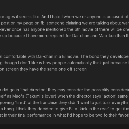
for ages it seems like. And I hate itwhen we or anyone is accused of
d a post on my page on fb. someone claiming we are talking about wan
ever once has anyone mentioned the 6th movie (if there wil be on
ome up because I have more repsect for Dai-chan and Mao-kun than th
eel comfortable with Dai-chan in a Bl movie. The bond they develop
ing though I don't like is how people automatically think just because
 on screen they have the same one off screen.
o did go in 'that directon' they may consider the possiblity consideri
elf as Mao's (Takumi's lover) when the director says 'action' same 
rowing 'tired' of the franchise they didn't want to just toss everyth
 bang. I think they decided to give BL a 'kick in the rear' to get it 
 in their final performance in what I'd hope to be two fo their favori