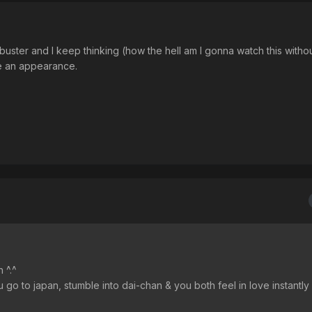
uster and I keep thinking (how the hell am I gonna watch this withou
ke an appearance.
 ^.^
 to japan, stumble into dai-chan & you both feel in love instantly