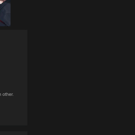
 other.