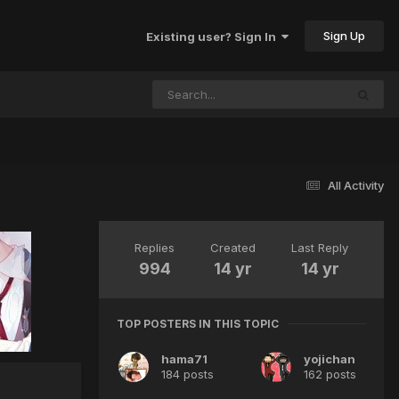
Sign Up
Existing user? Sign In
All Activity
Replies
Created
Last Reply
994
14 yr
14 yr
TOP POSTERS IN THIS TOPIC
hama71
yojichan
184 posts
162 posts