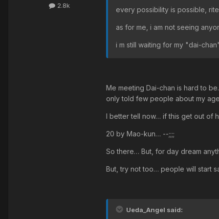
2.8k
every possibility is possible, r
as for me, i am not seeing anyo
i m still waiting for my "dai-chan
Me meeting Dai-chan is hard to be…
only told few people about my ag
I better tell now… if this get out of
20 by Mao-kun… --;;;;
So there… But, for day dream anyt
But, try not too… people will start 
Ueda_Angel said: