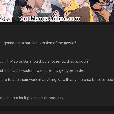
 not gonna get a hardsub version of the movie?
't think Mao or Dai should do another BL drama/movie:
pull it off but I wouldn't want them to get type casted
e hard to see them work in anything BL with anyone else besides each
o can do a lot if given the opportunity.