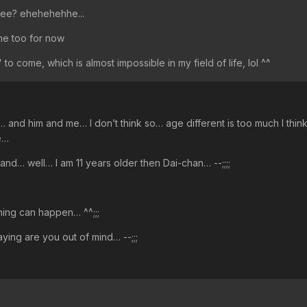
iteee? ehehehehhe...
ne too for now
" to come, which is almost impossible in my field of life, lol ^^
 and him and me… I don’t think so… age different is too much I think
e…
 hand… well… I am 11 years older then Dai-chan… --;;;;
hing can happen… ^^;;;
saying are you out of mind… --;;;