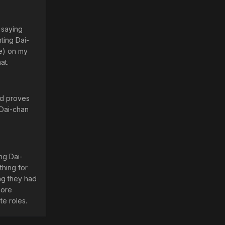
 saying
ting Dai-
e) on my
at.
ed proves
 Dai-chan
ng Dai-
thing for
ing they had
more
te roles.