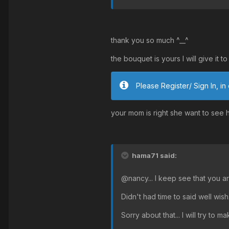
thank you so much ^__^
the bouquet is yours I will give it 
Please Register/ Sign In, in 
your mom is right she want to see he
hama71 said:
@nancy... I keep see that you ar
Didn't had time to said well wish...
Sorry about that... I will try to m