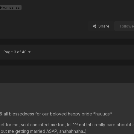
i-kun series
Share
Followe
Page 3 of 40
ss & all blessedness for our beloved happy bride *huuugs*
for me, so it can infect me too, lol ^^! not tht i really care about it a
out me getting married ASAP, ahahahhaha..)