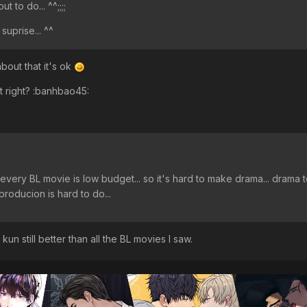
t to do... ^^;;;;
 suprise... ^^
out that it's ok
t right? :banhbao45:
st every BL movie is low budget... so it's hard to make drama... drama 
oducion is hard to do...
 kun still better than all the BL movies I saw.