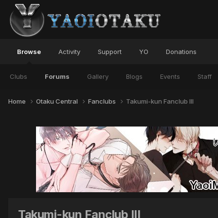
Browse
Activity
Support
YO
Donations
Clubs
Forums
Gallery
Blogs
Events
Staff
Home
Otaku Central
Fanclubs
Takumi-kun Fanclub III
Takumi-kun Fanclub III