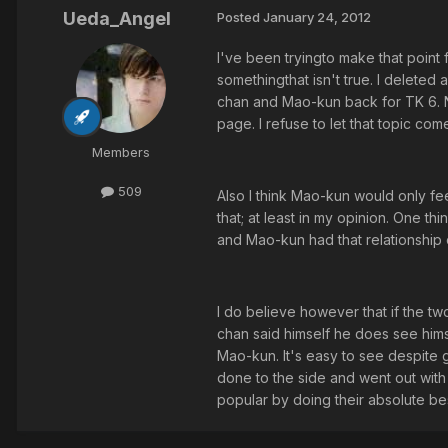
Ueda_Angel
Posted
January 24, 2012
I've been tryingto make that point 
somethingthat isn't true. I delete
chan and Mao-kun back for TK 6. N
page. I refuse to let that topic c
Members
509
Also I think Mao-kun would only f
that; at least in my opinion. One th
and Mao-kun had that relationship
I do believe however that if the tw
chan said himself he does see hims
Mao-kun. It's easy to see despite g
done to the side and went out with a
popular by doing their absolute best