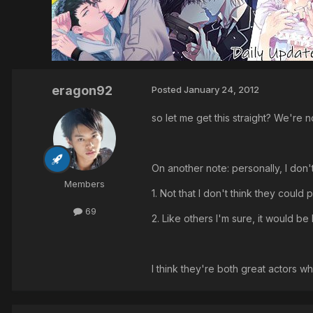
eragon92
Posted
January 24, 2012
so let me get this straight? We're
On another note: personally, I don
Members
1. Not that I don't think they could 
69
2. Like others I'm sure, it would b
I think they're both great actors wh