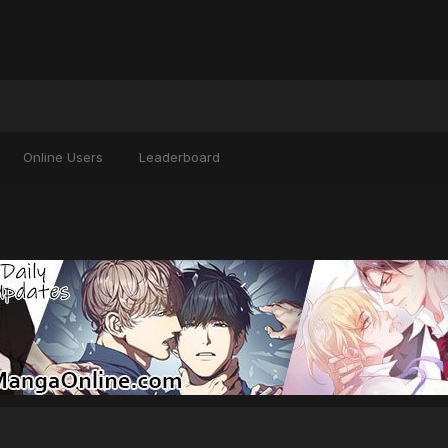
Online Users
Leaderboard