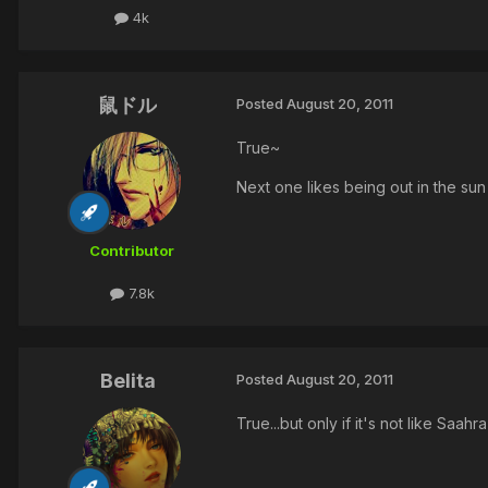
4k
鼠ドル
Posted
August 20, 2011
True~
Next one likes being out in the sun
Contributor
7.8k
Belita
Posted
August 20, 2011
True...but only if it's not like Saah