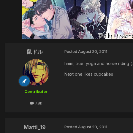
鼠ドル
Posted
August 20, 2011
hmm, true, yoga and horse riding (:
Next one likes cupcakes
Contributor
7.8k
Matti_19
Posted
August 20, 2011