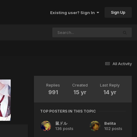
Sign Up
Existing user? Sign In
All Activity
Replies
Created
Last Reply
991
15 yr
14 yr
TOP POSTERS IN THIS TOPIC
鼠ドル
Belita
136 posts
102 posts