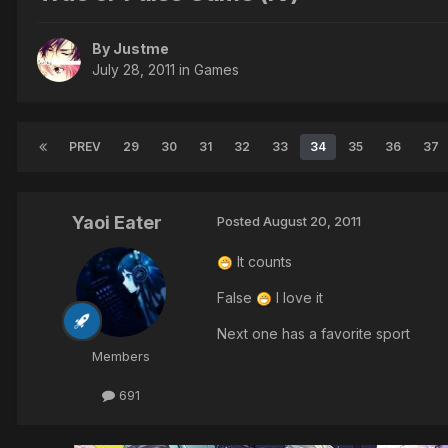
By Justme
July 28, 2011
in
Games
PREV
29
30
31
32
33
34
35
36
37
Yaoi Eater
Posted
August 20, 2011
It counts
False
I love it
Next one has a favorite sport
Members
691