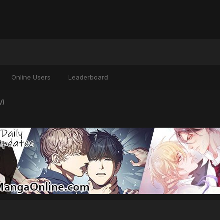
Online Users
Leaderboard
V)