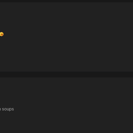
n soups