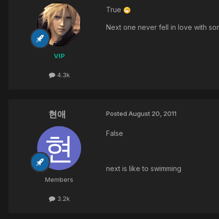
True
Next one never fell in love with 
VIP
4.3k
현애
Posted
August 20, 2011
False
next is like to swimming
Members
3.2k