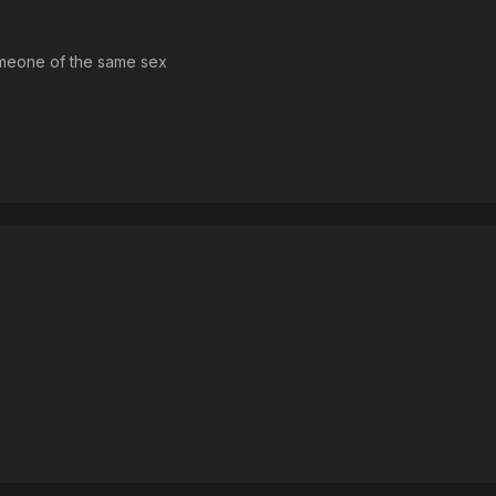
someone of the same sex