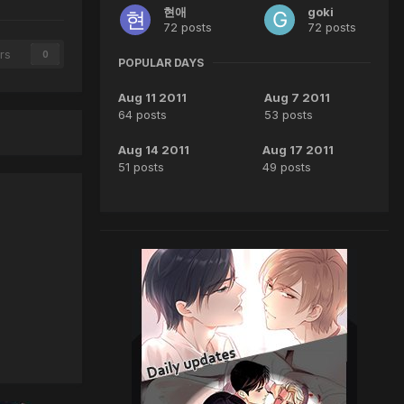
현애
goki
72 posts
72 posts
rs
0
POPULAR DAYS
Aug 11 2011
Aug 7 2011
64 posts
53 posts
Aug 14 2011
Aug 17 2011
51 posts
49 posts