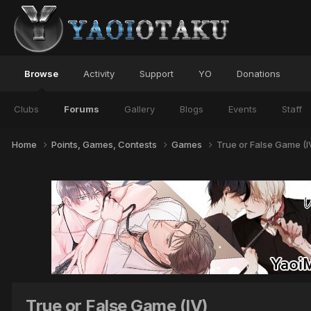
Browse
Activity
Support
YO
Donations
Clubs
Forums
Gallery
Blogs
Events
Staff
Home
Points, Games, Contests
Games
True or False Game (I
True or False Game (IV)