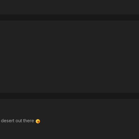
ra desert out there