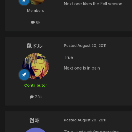
Next one likes the Fall season...
Members
6k
鼠ドル
Posted
August 20, 2011
True
Next one is in pain
Contributor
7.8k
현애
Posted
August 20, 2011
True .Just wait for operation