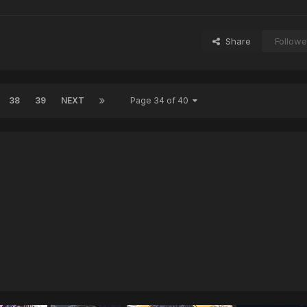
Share
Followe
38
39
NEXT
Page 34 of 40