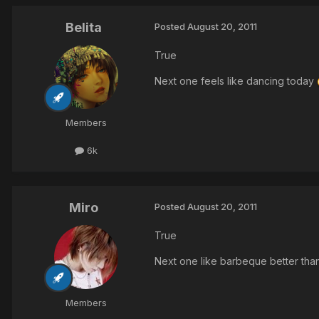
Belita
Posted
August 20, 2011
True
Next one feels like dancing today
Members
6k
Miro
Posted
August 20, 2011
True
Next one like barbeque better tha
Members