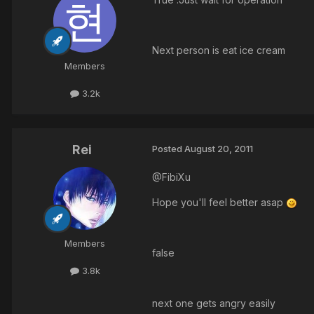
Next person is eat ice cream
Members
3.2k
Rei
Posted
August 20, 2011
@FibiXu
Hope you'll feel better asap
Members
false
3.8k
next one gets angry easily