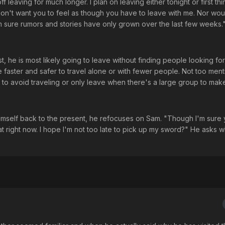
ff leaving for much longer. I plan on leaving either tonight or first thi
on't want you to feel as though you have to leave with me. Nor wou
'm sure rumors and stories have only grown over the last few weeks.
t, he is most likely going to leave without finding people looking for
e faster and safer to travel alone or with fewer people. Not too ment
to avoid traveling or only leave when there's a large group to make 
 himself back to the present, he refocuses on Sam. "Though I'm sure
t right now. I hope I'm not too late to pick up my sword?" He asks w