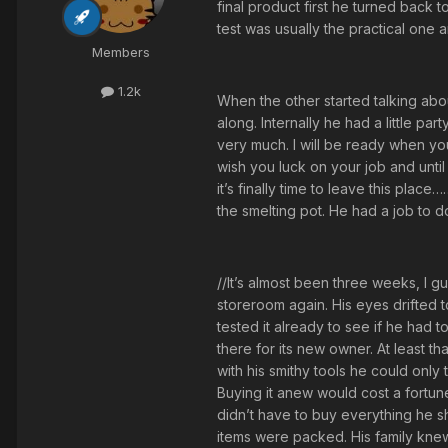
final product first he turned back 
test was usually the practical one a
Members
1.2k
When the other started talking abou
along. Internally he had a little p
very much. I will be ready when you 
wish you luck on your job and until
it’s finally time to leave this pla
the smelting pot. He had a job to do 
//It’s almost been three weeks, I g
storeroom again. His eyes drifted t
tested it already to see if he had 
there for its new owner. At least 
with his smithy tools he could only
Buying it anew would cost a fortune.
didn’t have to buy everything he s
items were packed. His family knew