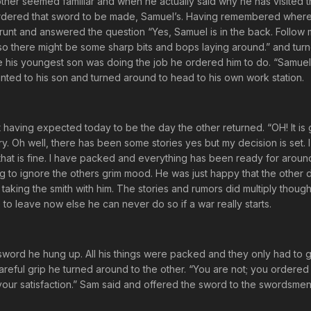
er seemed familiar and when he actually said why he has visited 
ordered that sword to be made, Samuel’s. Having remembered wher
runt and answered the question “Yes, Samuel is in the back. Follow
 so there might be some sharp bits and bops laying around.” and tu
e his youngest son was doing the job he ordered him to do. “Samuel
runted to his son and turned around to head to his own work station.
t having expected today to be the day the other returned. “OH! It is
y. Oh well, there has been some stories yes but my decision is set. I 
that is fine. I have packed and everything has been ready for arou
ing to ignore the others grim mood. He was just happy that the other d
aking the smith with him. The stories and rumors did multiply though
 to leave now else he can never do so if a war really starts.
sword he hung up. All his things were packed and they only had to ge
a careful grip he turned around to the other. “You are not; you ordere
to your satisfaction.” Sam said and offered the sword to the swordsmen