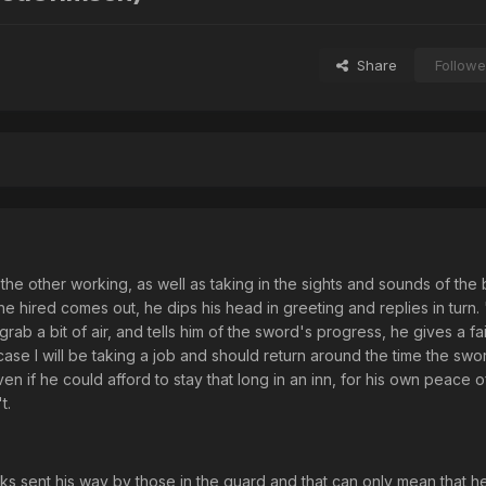
Share
Followe
to the other working, as well as taking in the sights and sounds of the 
he hired comes out, he dips his head in greeting and replies in turn
rab a bit of air, and tells him of the sword's progress, he gives a fa
 case I will be taking a job and should return around the time the swor
ven if he could afford to stay that long in an inn, for his own peace 
t.
 sent his way by those in the guard and that can only mean that he