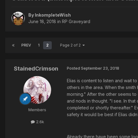
By InkompleteWish
June 18, 2018
in
RP Graveyard
PREV
1
2
Page 2 of 2
StainedCrimson
Posted
September 23, 2018
Elias is content to listen and wait 
others in the area. When the smith 
morning." After the other seems to g
and nods in thought. "I see. In that
completed or shortly thereafter." E
Members
safety it would be best if Elias didn'
2.6k
Already there have been some looks