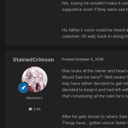
him, saying he wouldn’t make it ou
supportive even if they were sad t
His father’s voice could be heard a
customer. Oh well, back to doing i
StainedCrimson
Posted
October 5, 2018
Elias looks at the owner and head o
Would Sam be here?" Well aware he
may have either decided to get rid o
decided to keep it and had left with
that considering all the tales he's 
Members
2.6k
After he gets shown to where Sam is,
Things have... gotten worse faster t