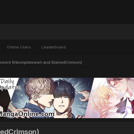
Online Users
Leaderboard
lsword (Inkompletewish and StainedCrimson)
nedCrimson)