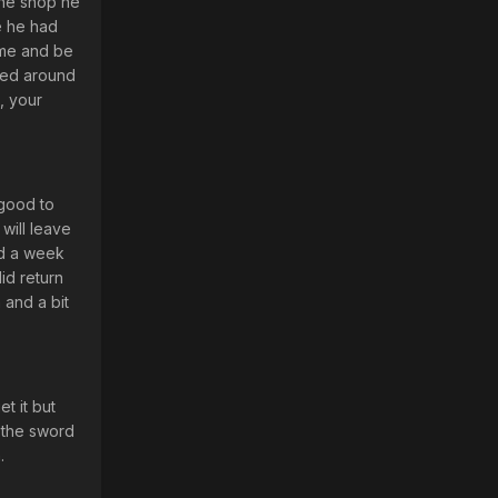
the shop he
e he had
 me and be
rned around
, your
 good to
will leave
nd a week
id return
 and a bit
t it but
d the sword
.