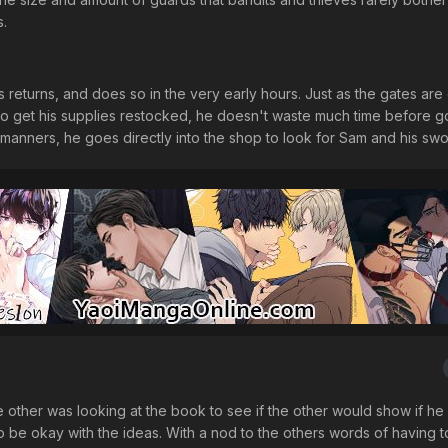
s.
as returns, and does so in the very early hours. Just as the gates are
e to get his supplies restocked, he doesn't waste much time before g
 manners, he goes directly into the shop to look for Sam and his swo
ther was looking at the book to see if the other would show if he l
 be okay with the ideas. With a nod to the others words of having to