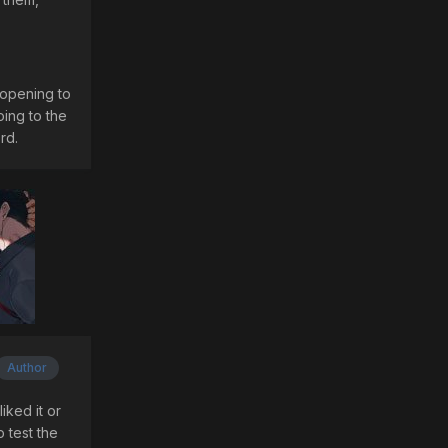
 opening to
oing to the
rd.
Author
iked it or
 test the