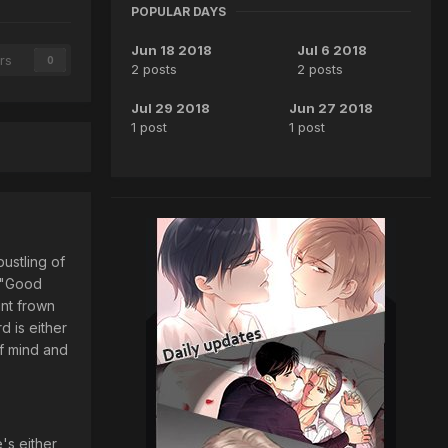
POPULAR DAYS
Jun 18 2018
Jul 6 2018
rs
0
2 posts
2 posts
Jul 29 2018
Jun 27 2018
1 post
1 post
bustling of
. "Good
int frown
d is either
of mind and
's either