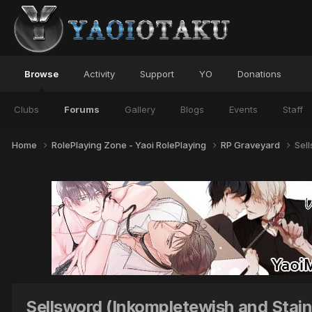
Browse
Activity
Support
YO
Donations
Clubs
Forums
Gallery
Blogs
Events
Staff
Home
RolePlaying Zone - Yaoi RolePlaying
RP Graveyard
Sel
Sellsword (Inkompletewish and Stai