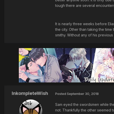
tough there are several encounter
It is nearly three weeks before Eli
the city. Other than taking the tim
smithy. Without any of his previous
InkompleteWish
Posted
September 30, 2018
Sam eyed the swordsmen while the o
not. Thankfully the other seemed to