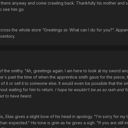
t there anyway and come crawling back. Thankfully his mother and s
o see him go.
cross the whole store “Greetings sir. What can I do for you?”. Appa
nventory.
f the smithy. "Ah, greetings again. I am here to look at my sword and 
's past the time of when the apprentice smith gave for the piece, 
f it or sell it to someone else. It would even be possible that the sm
out waiting for him to return.
I hope he wouldn't be as so rash and fo
had to have heard.
 Elias gives a slight bow of his head in apology. "I'm sorry for my l
han expected." His tone is grim as he gives a sigh. "If you are still i