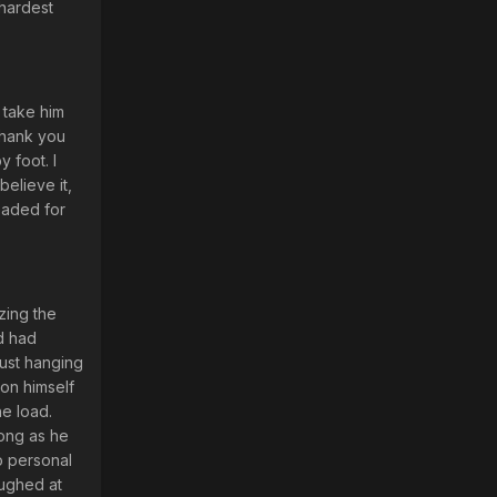
 hardest
 take him
 Thank you
 foot. I
elieve it,
headed for
zing the
nd had
just hanging
ion himself
he load.
long as he
o personal
aughed at