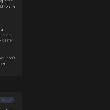
ng in the
ld I blame
"
 a
ion that
it safer.
 you don't
hile
Author