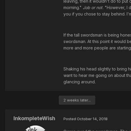
leaving, then it wouldn't do to put o
morning."
Job or not.
"However, I d
you if you chose to stay behind. I
If the tall swordsman is being hones
swordsman. At this point it would b
more and more people are starting 
Shaking his head slightly to bring
want to hear me going on about tha
glancing around.
2 weeks later...
InkompleteWish
Posted
October 14, 2018