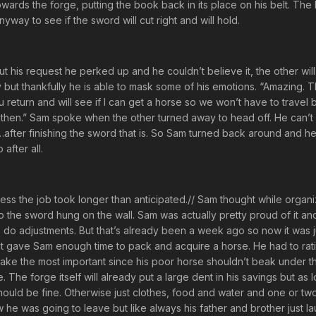
towards the forge, putting the book back in its place on his belt. The
nyway to see if the sword will cut right and will hold.
t his request he perked up and he couldn’t believe it, the other will
arty but thankfully he is able to mask some of his emotions. “Amazing.
return and will see if I can get a horse so we won’t have to travel by
 then.” Sam spoke when the other turned away to head off. He can’t b
ce……after finishing the sword that is. So Sam turned back around and 
after all.
uess the job took longer than anticipated.// Sam thought while organi
o the sword hung on the wall. Sam was actually pretty proud of it a
to do adjustments. But that’s already been a week ago so now it was 
that gave Sam enough time to pack and acquire a horse. He had to rat
 take the most important since his poor horse shouldn’t beak under t
 The forge itself will already put a large dent in his savings but as 
hould be fine. Otherwise just clothes, food and water and one or tw
 he was going to leave but like always his father and brother just l