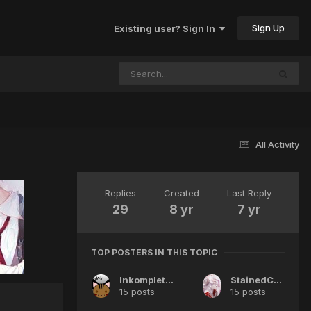
Sign Up
Existing user? Sign In
All Activity
Replies
Created
Last Reply
29
8 yr
7 yr
TOP POSTERS IN THIS TOPIC
InkompleteWish
StainedCrimson
15 posts
15 posts