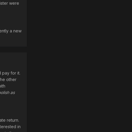
ister were
rently a new
pay for it.
the other
ith
olish as
ate return.
nterested in