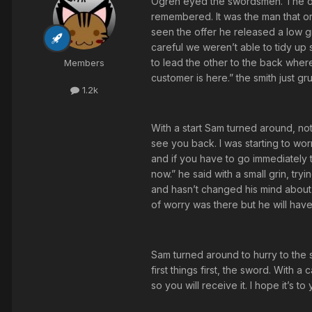
Ogren eyed the swordsmen. The oth
remembered. It was the man that 
seen the offer he released a low g
careful we weren’t able to tidy up
to lead the other to the back wher
Members
customer is here.” the smith just g
1.2k
With a start Sam turned around, no
see you back. I was starting to worr
and if you have to go immediately 
now.” he said with a small grin, try
and hasn’t changed his mind about t
of worry was there but he will have
Sam turned around to hurry to the 
first things first, the sword. With 
so you will receive it. I hope it’s 