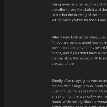
being eyed as a recruit or word of 
the offer to see the sketch and de
to him but the drawing of the inten
will be once you've finished it and 
After a long look at the other, Eli
"If you are serious about leaving
come back and pay for my sword I w
things, and if you don't have a hor
that will allow the young smith to 
the two of them.
Shortly after relaying his verdict 
the city with a large group. Soon t
Even though he leaves without bein
sneak or fight his way out when he 
roads, while not significantly worse
better anytime soon. It is only due