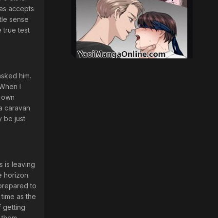
ias accepts
tle sense
 true test
asked him.
 When I
r own
 a caravan
y be just
s is leaving
e horizon.
 prepared to
 time as the
f getting
 them,