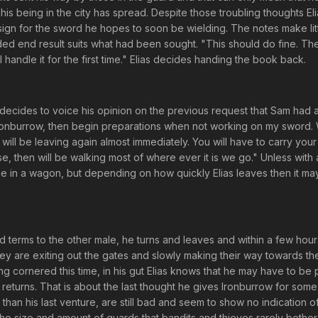
his being in the city has spread. Despite those troubling thoughts El
sign for the sword he hopes to soon be wielding. The notes make lit
ded end result suits what had been sought. "This should do fine. The
I handle it for the first time." Elias decides handing the book back.
as decides to voice his opinion on the previous request that Sam had 
 Ironburrow, then begin preparations when not working on my sword.
ill be leaving again almost immediately. You will have to carry you
se, then will be walking most of where ever it is we go." Unless with
ride in a wagon, but depending on how quickly Elias leaves then it ma
and terms to the other male, he turns and leaves and within a few hour
hey are exiting out the gates and slowly making their way towards th
g cornered this time, in his gut Elias knows that he may have to be
returns. That is about the last thought he gives Ironburrow for some
 than his last venture, are still bad and seem to show no indication o
 the size and amount of guards that bandits and thieves rarely bother