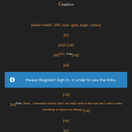
G
raphics
[table=width: 500, class: grid, align: center]
[tr]
[td]1.[/td]
Title:
Fine
[td]
[/td]
[td]
Please Register/ Sign In, in order to see the links.
[/td]
Note:
Hmm...I remember correctly that I was really down at that time and I want to make
[td]
something to express my feelings.
[/td]
[/tr]
[tr]