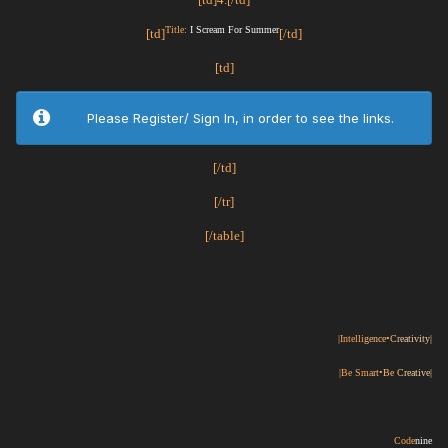
Title:
I Scream For Summer
[td]
[/td]
[td]
Please Register/ Sign In, in order to see the links.
[/td]
[/tr]
[/table]
|Intelli
gence•C
reativity|
|Be Sma
rt•Be C
reative|
Code
nine