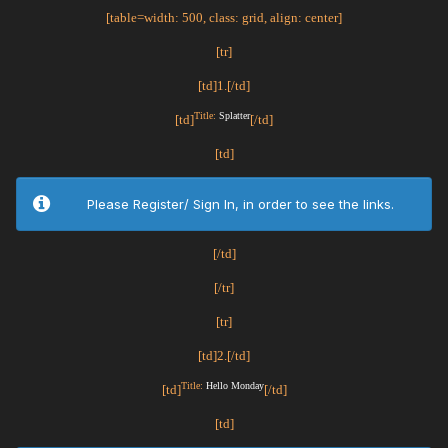
[table=width: 500, class: grid, align: center]
[tr]
[td]1.[/td]
Title:
Splatter
[td]
[/td]
[td]
Please Register/ Sign In, in order to see the links.
[/td]
[/tr]
[tr]
[td]2.[/td]
Title:
Hello Monday
[td]
[/td]
[td]