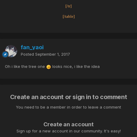
[/tr]
[/table]
fan_yaoi
Posted
September 1, 2017
Oh i like the tree one
looks nice, i like the idea
Create an account or sign in to comment
You need to be a member in order to leave a comment
Create an account
Sign up for a new account in our community. It's easy!