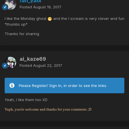
fan_yaoi
Posted
August 19, 2017
I like the Monday ghost
and the I scream is very clever and fun
*thumbs up*
Thanks for sharing
ai_kaze69
Posted
August 22, 2017
Please Register/ Sign In, in order to see the links.
Yeah, I like them too XD
Yuph, you're welcome and thanks for your comments ;D