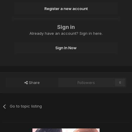
Register a new account
Sign in
Already have an account? Sign in here.
Sign In Now
Share
Followers
0
Go to topic listing