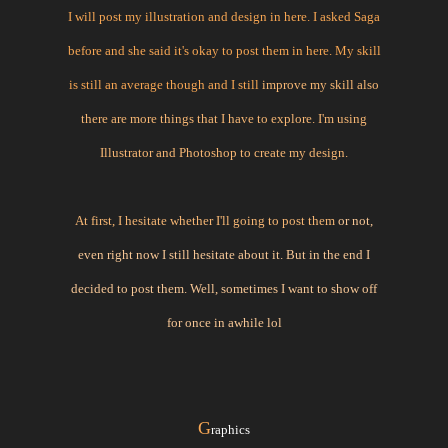
I will post my illustration and design in here. I asked Saga
before and she said it's okay to post them in here. My skill
is still an average though and I still
improve my skill also
there are more things that I have to explore. I'm using
Illustrator and Photoshop to create my design.
At first, I hesitate whether I'll going to post them
or not,
even right now I still hesitate about it. But in the end I
decided to post them. Well, sometimes I want to show off
for once in awhile lol
G
raphics