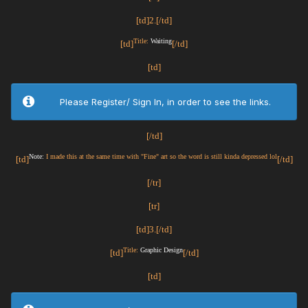
[td]2.[/td]
Title:
Waiting
[td]
[/td]
[td]
Please Register/ Sign In, in order to see the links.
[/td]
Note:
I made this at the same time with "Fine" art so the word is still kinda depressed lol
[td]
[/td]
[/tr]
[tr]
[td]3.[/td]
Title:
Graphic Design
[td]
[/td]
[td]