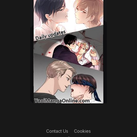
Contact Us
Cookies