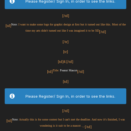
Please Register/ Sign In, in order to see the links.
[/td]
Note:
I want to make some logo for graphic design at first but it turned out like this. Most of the
[td]
time my arts didn't turned out like I was imagined it to be XD
[/td]
[/tr]
[tr]
[td]4.[/td]
Title:
Peanut Mascot
[td]
[/td]
[td]
Please Register/ Sign In, in order to see the links.
[/td]
Note:
Actually this is for some contest but I can't met the deadline. And now it's finished, I was
[td]
wondering is it suit to be a mascot ._.
[/td]