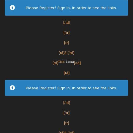
Please Register/ Sign In, in order to see the links.
[/td]
[/tr]
[tr]
[td]3.[/td]
Title:
Banner
[td]
[/td]
[td]
Please Register/ Sign In, in order to see the links.
[/td]
[/tr]
[tr]
[td]4.[/td]