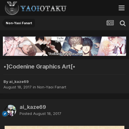
Non-Yaoi Fanart
•]Codenine Graphics Art[•
By ai_kaze69
August 18, 2017
in
Non-Yaoi Fanart
ai_kaze69
Posted
August 18, 2017