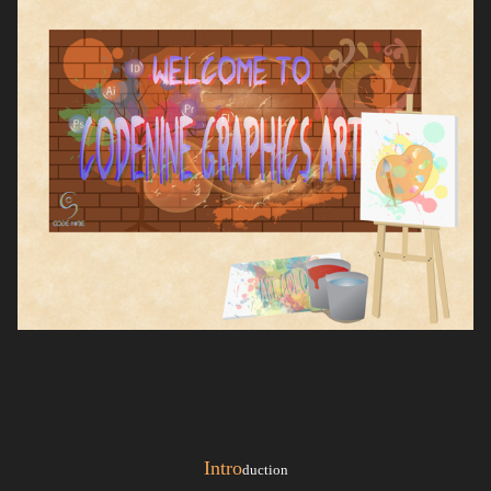
Intro
duction