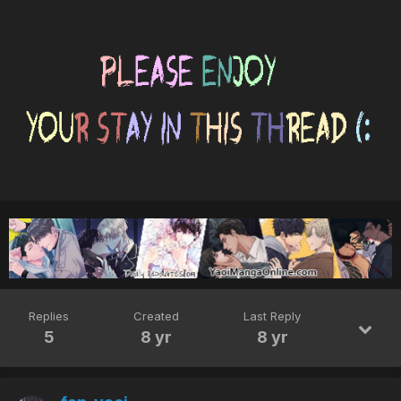
Replies
Created
Last Reply
5
8 yr
8 yr