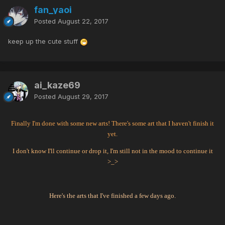
fan_yaoi
Posted
August 22, 2017
keep up the cute stuff
ai_kaze69
Posted
August 29, 2017
Finally I'm done with some new arts! There's some art that I haven't finish it
yet.
I don't know I'll continue or drop it, I'm still not in the mood to continue it
>_>
Here's the arts that I've finished a few days ago.