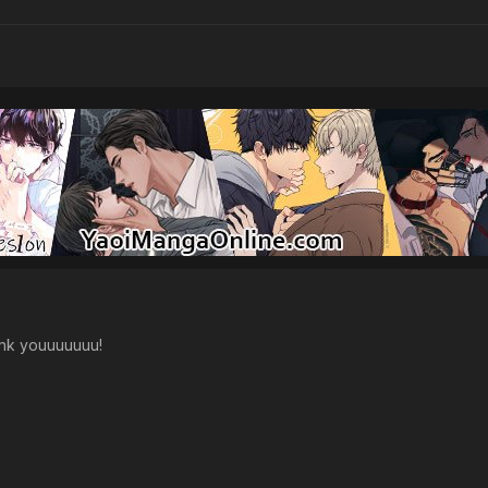
nk youuuuuuu!