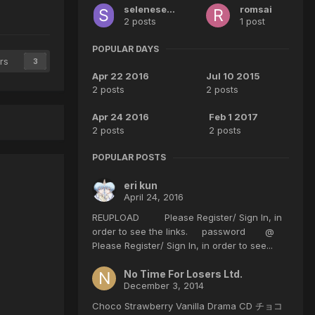
seleneselene
romsai
2 posts
1 post
POPULAR DAYS
rs
3
Apr 22 2016
Jul 10 2015
2 posts
2 posts
Apr 24 2016
Feb 1 2017
2 posts
2 posts
POPULAR POSTS
eri kun
April 24, 2016
REUPLOAD Please Register/ Sign In, in
order to see the links. password @
Please Register/ Sign In, in order to see...
No Time For Losers Ltd.
December 3, 2014
Choco Strawberry Vanilla Drama CD チョコ