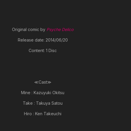
Original comic by
Psyche Delico
Release date: 2014/06/20
Content: 1 Disc
≪Cast≫
Mine : Kazuyuki Okitsu
Take : Takuya Satou
Hiro : Ken Takeuchi