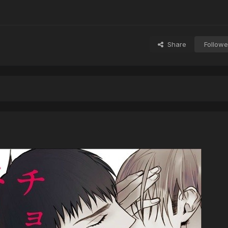
Share
Followe