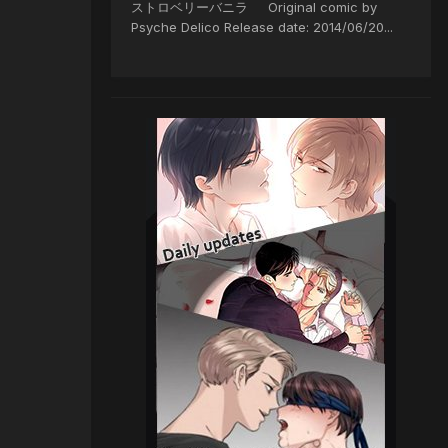
ストロベリーバニラ Original comic by
Psyche Delico Release date: 2014/06/20...