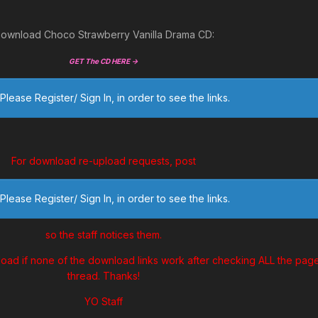
ownload Choco Strawberry Vanilla Drama CD:
GET The CD HERE ->
Please Register/ Sign In, in order to see the links.
For download re-upload requests, post
Please Register/ Sign In, in order to see the links.
so the staff notices them.
load if none of the download links work after checking ALL the page
thread. Thanks!
YO Staff