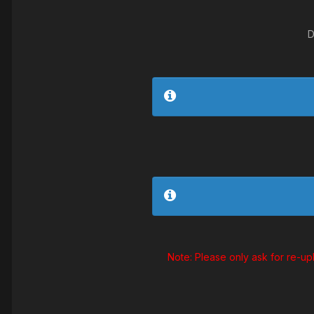
D
Note: Please only ask for re-up