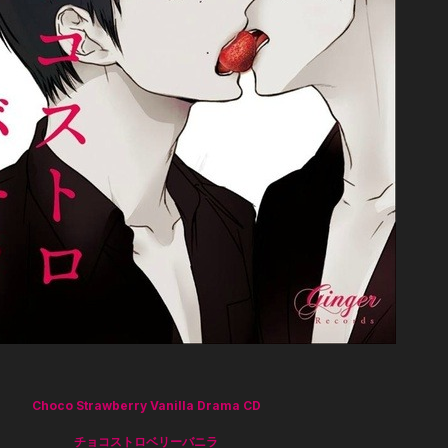
Choco Strawberry Vanilla Drama CD
チョコストロベリーバニラ