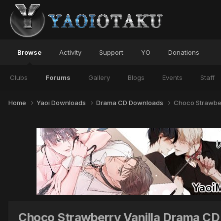
Browse
Activity
Support
YO
Donations
Clubs
Forums
Gallery
Blogs
Events
Staff
Home
Yaoi Downloads
Drama CD Downloads
Choco Strawber
Choco Strawberry Vanilla Drama CD