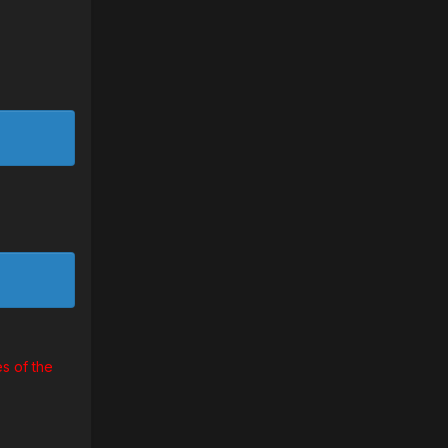
s of the