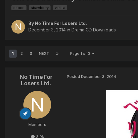
choco
strawberry
vanilla
By No Time For Losers Ltd.
December 3, 2014
in
Drama CD Downloads
1
2
3
NEXT
Page 1 of 3
No Time For
Posted
December 3, 2014
Losers Ltd.
Members
3.9k