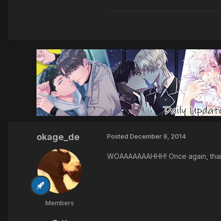
okage_de
Posted
December 9, 2014
WOAAAAAAAHHH! Once again, tha
Members