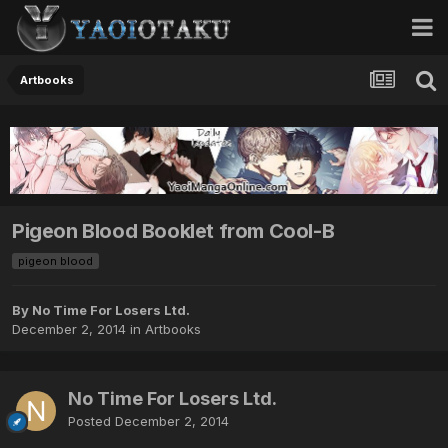
Artbooks
Pigeon Blood Booklet from Cool-B
pigeon blood
By No Time For Losers Ltd.
December 2, 2014
in
Artbooks
No Time For Losers Ltd.
Posted
December 2, 2014