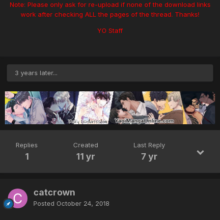
Note: Please only ask for re-upload if none of the download links
work after checking ALL the pages of the thread. Thanks!
YO Staff
3 years later...
Replies
Created
Last Reply
1
11 yr
7 yr
catcrown
Posted
October 24, 2018