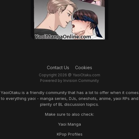
Contact Us
Cookies
Copyright 2026 @ YaoiOtaku.com
Powered by Invision Community
YaoiOtaku is a friendly community that has a lot to offer when it comes
to everything yaoi - manga series, DJs, oneshots, anime, yaoi RPs and
plenty of BL discussion topics.
Make sure to also check:
Yaoi Manga
KPop Profiles