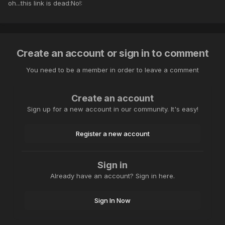
oh...this link is dead:No!:
Create an account or sign in to comment
You need to be a member in order to leave a comment
Create an account
Sign up for a new account in our community. It's easy!
Register a new account
Sign in
Already have an account? Sign in here.
Sign In Now