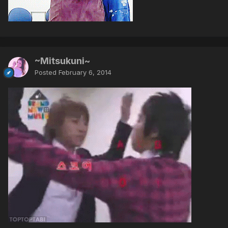
~Mitsukuni~
Posted
February 6, 2014