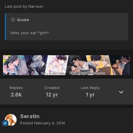
Last post by Nai-kun
Quote
bites your ear *grin*
Replies
Created
Last Reply
2.6k
12 yr
1 yr
Seratin
Posted
February 4, 2014