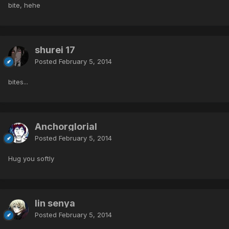
bite, hehe
shurei 17
Posted
February 5, 2014
bites...
Anchorglorial
Posted
February 5, 2014
Hug you softly
lin senya
Posted
February 5, 2014