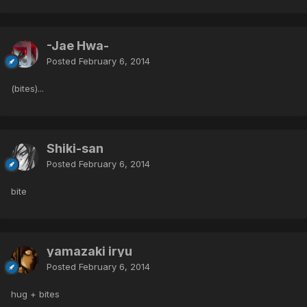
-Jae Hwa-
Posted
February 6, 2014
(bites)...
Shiki-san
Posted
February 6, 2014
bite
yamazaki iryu
Posted
February 6, 2014
hug + bites