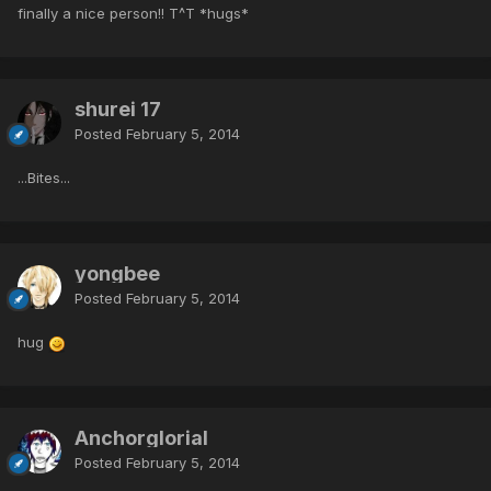
finally a nice person!! T^T *hugs*
shurei 17
Posted
February 5, 2014
...Bites...
yongbee
Posted
February 5, 2014
hug
Anchorglorial
Posted
February 5, 2014