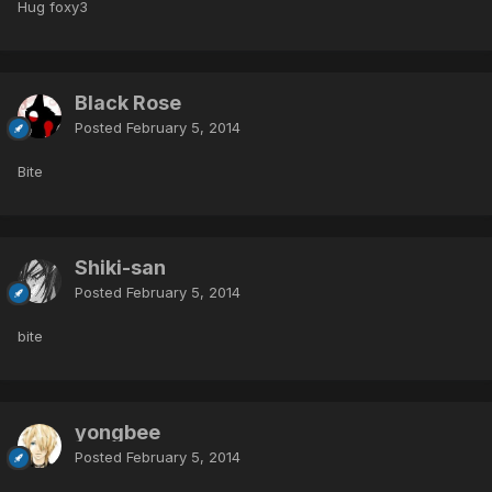
Hug foxy3
Black Rose
Posted
February 5, 2014
Bite
Shiki-san
Posted
February 5, 2014
bite
yongbee
Posted
February 5, 2014