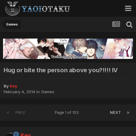
Games
Hug or bite the person above you?!!!! IV
By
Key
February 4, 2014
in
Games
PREV
Page 1 of 103
NEXT
Key