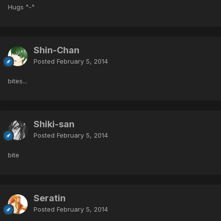
Hugs ^-^
Shin-Chan
Posted
February 5, 2014
bites...
Shiki-san
Posted
February 5, 2014
bite
Seratin
Posted
February 5, 2014