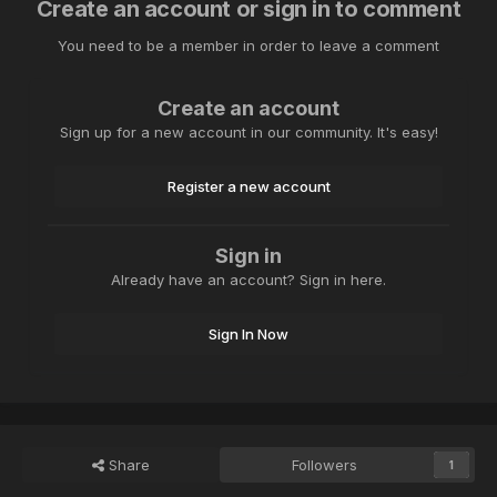
Create an account or sign in to comment
You need to be a member in order to leave a comment
Create an account
Sign up for a new account in our community. It's easy!
Register a new account
Sign in
Already have an account? Sign in here.
Sign In Now
Share
Followers
1