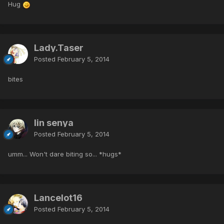
Hug
Lady.Taser
Posted
February 5, 2014
bites
lin senya
Posted
February 5, 2014
umm... Won't dare biting so... *hugs*
Lancelot16
Posted
February 5, 2014