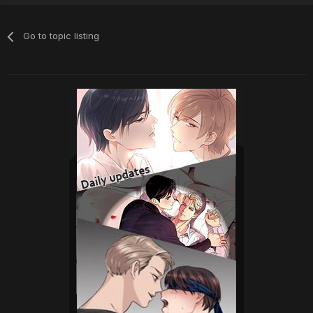
Go to topic listing