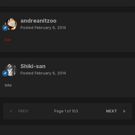
andreanitzoo
Posted
February 6, 2014
bite
Shiki-san
Posted
February 6, 2014
bite
PREV
Page 1 of 103
NEXT