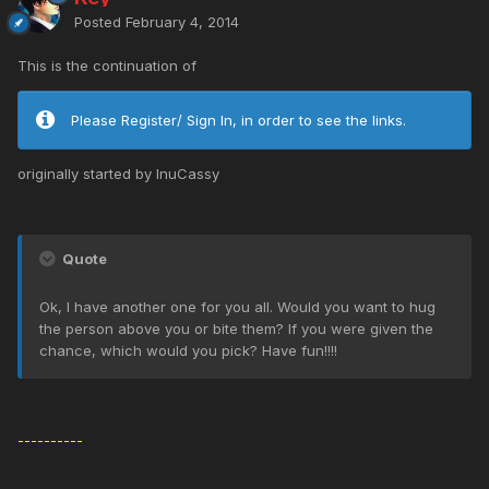
Posted
February 4, 2014
This is the continuation of
Please Register/ Sign In, in order to see the links.
originally started by InuCassy
Quote
Ok, I have another one for you all. Would you want to hug
the person above you or bite them? If you were given the
chance, which would you pick? Have fun!!!!
----------