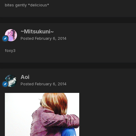
bites gently *delicious*
~Mitsukuni~
Posted
February 6, 2014
foxy3
Aoi
Posted
February 6, 2014