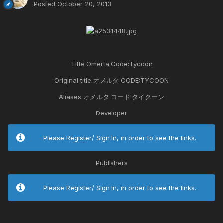
Posted
October 20, 2013
Title Omerta Code:Tycoon
Original title オメルタ CODE:TYCOON
Aliases オメルタ コード:タイクーン
Developer
Please Register/ Sign In, in order to see the links.
Publishers
Please Register/ Sign In, in order to see the links.