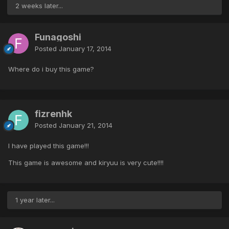
2 weeks later...
Funagoshi
Posted
January 17, 2014
Where do i buy this game?
fizrenhk
Posted
January 21, 2014
I have played this game!!!
This game is awesome and kiryuu is very cute!!!!
1 year later...