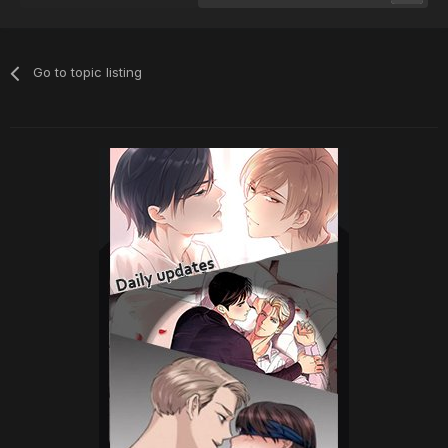
Go to topic listing