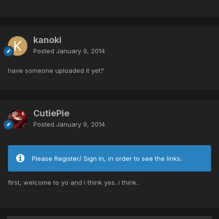
kanoki
Posted
January 9, 2014
have someone uploaded it yet?
CutiePie
Posted
January 9, 2014
Please Register/ Sign In, in order to see the links.
first, welcome to yo and i think yes. i think..