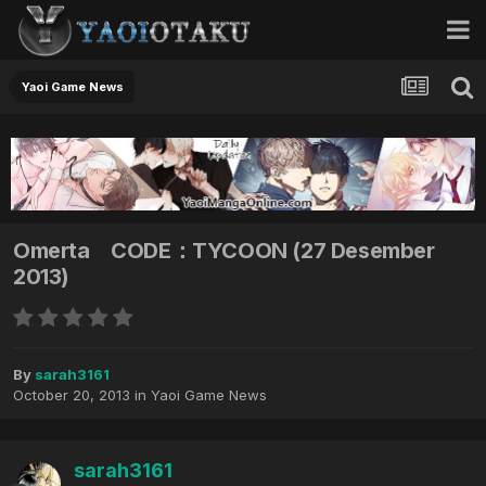
Yaoi Game News
Omerta CODE：TYCOON (27 Desember
2013)
By
sarah3161
October 20, 2013
in
Yaoi Game News
sarah3161