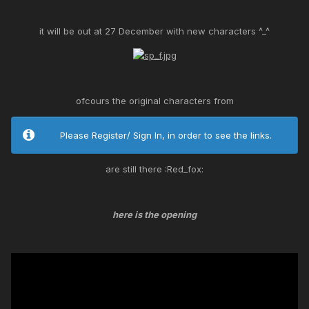
it will be out at 27 December with new characters ^_^
ofcours the original characters from
Please Register/ Sign In, in order to see the links.
are still there :Red_fox:
here is the opening