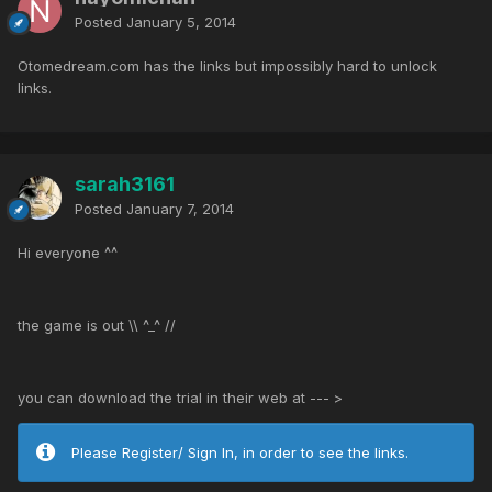
Posted
January 5, 2014
Otomedream.com has the links but impossibly hard to unlock
links.
sarah3161
Posted
January 7, 2014
Hi everyone ^^
the game is out \\ ^_^ //
you can download the trial in their web at --- >
Please Register/ Sign In, in order to see the links.