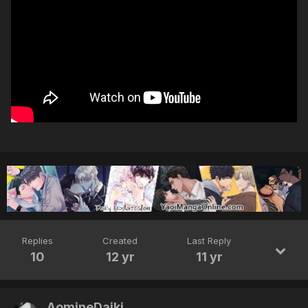
Replies
Created
Last Reply
10
12 yr
11 yr
AomineDaiki