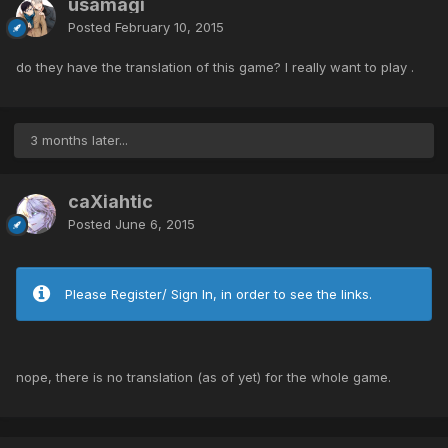
usamagi
Posted
February 10, 2015
do they have the translation of this game? I really want to play .
3 months later...
caXiahtic
Posted
June 6, 2015
Please Register/ Sign In, in order to see the links.
nope, there is no translation (as of yet) for the whole game.