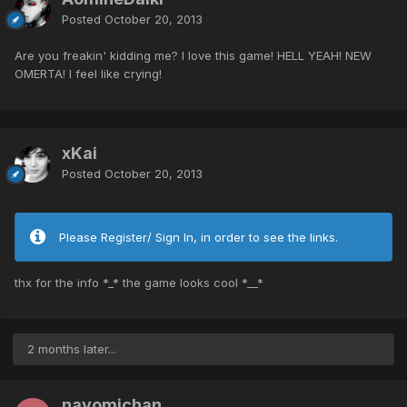
Posted
October 20, 2013
Are you freakin' kidding me? I love this game! HELL YEAH! NEW
OMERTA! I feel like crying!
xKai
Posted
October 20, 2013
Please Register/ Sign In, in order to see the links.
thx for the info *_* the game looks cool *__*
2 months later...
nayomichan