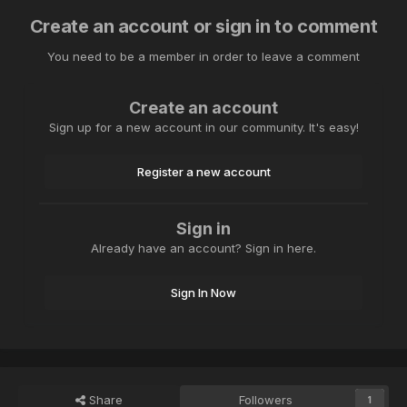
Create an account or sign in to comment
You need to be a member in order to leave a comment
Create an account
Sign up for a new account in our community. It's easy!
Register a new account
Sign in
Already have an account? Sign in here.
Sign In Now
Share
Followers
1