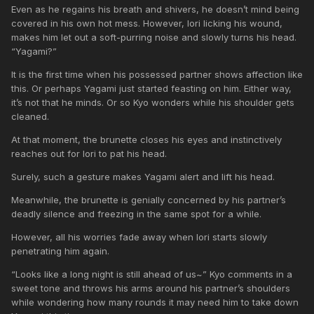
Even as he regains his breath and shivers, he doesn’t mind being
covered in his own hot mess. However, Iori licking his wound,
makes him let out a soft-purring noise and slowly turns his head.
“Yagami?”
It is the first time when his possessed partner shows affection like
this. Or perhaps Yagami just started feasting on him. Either way,
it’s not that he minds. Or so Kyo wonders while his shoulder gets
cleaned.
At that moment, the brunette closes his eyes and instinctively
reaches out for Iori to pat his head.
Surely, such a gesture makes Yagami alert and lift his head.
Meanwhile, the brunette is genially concerned by his partner’s
deadly silence and freezing in the same spot for a while.
However, all his worries fade away when Iori starts slowly
penetrating him again.
“Looks like a long night is still ahead of us~” Kyo comments in a
sweet tone and throws his arms around his partner’s shoulders
while wondering how many rounds it may need him to take down