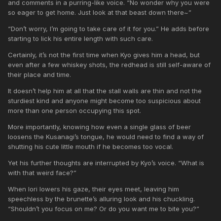
and comments in a purring-like voice. “No wonder why you were
so eager to get home. Just look at that beast down there~”
“Don’t worry, I’m going to take care of it for you.” He adds before
starting to lick his entire length with such care.
Certainly, it’s not the first time when Kyo gives him a head, but
even after a few whiskey shots, the redhead is still self-aware of
their place and time.
It doesn’t help him at all that the stall walls are thin and not the
sturdiest kind and anyone might become too suspicious about
more than one person occupying this spot.
More importantly, knowing how even a single glass of beer
loosens the Kusanagi’s tongue, he would need to find a way of
shutting his cute little mouth if he becomes too vocal.
Yet his further thoughts are interrupted by Kyo’s voice. “What is
with that weird face?”
When Iori lowers his gaze, their eyes meet, leaving him
speechless by the brunette’s alluring look and his chuckling.
“Shouldn’t you focus on me? Or do you want me to bite you?”