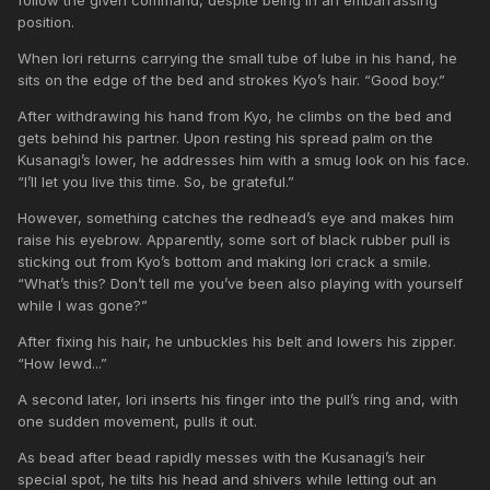
position.
When Iori returns carrying the small tube of lube in his hand, he
sits on the edge of the bed and strokes Kyo’s hair. “Good boy.”
After withdrawing his hand from Kyo, he climbs on the bed and
gets behind his partner. Upon resting his spread palm on the
Kusanagi’s lower, he addresses him with a smug look on his face.
“I’ll let you live this time. So, be grateful.”
However, something catches the redhead’s eye and makes him
raise his eyebrow. Apparently, some sort of black rubber pull is
sticking out from Kyo’s bottom and making Iori crack a smile.
“What’s this? Don’t tell me you’ve been also playing with yourself
while I was gone?”
After fixing his hair, he unbuckles his belt and lowers his zipper.
“How lewd...”
A second later, Iori inserts his finger into the pull’s ring and, with
one sudden movement, pulls it out.
As bead after bead rapidly messes with the Kusanagi’s heir
special spot, he tilts his head and shivers while letting out an