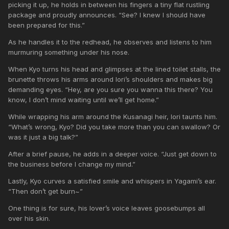
picking it up, he holds in between his fingers a tiny flat rustling
package and proudly announces. “See? I knew I should have
been prepared for this.”
As he handles it to the redhead, he observes and listens to him
murmuring something under his nose.
When Kyo turns his head and glimpses at the lined toilet stalls, the
brunette throws his arms around Iori’s shoulders and makes big
demanding eyes. “Hey, are you sure you wanna this there? You
know, I don’t mind waiting until we’ll get home.”
While wrapping his arm around the Kusanagi heir, Iori taunts him.
“What’s wrong, Kyo? Did you take more than you can swallow? Or
was it just a big talk?”
After a brief pause, he adds in a deeper voice. “Just get down to
the business before I change my mind.”
Lastly, Kyo curves a satisfied smile and whispers in Yagami’s ear.
“Then don’t get burn~”
One thing is for sure, his lover’s voice leaves goosebumps all
over his skin.