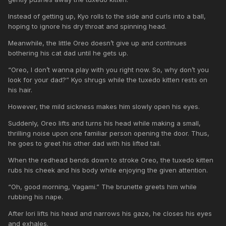
Instead of getting up, Kyo rolls to the side and curls into a ball,
hoping to ignore his dry throat and spinning head.
Meanwhile, the little Oreo doesn’t give up and continues
bothering his cat dad until he gets up.
“Oreo, I don’t wanna play with you right now. So, why don’t you
look for your dad?” Kyo shrugs while the tuxedo kitten rests on
his hair.
However, the mild sickness makes him slowly open his eyes.
Suddenly, Oreo lifts and turns his head while making a small,
thrilling noise upon one familiar person opening the door. Thus,
he goes to greet his other dad with his lifted tail.
When the redhead bends down to stroke Oreo, the tuxedo kitten
rubs his cheek and his body while enjoying the given attention.
“Oh, good morning, Yagami.” The brunette greets him while
rubbing his nape.
After Iori lifts his head and narrows his gaze, he closes his eyes
and exhales.