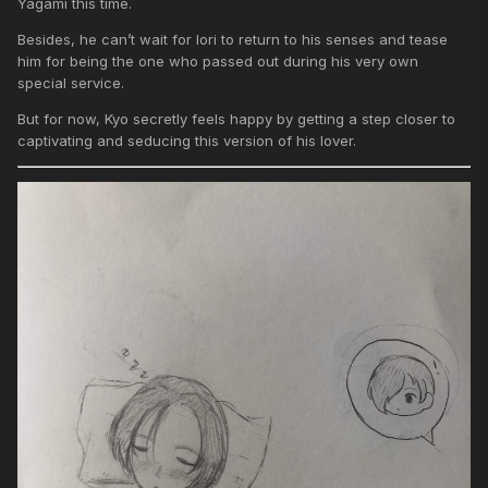
Yagami this time.
Besides, he can’t wait for Iori to return to his senses and tease
him for being the one who passed out during his very own
special service.
But for now, Kyo secretly feels happy by getting a step closer to
captivating and seducing this version of his lover.