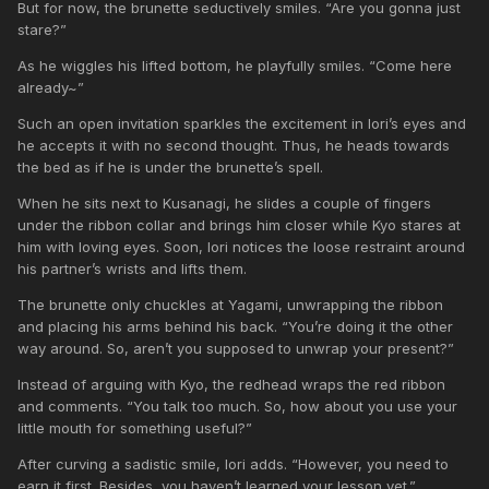
But for now, the brunette seductively smiles. “Are you gonna just
stare?”
As he wiggles his lifted bottom, he playfully smiles. “Come here
already~”
Such an open invitation sparkles the excitement in Iori’s eyes and
he accepts it with no second thought. Thus, he heads towards
the bed as if he is under the brunette’s spell.
When he sits next to Kusanagi, he slides a couple of fingers
under the ribbon collar and brings him closer while Kyo stares at
him with loving eyes. Soon, Iori notices the loose restraint around
his partner’s wrists and lifts them.
The brunette only chuckles at Yagami, unwrapping the ribbon
and placing his arms behind his back. “You’re doing it the other
way around. So, aren’t you supposed to unwrap your present?”
Instead of arguing with Kyo, the redhead wraps the red ribbon
and comments. “You talk too much. So, how about you use your
little mouth for something useful?”
After curving a sadistic smile, Iori adds. “However, you need to
earn it first. Besides, you haven’t learned your lesson yet.”