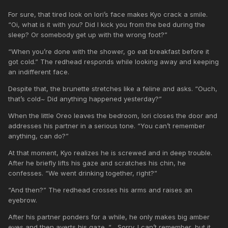
For sure, that tired look on Iori’s face makes Kyo crack a smile.
“Oi, what is it with you? Did I kick you from the bed during the
sleep? Or somebody get up with the wrong foot?”
“When you’re done with the shower, go eat breakfast before it
got cold.” The redhead responds while looking away and keeping
an indifferent face.
Despite that, the brunette stretches like a feline and asks. “Ouch,
that’s cold~ Did anything happened yesterday?”
When the little Oreo leaves the bedroom, Iori closes the door and
addresses his partner in a serious tone. “You can’t remember
anything, can do?”
At that moment, Kyo realizes he is screwed and in deep trouble.
After he briefly lifts his gaze and scratches his chin, he
confesses. “We went drinking together, right?”
“And then?” The redhead crosses his arms and raises an
eyebrow.
After his partner ponders for a while, he only makes big amber
eyes and then averts his gaze. “... Sorry. I can’t remember, but it