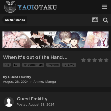
Anime/ Manga
When It's out of the Hand...
+18
kof
kingoffighters
kyoxiori
iorixkyo
By Guest Fmkitty
August 28, 2024
in
Anime/ Manga
Guest Fmkitty
Posted
August 28, 2024