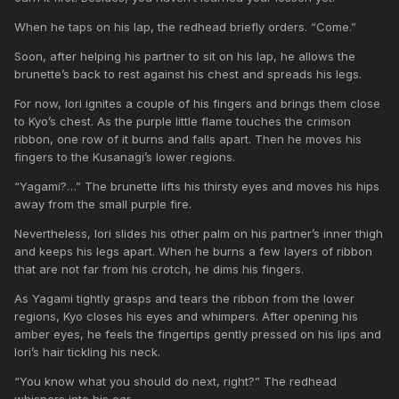
When he taps on his lap, the redhead briefly orders. “Come.”
Soon, after helping his partner to sit on his lap, he allows the
brunette’s back to rest against his chest and spreads his legs.
For now, Iori ignites a couple of his fingers and brings them close
to Kyo’s chest. As the purple little flame touches the crimson
ribbon, one row of it burns and falls apart. Then he moves his
fingers to the Kusanagi’s lower regions.
“Yagami?…” The brunette lifts his thirsty eyes and moves his hips
away from the small purple fire.
Nevertheless, Iori slides his other palm on his partner’s inner thigh
and keeps his legs apart. When he burns a few layers of ribbon
that are not far from his crotch, he dims his fingers.
As Yagami tightly grasps and tears the ribbon from the lower
regions, Kyo closes his eyes and whimpers. After opening his
amber eyes, he feels the fingertips gently pressed on his lips and
Iori’s hair tickling his neck.
“You know what you should do next, right?” The redhead
whispers into his ear.