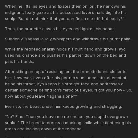
When he lifts his eyes and fixates them on Iori, he narrows his
indignant, teary gaze as his possessed lover’s nails dig into his
scalp. ‘But do not think that you can finish me off that easily?’
Thus, the brunette closes his eyes and ignites his hands.
Suddenly, Yagami loudly whimpers and withdraws his burnt palm.
While the redhead shakily holds his hurt hand and growls, Kyo
uses his chance and pushes his partner down on the bed and
pins his hands.
After sitting on top of resisting Iori, the brunette leans closer to
him. However, even after his partner’s unsuccessful attempt at
biting his throat, Kyo keeps his straight face and addresses a
certain someone behind Iori’s ferocious eyes. “I got you now~ So,
how about you leave Yagami alone?”
Even so, the beast under him keeps growling and struggling.
“No? Fine. Then you leave me no choice, you stupid overgrown
snake.” The brunette cracks a mocking smile while tightening his
grasp and looking down at the redhead.