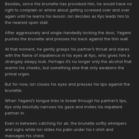
Besides, since the brunette has provoked him, he would have no
right to complain or whine about getting screwed over and over
again until he learns his lesson. Iori decides as Kyo leads him to
the nearest open stall.
After aggressively and single-handedly locking the door, Yagami
pushes the brunette and presses his back against the thin wall.
At that moment, he gently grasps his partner’s throat and stares
with the flame of impatience in his eyes at Kyo, who gives him a
strangely sleepy look. Perhaps it’s no longer only the alcohol that
warms his cheeks, but something else that only awakens the
primal urges.
But for now, Iori closes his eyes and presses his lips against the
brunette.
When Yagami’s tongue tries to break through his partner’s lips,
Kyo only blissfully narrows his gaze and invites his impatient
partner in.
Even in between catching for air, the brunette softly whimpers
and sighs while Iori slides his palm under his t-shirt and
massages his chest.