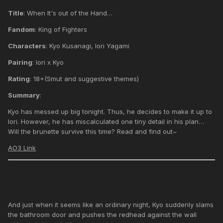
Title
: When It's out of the Hand…
Fandom
: King of Fighters
Characters
: Kyo Kusanagi, Iori Yagami
Pairing
: Iori x Kyo
Rating
: 18+(Smut and suggestive themes)
Summary
:
Kyo has messed up big tonight. Thus, he decides to make it up to
Iori. However, he has miscalculated one tiny detail in his plan…
Will the brunette survive this time? Read and find out~
AO3 Link
And just when it seems like an ordinary night, Kyo suddenly slams
the bathroom door and pushes the redhead against the wall