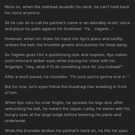
More so, when the redhead assaults his neck, he can’t hold back
his voice anymore.
All he can do is call his partner’s name in an adorably erotic voice
and place his palm against his forehead. “Ya… Yagami….”
However, when Iori slides his hand into Kyo’s jeans and swiftly
undoes the belt, the brunette groans and pushes his head away.
As Yagami gives him a questioning look and respires, Kyo makes
such innocent amber eyes while tracing his chest with his
fingertips. “Hey, what if I’ll do something nice for you instead?”
After a short pause, he chuckles. “I’m sure you’re gonna love it~”
But for now, Iori’s eyes follow the Kusanagi heir kneeling in front
of him.
When Kyo rubs his inner thighs, he spreads his legs and, after
unbuckling his belt, he lowers the zipper. Lastly, he stares with his
hungry eyes at the large bulge before lowering his pants and
underwear.
While the brunette strokes his partner’s hard-on, he lifts his eyes