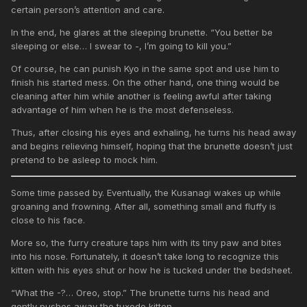
certain person’s attention and care.
In the end, he glares at the sleeping brunette. “You better be
sleeping or else… I swear to -, I’m going to kill you.”
Of course, he can punish Kyo in the same spot and use him to
finish his started mess. On the other hand, one thing would be
cleaning after him while another is feeling awful after taking
advantage of him when he is the most defenseless.
Thus, after closing his eyes and exhaling, he turns his head away
and begins relieving himself, hoping that the brunette doesn’t just
pretend to be asleep to mock him.
Some time passed by. Eventually, the Kusanagi wakes up while
groaning and frowning. After all, something small and fluffy is
close to his face.
More so, the furry creature taps him with its tiny paw and bites
into his nose. Fortunately, it doesn’t take long to recognize this
kitten with his eyes shut or how he is tucked under the bedsheet.
“What the -?… Oreo, stop.” The brunette turns his head and
gently pushes away the tuxedo kitten.