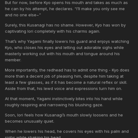
But for now, before Kyo opens his mouth and takes as much as
he can by his attempt, he declares. “I’ll make you only see me
and no one else~”
Surely, this Kusanagi has no shame. However, Kyo has won by
captivating Iori completely with his charms again.
That’s why Yagami finally lowers his guard and enjoys watching
Kyo, who closes his eyes and letting out adorable sighs while
masterly working out with his mouth and tongue around his
member.
More importantly, the redhead has to admit one thing - Kyo does
more than a decent job of pleasing him, despite him taking at
least a few glasses, as if it has become a natural reflex or skill.
Aside from that, his lewd voice and expressions turn him on.
At that moment, Yagami instinctively bites into his hand while
roughly respiring and narrowing his blushing gaze.
Soon, Iori feels how Kusanagi’s mouth slowly loosens and he
becomes unusually quiet.
When he lowers his head, he covers his eyes with his palm and
sighs while shaking his head.