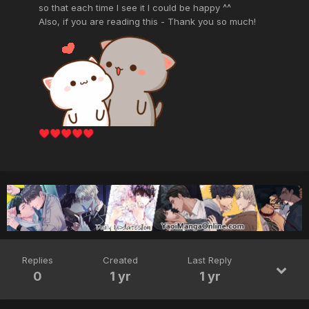
so that each time I see it I could be happy ^^
Also, if you are reading this - Thank you so much!
♥️
♥️
♥️
♥️
♥️
Replies
Created
Last Reply
0
1 yr
1 yr