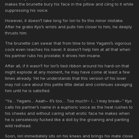
makes the brunette bury his face in the pillow and cling to it while
suppressing his voice.
However, it doesn’t take long for Iori to fix this minor mistake.
After he grabs Kyo’s wrists and pulls him closer to him, he deeply
thrusts him.
The brunette can swear that from time to time Yagami’s vigorous
cock even reaches his navel. It doesn’t help him at all that when
his partner rubs his prostate; it drives him insane.
After all, if it wasn’t for Iori’s tied ribbon around his hard-on that
might explode at any moment, he may have come at least a few
times already. Yet he understands that this version of his lover
may not care about this petite little detail and continues savaging
him until he is satisfied.
“Ya… Yagami… Aaah~ It’s too… Too much!~ I… I may break~” Kyo
calls his partner’s name in a euphoric voice as the heat rushes to
his cheeks and without caring what erotic face he makes when
he is senselessly fucked like a doll by the groaning and panting
wild redhead.
Soon, Iori immediately sits on his knees and brings his mate close