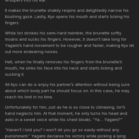
It makes the brunette shakily respire and delightedly narrow his
blushing gaze. Lastly, Kyo opens his mouth and starts licking his
fingers.
While Iori strokes his semi-hard member, the brunette softly
moans and sucks his fingers. However, it doesn’t take long for
Yagami’s hand movement to be rougher and faster, making Kyo let
out more endearing noises.
Hell, when he finally removes his fingers from the brunette’s
mouth, he sinks his face into his neck and starts licking and
sucking it.
All Kyo can do is enjoy his partner’s attention without being sure
about which body part he should focus on. In this case, he may
reach his limit in no time.
Unfortunately for him, just as he is so close to climaxing, Iori’s
hand neglects him. At that moment, he only turns his head and
asks in a sweet voice while his chest bloats. “Ya… Yagami?”
“Haven’t I told you? I won’t let you go so easily without any
punishment.” Yagami declares his victory while picking a lying