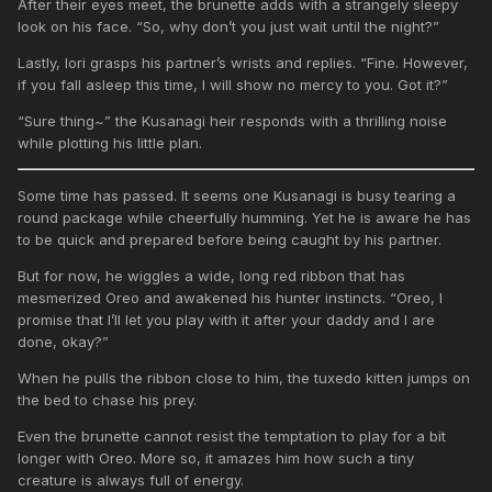
After their eyes meet, the brunette adds with a strangely sleepy
look on his face. “So, why don’t you just wait until the night?”
Lastly, Iori grasps his partner’s wrists and replies. “Fine. However,
if you fall asleep this time, I will show no mercy to you. Got it?”
“Sure thing~” the Kusanagi heir responds with a thrilling noise
while plotting his little plan.
Some time has passed. It seems one Kusanagi is busy tearing a
round package while cheerfully humming. Yet he is aware he has
to be quick and prepared before being caught by his partner.
But for now, he wiggles a wide, long red ribbon that has
mesmerized Oreo and awakened his hunter instincts. “Oreo, I
promise that I’ll let you play with it after your daddy and I are
done, okay?”
When he pulls the ribbon close to him, the tuxedo kitten jumps on
the bed to chase his prey.
Even the brunette cannot resist the temptation to play for a bit
longer with Oreo. More so, it amazes him how such a tiny
creature is always full of energy.