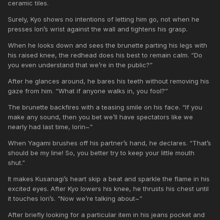
ceramic tiles.
Surely, Kyo shows no intentions of letting him go, not when he
presses Iori’s wrist against the wall and tightens his grasp.
When he looks down and sees the brunette parting his legs with
his raised knee, the redhead does his best to remain calm. “Do
you even understand that we’re in the public?”
After he glances around, he bares his teeth without removing his
gaze from him. “What if anyone walks in, you fool?”
The brunette backfires with a teasing smile on his face. “If you
make any sound, then you bet we’ll have spectators like we
nearly had last time, Iorin~”
When Yagami brushes off his partner’s hand, he declares. “That’s
should be my line! So, you better try to keep your little mouth
shut.”
It makes Kusanagi’s heart skip a beat and sparkle the flame in his
excited eyes. After Kyo lowers his knee, he thrusts his chest until
it touches Iori’s. “Now we’re talking about~”
After briefly looking for a particular item in his jeans pocket and