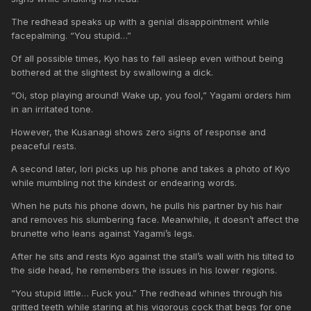
The redhead speaks up with a genial disappointment while
facepalming. “You stupid…”
Of all possible times, Kyo has to fall asleep even without being
bothered at the slightest by swallowing a dick.
“Oi, stop playing around! Wake up, you fool,” Yagami orders him
in an irritated tone.
However, the Kusanagi shows zero signs of response and
peaceful rests.
A second later, Iori picks up his phone and takes a photo of Kyo
while mumbling not the kindest or endearing words.
When he puts his phone down, he pulls his partner by his hair
and removes his slumbering face. Meanwhile, it doesn’t affect the
brunette who leans against Yagami’s legs.
After he sits and rests Kyo against the stall’s wall with his tilted to
the side head, he remembers the issues in his lower regions.
“You stupid little… Fuck you.” The redhead whines through his
gritted teeth while staring at his vigorous cock that begs for one