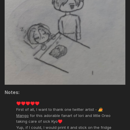
Notes:
♥️
♥️
♥️
♥️
♥️
First of all, I want to thank one twitter artist -
🥭
Mango
for this adorable fanart of Iori and little Oreo
taking care of sick Kyo
♥️
Yup, if I could, I would print it and stick on the fridge