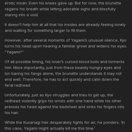
erotic moan. Even his knees gave up. But for now, the brunette
regains his breath while letting adorable sighs and blissfully
staring into a void.
It doesn’t help him at all that his insides are already feeling lonely
and waiting for something larger to fill them.
However, after several moments of Yagami’s unusual silence, Kyo
turns his head upon hearing a familiar growl and widens his eyes.
“Yagami?”
Of all possible timing, his lover’s cursed blood boils and torments
him. More importantly, just from these beastly hungry eyes and
Iori baring his fangs alone, the brunette understands it may not
end well. Therefore, he has to act quickly and calm down the
feral redhead.
Unfortunately, just as Kyo struggles and tries to get up, the
redhead violently grips his wrists with one hand while his other
presses his head against the bedsheet and sinks his fingers into
his hair.
While the Kusanagi heir desperately fights for air, he ponders. ‘In
this case, Yagami might actually kill me this time.’