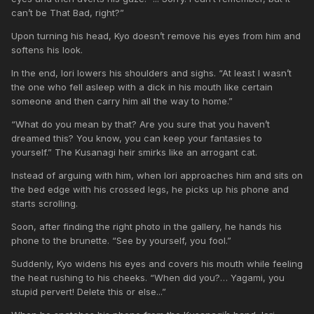
can’t be That Bad, right?”
Upon turning his head, Kyo doesn’t remove his eyes from him and
softens his look.
In the end, Iori lowers his shoulders and sighs. “At least I wasn’t
the one who fell asleep with a dick in his mouth like certain
someone and then carry him all the way to home.”
“What do you mean by that? Are you sure that you haven’t
dreamed this? You know, you can keep your fantasies to
yourself.” The Kusanagi heir smirks like an arrogant cat.
Instead of arguing with him, when Iori approaches him and sits on
the bed edge with his crossed legs, he picks up his phone and
starts scrolling.
Soon, after finding the right photo in the gallery, he hands his
phone to the brunette. “See by yourself, you fool.”
Suddenly, Kyo widens his eyes and covers his mouth while feeling
the heat rushing to his cheeks. “When did you?… Yagami, you
stupid pervert! Delete this or else...”