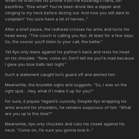
When he snatches his phone from the Kusanagi’s hand, Iori
backfires. “Else what? You’ve been drunk like a slipper and
clinging to my neck before dozing out. And now you still dare to
complain? You sure have a lot of nerves...”
After a brief pause, the redhead crosses his arms and turns his
head away. “The couch is calling you Kyo. At least for a few days.
So, the sooner you’ll listen to your call, the better.”
Yet Kyo only leans against his partner’s back and rests his head
on his shoulder. “Now, come on. Don’t tell me you’re mad because
I gave you blue balls last night.”
Such a statement caught Iori’s guard off and alerted him.
Meanwhile, the brunette sighs and suggests. “So, I was on the
right spot… Hey, what if I make it up for you?”
For sure, it piques Yagami’s curiosity. Despite Kyo wrapping his
arms around his shoulders, he remains suspicious of him. “What
are you up to this time?”
Meanwhile, Kyo only chuckles and rubs his cheek against his
neck. “Come on, I’m sure you gonna love it~”