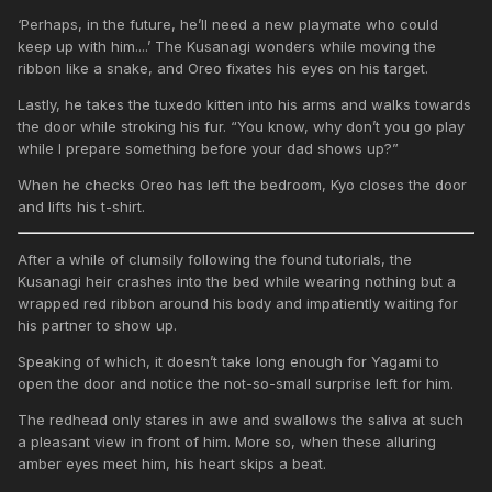
‘Perhaps, in the future, he’ll need a new playmate who could
keep up with him....’ The Kusanagi wonders while moving the
ribbon like a snake, and Oreo fixates his eyes on his target.
Lastly, he takes the tuxedo kitten into his arms and walks towards
the door while stroking his fur. “You know, why don’t you go play
while I prepare something before your dad shows up?”
When he checks Oreo has left the bedroom, Kyo closes the door
and lifts his t-shirt.
After a while of clumsily following the found tutorials, the
Kusanagi heir crashes into the bed while wearing nothing but a
wrapped red ribbon around his body and impatiently waiting for
his partner to show up.
Speaking of which, it doesn’t take long enough for Yagami to
open the door and notice the not-so-small surprise left for him.
The redhead only stares in awe and swallows the saliva at such
a pleasant view in front of him. More so, when these alluring
amber eyes meet him, his heart skips a beat.