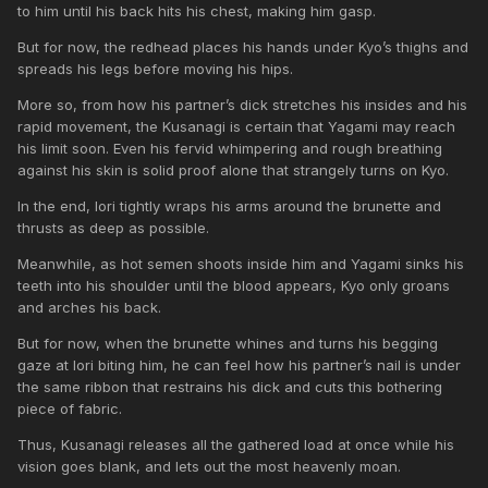
to him until his back hits his chest, making him gasp.
But for now, the redhead places his hands under Kyo’s thighs and
spreads his legs before moving his hips.
More so, from how his partner’s dick stretches his insides and his
rapid movement, the Kusanagi is certain that Yagami may reach
his limit soon. Even his fervid whimpering and rough breathing
against his skin is solid proof alone that strangely turns on Kyo.
In the end, Iori tightly wraps his arms around the brunette and
thrusts as deep as possible.
Meanwhile, as hot semen shoots inside him and Yagami sinks his
teeth into his shoulder until the blood appears, Kyo only groans
and arches his back.
But for now, when the brunette whines and turns his begging
gaze at Iori biting him, he can feel how his partner’s nail is under
the same ribbon that restrains his dick and cuts this bothering
piece of fabric.
Thus, Kusanagi releases all the gathered load at once while his
vision goes blank, and lets out the most heavenly moan.