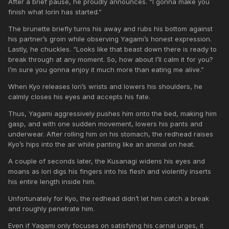
After a brief pause, he proudly announces. “I gonna make you
finish what Iorin has started.”
The brunette briefly turns his away and rubs his bottom against
his partner’s groin while observing Yagami’s honest expression.
Lastly, he chuckles. “Looks like that beast down there is ready to
break through at any moment. So, how about I’ll calm it for you?
I’m sure you gonna enjoy it much more than eating me alive.”
When Kyo releases Iori’s wrists and lowers his shoulders, he
calmly closes his eyes and accepts his fate.
Thus, Yagami aggressively pushes him onto the bed, making him
gasp, and with one sudden movement, lowers his pants and
underwear. After rolling him on his stomach, the redhead raises
Kyo’s hips into the air while panting like an animal on heat.
A couple of seconds later, the Kusanagi widens his eyes and
moans as Iori digs his fingers into his flesh and violently inserts
his entire length inside him.
Unfortunately for Kyo, the redhead didn’t let him catch a break
and roughly penetrate him.
Even if Yagami only focuses on satisfying his carnal urges, it