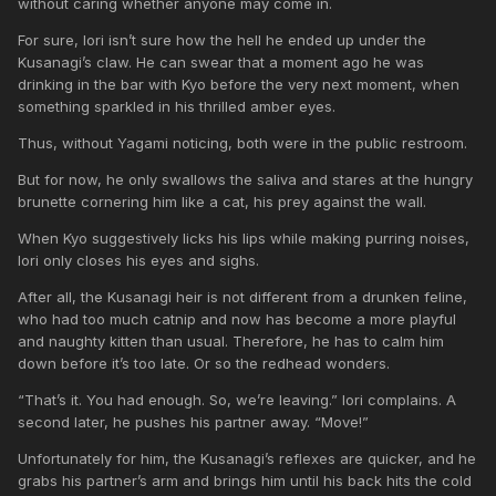
without caring whether anyone may come in.
For sure, Iori isn’t sure how the hell he ended up under the
Kusanagi’s claw. He can swear that a moment ago he was
drinking in the bar with Kyo before the very next moment, when
something sparkled in his thrilled amber eyes.
Thus, without Yagami noticing, both were in the public restroom.
But for now, he only swallows the saliva and stares at the hungry
brunette cornering him like a cat, his prey against the wall.
When Kyo suggestively licks his lips while making purring noises,
Iori only closes his eyes and sighs.
After all, the Kusanagi heir is not different from a drunken feline,
who had too much catnip and now has become a more playful
and naughty kitten than usual. Therefore, he has to calm him
down before it’s too late. Or so the redhead wonders.
“That’s it. You had enough. So, we’re leaving.” Iori complains. A
second later, he pushes his partner away. “Move!”
Unfortunately for him, the Kusanagi’s reflexes are quicker, and he
grabs his partner’s arm and brings him until his back hits the cold