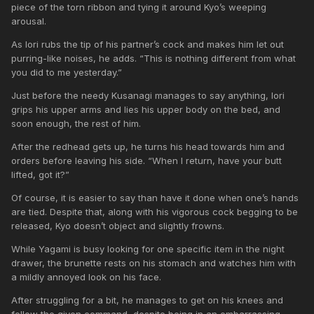
piece of the torn ribbon and tying it around Kyo’s weeping
arousal.
As Iori rubs the tip of his partner’s cock and makes him let out
purring-like noises, he adds. “This is nothing different from what
you did to me yesterday.”
Just before the needy Kusanagi manages to say anything, Iori
grips his upper arms and lies his upper body on the bed, and
soon enough, the rest of him.
After the redhead gets up, he turns his head towards him and
orders before leaving his side. “When I return, have your butt
lifted, got it?”
Of course, it is easier to say than have it done when one’s hands
are tied. Despite that, along with his vigorous cock begging to be
released, Kyo doesn’t object and slightly frowns.
While Yagami is busy looking for one specific item in the night
drawer, the brunette rests on his stomach and watches him with
a mildly annoyed look on his face.
After struggling for a bit, he manages to get on his knees and
follow the given command, despite being in an embarrassing