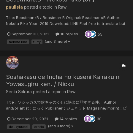
paulIsia
posted a topic in
Raw
Title: BeastmanxB / Beastman B Original: Beastman×B Author:
Nekota Riko Year: 2019 Download: LINK Feel free to translate but
do not reupload outside of this forum or share on social media.
September 30, 2021
10 replies
55
(and 3 more)
nekota riko
furry
Soshakasu de Incha no kuseni Kairaku ni
Yowasugiru ken. / Nicku
Senki Sakura posted a topic in
Raw
Title；ソシャカスで陰キャのくせに快楽に弱すぎる件。 Author
and/or artist；にっく Publisher；ジュネット Magazine/imprint；ピ
アスシリーズ Release date/year；2018/11/16 Language of the
December 20, 2021
14 replies
30
scans；Japanese Scanner；SenkiSakura Summary；佐藤なつき
はゲーム同好会の部員であり、携帯を手放せない重度のソシャカスオ
(and 8 more)
doukyuusei
erotic
タクだが、同じサークルで仲良くなった木村というネアカの彼氏がい