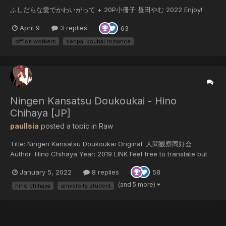
ふしだらな愛でかわいがって + 20P小冊子 昼田やむ 2022 Enjoy!
April 9
3 replies
63
office workers
senpai kouhai romance
Ningen Kansatsu Doukoukai - Hino
Chihaya [JP]
paulIsia
posted a topic in
Raw
Title: Ningen Kansatsu Doukoukai Original: 人間観察同好会
Author: Hino Chihaya Year: 2019 LINK Feel free to translate but
do not reupload outside of this forum or share on social media.
January 5, 2022
8 replies
58
(and 5 more)
hino chihaya
university student