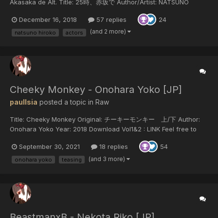
Akasaka de Alt. Title: 25時、赤坂で Author/Artist: NATSUNO
Hiroko Year of release: 2018 Published by: Shodensha Download
December 16, 2018
57 replies
24
25ji, Akas...
(and 2 more)
natsuno hiroko
actors
Cheeky Monkey - Onohara Yoko [JP]
paulIsia
posted a topic in
Raw
Title: Cheeky Monkey Original: チーキーモンキー 上/下 Author:
Onohara Yoko Year: 2018 Download Vol1&2 : LINK Feel free to
translate but do not reupload outside of this forum or share on
September 30, 2021
18 replies
54
social media.
(and 3 more)
onohara yoko
teasing
BeastmanxB - Nekota Riko [JP]