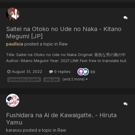
る。タイプが違うため些細なこと...
Saitei na Otoko no Ude no Naka - Kitano
Megumi [JP]
paulIsia
posted a topic in
Raw
Title: Saitei na Otoko no Ude no Naka Original: 最低な男の腕の中
Author: Kitano Megumi Year: 2021 LINK Feel free to translate but
do not reupload outside of this forum or share on social media.
August 31, 2022
9 replies
69
(and 2 more)
university student
shy uke
Fushidara na Ai de Kawaigatte. - Hiruta
Yamu
karasxu posted a topic in
Raw