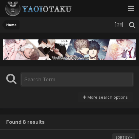
Home
More search options
Found 8 results
SORT BY