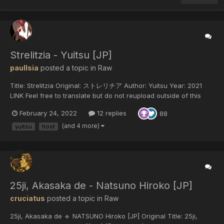
Strelitzia - Yuitsu [JP]
paulIsia
posted a topic in
Raw
Title: Strelitzia Original: ストレリチア Author: Yuitsu Year: 2021
LINK Feel free to translate but do not reupload outside of this
forum or share on social media.
February 24, 2022
12 replies
88
(and 4 more)
yuitsu
host
25ji, Akasaka de - Natsuno Hiroko [JP]
cruciatus
posted a topic in
Raw
25ji, Akasaka de 🔹 NATSUNO Hiroko [JP] Original Title: 25ji,