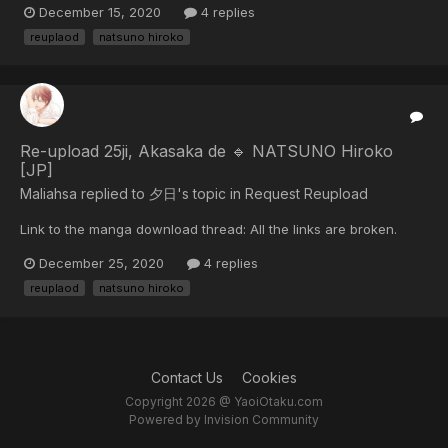
December 15, 2020
4 replies
reuplaod
natsuno hiroko
Re-upload 25ji, Akasaka de 🔹 NATSUNO Hiroko
[JP]
Maliahsa replied to 夕日's topic in
Request Reupload
Link to the manga download thread: All the links are broken.
December 25, 2020
4 replies
reuplaod
natsuno hiroko
Contact Us
Cookies
Copyright 2026 @ YaoiOtaku.com
Powered by Invision Community