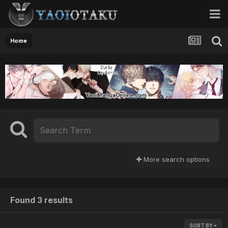
Home
More search options
Found 3 results
SORT BY