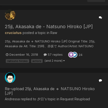
25ji, Akasaka de - Natsuno Hiroko [JP]
cruciatus
posted a topic in
Raw
25ji, Akasaka de 🔹 NATSUNO Hiroko [JP] Original Title: 25ji,
Akasaka de Alt. Title: 25時、赤坂で Author/Artist: NATSUNO
Hiroko Year of release: 2018 Published by: Shodensha Download
December 16, 2018
57 replies
24
25ji, Akas...
(and 2 more)
natsuno hiroko
actors
Re-upload 25ji, Akasaka de 🔹 NATSUNO Hiroko
[JP]
Andressa replied to 夕日's topic in
Request Reupload