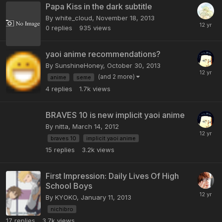
Papa Kiss in the dark subtitle
By white_cloud,
November 18, 2013
0
replies
935
views
yaoi anime recommendations?
By SunshineHoney,
October 30, 2013
(and 2 more)
anime
seme
4
replies
1.7k
views
BRAVES 10 is new implicit yaoi anime
By nitta,
March 14, 2012
braves 10
implicit yaoi anime
15
replies
3.2k
views
First Impression: Daily Lives Of High
School Boys
By KYOKO,
January 11, 2013
nichibro
17
replies
3.7k
views