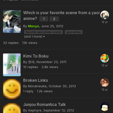
Which is your favorite scene from a yaoi
anime?
1
2
By
Macys
,
June 25, 2012
favorite yaoi anime scene
yaoi anime
(and 1 more)
32
replies
13k
views
Kimi To Boku
By 현애,
November 23, 2011
10
replies
2.8k
views
Broken Links
By Moraineuke,
October 30, 2013
1
reply
1.2k
views
Junjou Romantica Talk
By Xephyre,
September 13, 2012