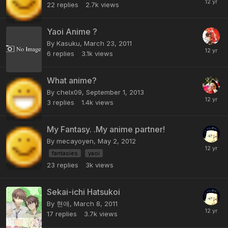
22
replies
2.7k
views
Yaoi Anime ?
By Kasuku,
March 23, 2011
6
replies
3.1k
views
What anime?
By chelx09,
September 1, 2013
3
replies
1.4k
views
My Fantasy. .My anime partner!
By mecayoyen,
May 2, 2012
fantasies
yaoi
23
replies
3k
views
Sekai-ichi Hatsukoi
By 현애,
March 8, 2011
17
replies
3.7k
views