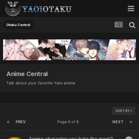
Otaku Central
Anime Central
Talk about your favorite Yaoi anime
SORT BY
PREV
Page 6 of 8
NEXT
Anime character you hate the most?