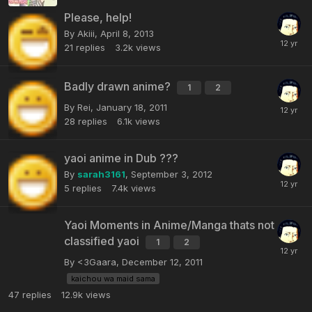
Please, help!
By Akiii,
April 8, 2013
21
replies
3.2k
views
Badly drawn anime?
1
2
By Rei,
January 18, 2011
28
replies
6.1k
views
yaoi anime in Dub ???
By
sarah3161
,
September 3, 2012
5
replies
7.4k
views
Yaoi Moments in Anime/Manga thats not
classified yaoi
1
2
By <3Gaara,
December 12, 2011
kaichou wa maid sama
47
replies
12.9k
views