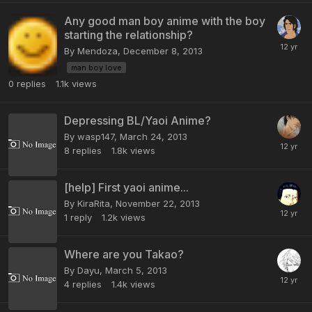
Any good man boy anime with the boy
starting the relationship?
By Mendoza,
December 8, 2013
man boy love
0
replies
1.1k
views
Depressing BL/Yaoi Anime?
By wasp147,
March 24, 2013
8
replies
1.8k
views
[help] First yaoi anime...
By KiraRita,
November 22, 2013
1
reply
1.2k
views
Where are you Takao?
By Dayu,
March 5, 2013
4
replies
1.4k
views