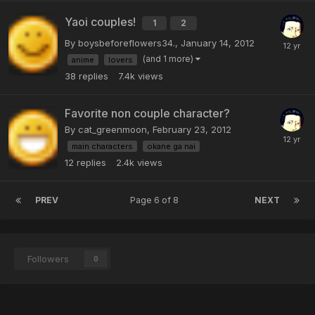
Yaoi couples!
1
2
By boysbeforeflowers34.,
January 14, 2012
(and 1 more)
anime
lovers
38
replies
7.4k
views
Favorite non couple character?
By cat_greenmoon,
February 23, 2012
main characters
okane ga nai
12
replies
2.4k
views
PREV
Page 6 of 8
NEXT
Followers
0