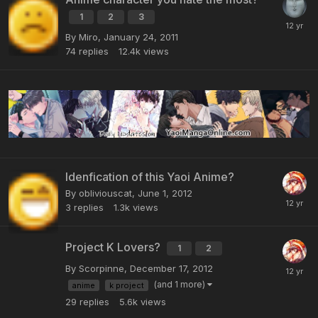
1
2
3
By Miro,
January 24, 2011
74
replies
12.4k
views
Idenfication of this Yaoi Anime?
By obliviouscat,
June 1, 2012
3
replies
1.3k
views
Project K Lovers?
1
2
By Scorpinne,
December 17, 2012
(and 1 more)
anime
k project
29
replies
5.6k
views